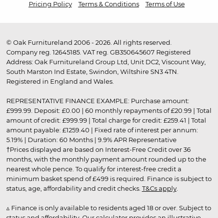
Pricing Policy
Terms & Conditions
Terms of Use
© Oak Furnitureland 2006 - 2026. All rights reserved.
Company reg. 12645185. VAT reg. GB350645607 Registered
Address: Oak Furnitureland Group Ltd, Unit DC2, Viscount Way,
South Marston Ind Estate, Swindon, Wiltshire SN3 4TN.
Registered in England and Wales.
REPRESENTATIVE FINANCE EXAMPLE: Purchase amount:
£999.99. Deposit: £0.00 | 60 monthly repayments of £20.99 | Total
amount of credit: £999.99 | Total charge for credit: £259.41 | Total
amount payable: £1259.40 | Fixed rate of interest per annum:
5.19% | Duration: 60 Months | 9.9% APR Representative
†Prices displayed are based on Interest-Free Credit over 36
months, with the monthly payment amount rounded up to the
nearest whole pence. To qualify for interest-free credit a
minimum basket spend of £499 is required. Finance is subject to
status, age, affordability and credit checks.
T&Cs apply
.
▵ Finance is only available to residents aged 18 or over. Subject to
status and affordability. Our calculator provides an illustrative