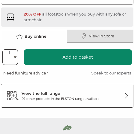
20% OFF
all footstools when you buy with any sofa or
armchair
View In Store
Buy online
Add to basket
Need furniture advice?
Speak to our experts
View the full range
29 other products in the
ELSTON
range available