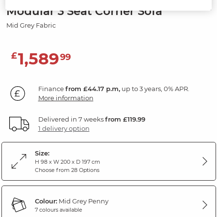
Modular 3 Seat Corner Sofa
Mid Grey Fabric
1,589
£
99
Finance
from £44.17 p.m,
up to 3 years, 0% APR.
More information
Delivered in 7 weeks
from £119.99
1 delivery option
Size:
H 98 x W 200 x D 197 cm
Choose from 28 Options
Colour:
Mid Grey Penny
7 colours available