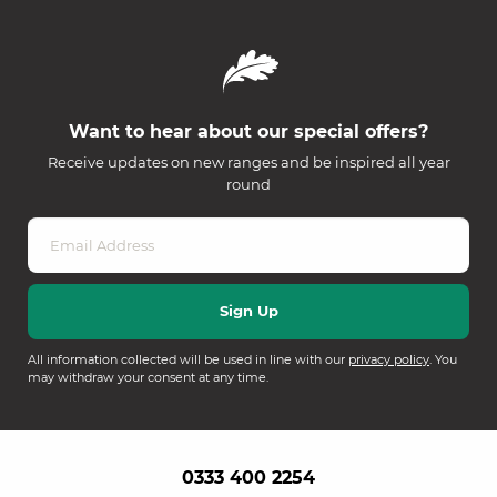
Want to hear about our special offers?
Receive updates on new ranges and be inspired all year
round
All information collected will be used in line with our
privacy policy
. You
may withdraw your consent at any time.
0333 400 2254