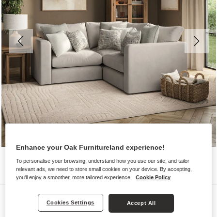
Enhance your Oak Furnitureland experience!
To personalise your browsing, understand how you use our site, and tailor
relevant ads, we need to store small cookies on your device. By accepting,
you'll enjoy a smoother, more tailored experience.
Cookie Policy
Sofas
Cookies Settings
Accept All
ELSTON