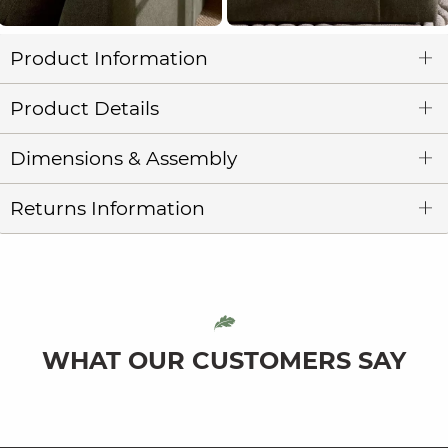
Product Information
Product Details
Dimensions & Assembly
Returns Information
WHAT OUR CUSTOMERS SAY