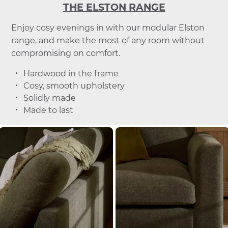
THE ELSTON RANGE
Enjoy cosy evenings in with our modular Elston
range, and make the most of any room without
compromising on comfort.
Hardwood in the frame
Cosy, smooth upholstery
Solidly made
Made to last