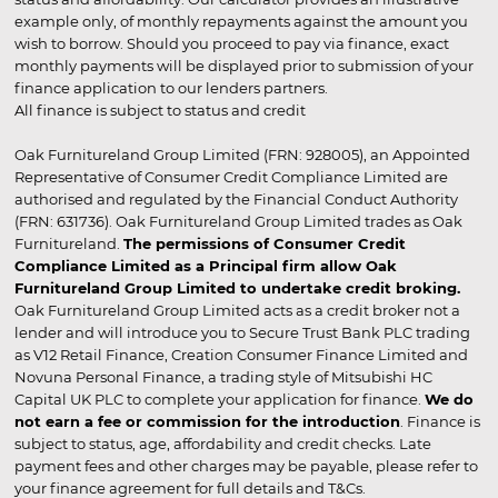
example only, of monthly repayments against the amount you
wish to borrow. Should you proceed to pay via finance, exact
monthly payments will be displayed prior to submission of your
finance application to our lenders partners.
All finance is subject to status and credit
Oak Furnitureland Group Limited (FRN: 928005), an Appointed
Representative of Consumer Credit Compliance Limited are
authorised and regulated by the Financial Conduct Authority
(FRN: 631736). Oak Furnitureland Group Limited trades as Oak
Furnitureland.
The permissions of Consumer Credit
Compliance Limited as a Principal firm allow Oak
Furnitureland Group Limited to undertake credit broking.
Oak Furnitureland Group Limited acts as a credit broker not a
lender and will introduce you to Secure Trust Bank PLC trading
as V12 Retail Finance, Creation Consumer Finance Limited and
Novuna Personal Finance, a trading style of Mitsubishi HC
Capital UK PLC to complete your application for finance.
We do
not earn a fee or commission for the introduction
. Finance is
subject to status, age, affordability and credit checks. Late
payment fees and other charges may be payable, please refer to
your finance agreement for full details and T&Cs.