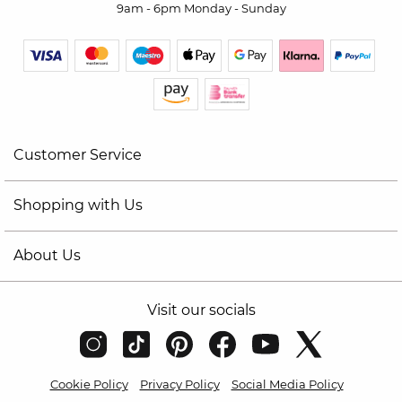
9am - 6pm Monday - Sunday
Customer Service
Shopping with Us
About Us
Visit our socials
Cookie Policy
Privacy Policy
Social Media Policy