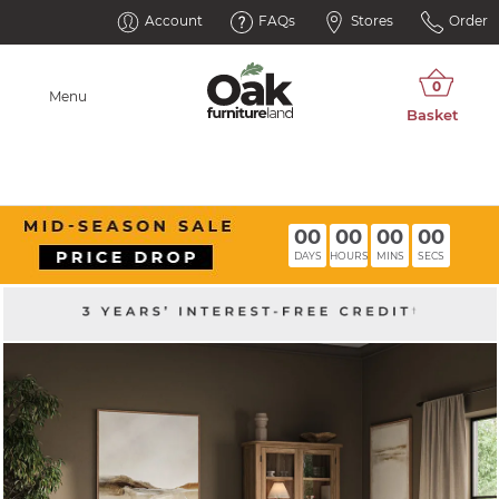
Account
FAQs
Stores
Order
Menu
00
00
00
00
DAYS
HOURS
MINS
SECS