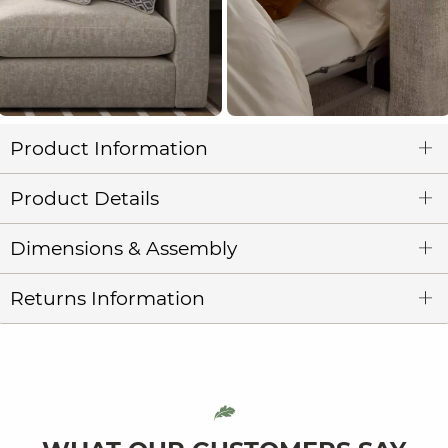
Product Information
Product Details
Dimensions & Assembly
Returns Information