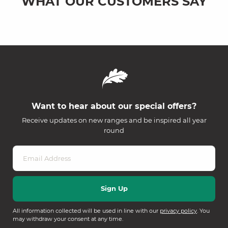
WHAT OUR CUSTOMERS SAY
Want to hear about our special offers?
Receive updates on new ranges and be inspired all year
round
All information collected will be used in line with our
privacy policy
. You
may withdraw your consent at any time.