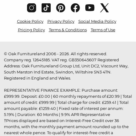
Cookie Policy
Privacy Policy
Social Media Policy
Pricing Policy
Terms & Conditions
Terms of Use
© Oak Furnitureland 2006 - 2026. All rights reserved.
Company reg. 12645185. VAT reg. GB350645607 Registered
Address: Oak Furnitureland Group Ltd, Unit DC2, Viscount Way,
South Marston Ind Estate, Swindon, Wiltshire SN3 4TN.
Registered in England and Wales.
REPRESENTATIVE FINANCE EXAMPLE: Purchase amount:
£999.99. Deposit: £0.00 | 60 monthly repayments of £20.99 | Total
amount of credit: £999.99 | Total charge for credit: £259.41 | Total
amount payable: £1259.40 | Fixed rate of interest per annum:
5.19% | Duration: 60 Months | 9.9% APR Representative
†Prices displayed are based on Interest-Free Credit over 36
months, with the monthly payment amount rounded up to the
nearest whole pence. To qualify for interest-free credit a