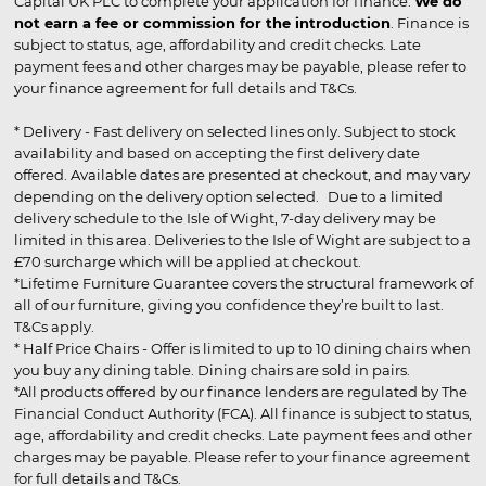
Capital UK PLC to complete your application for finance.
We do
not earn a fee or commission for the introduction
. Finance is
subject to status, age, affordability and credit checks. Late
payment fees and other charges may be payable, please refer to
your finance agreement for full details and T&Cs.
* Delivery - Fast delivery on selected lines only. Subject to stock
availability and based on accepting the first delivery date
offered. Available dates are presented at checkout, and may vary
depending on the delivery option selected. Due to a limited
delivery schedule to the Isle of Wight, 7-day delivery may be
limited in this area. Deliveries to the Isle of Wight are subject to a
£70 surcharge which will be applied at checkout.
*Lifetime Furniture Guarantee covers the structural framework of
all of our furniture, giving you confidence they’re built to last.
T&Cs apply.
* Half Price Chairs - Offer is limited to up to 10 dining chairs when
you buy any dining table. Dining chairs are sold in pairs.
*All products offered by our finance lenders are regulated by The
Financial Conduct Authority (FCA). All finance is subject to status,
age, affordability and credit checks. Late payment fees and other
charges may be payable. Please refer to your finance agreement
for full details and T&Cs.