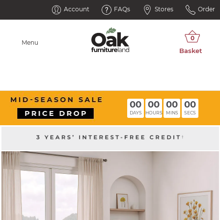
Account
FAQs
Stores
Order
Menu
00
00
00
00
DAYS
HOURS
MINS
SECS