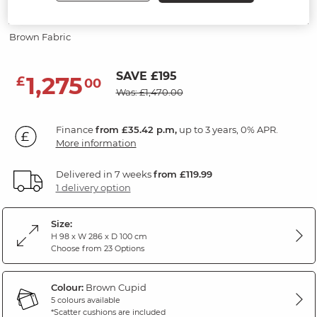
Modular 3 Seat Sofa
Brown Fabric
SAVE £195
1,275
£
00
Was: £1,470.00
Finance
from £35.42 p.m,
up to 3 years, 0% APR.
More information
Delivered in 7 weeks
from £119.99
1 delivery option
Size:
H 98 x W 286 x D 100 cm
Choose from 23 Options
Colour:
Brown Cupid
5 colours available
*Scatter cushions are included