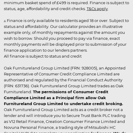
minimum basket spend of £499 is required. Finance is subject to
status, age, affordability and credit checks.
T&Cs apply
.
▵ Finance is only available to residents aged 18 or over. Subject to
status and affordability. Our calculator provides an illustrative
example only, of monthly repayments against the amount you
wish to borrow. Should you proceed to pay via finance, exact
monthly payments will be displayed prior to submission of your
finance application to our lenders partners.
All finance is subject to status and credit
Oak Furnitureland Group Limited (FRN: 928005), an Appointed
Representative of Consumer Credit Compliance Limited are
authorised and regulated by the Financial Conduct Authority
(FRN: 631736). Oak Furnitureland Group Limited trades as Oak
Furnitureland.
The permissions of Consumer Credit
Compliance Limited as a Principal firm allow Oak
Furnitureland Group Limited to undertake credit broking.
Oak Furnitureland Group Limited acts as a credit broker not a
lender and will introduce you to Secure Trust Bank PLC trading
as V12 Retail Finance, Creation Consumer Finance Limited and
Novuna Personal Finance, a trading style of Mitsubishi HC