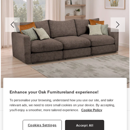
Enhance your Oak Furnitureland experience!
To personalise your browsing, understand how you use our site, and tailor
relevant ads, we need to store small cookies on your device. By accepting,
you'll enjoy a smoother, more tailored experience.
Cookie Policy
Sofas
Cookies Settings
Accept All
MALVERN