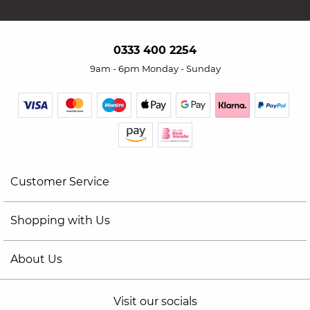
0333 400 2254
9am - 6pm Monday - Sunday
Customer Service
Shopping with Us
About Us
Visit our socials