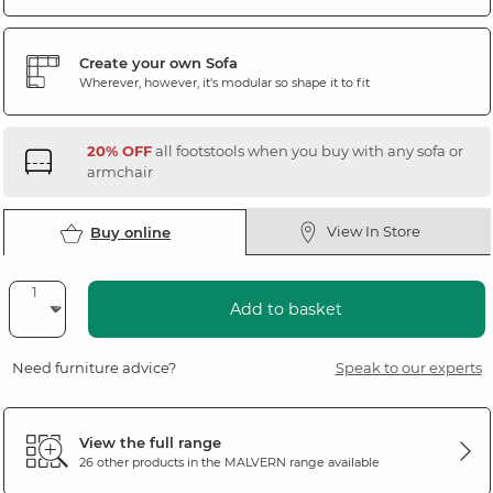
Create your own Sofa
Wherever, however, it's modular so shape it to fit
20% OFF
all footstools when you buy with any sofa or
armchair
View In Store
Buy online
Add to basket
Need furniture advice?
Speak to our experts
View the full range
26 other products in the
MALVERN
range available