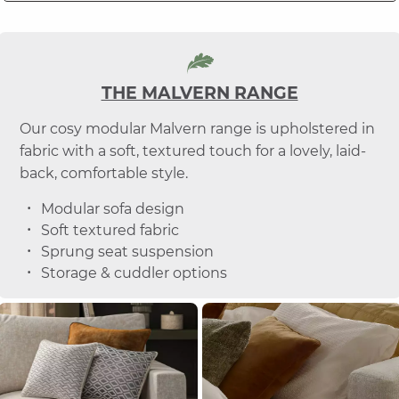
THE MALVERN RANGE
Our cosy modular Malvern range is upholstered in
fabric with a soft, textured touch for a lovely, laid-
back, comfortable style.
Modular sofa design
Soft textured fabric
Sprung seat suspension
Storage & cuddler options