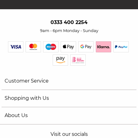
0333 400 2254
9am - 6pm Monday - Sunday
Customer Service
Shopping with Us
About Us
Visit our socials