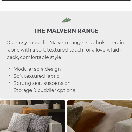
THE MALVERN RANGE
Our cosy modular Malvern range is upholstered in
fabric with a soft, textured touch for a lovely, laid-
back, comfortable style.
Modular sofa design
Soft textured fabric
Sprung seat suspension
Storage & cuddler options