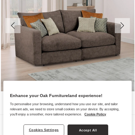
Enhance your Oak Furnitureland experience!
To personalise your browsing, understand how you use our site, and tailor
relevant ads, we need to store small cookies on your device. By accepting,
you'll enjoy a smoother, more tailored experience.
Cookie Policy
Sofas
Cookies Settings
Accept All
MALVERN