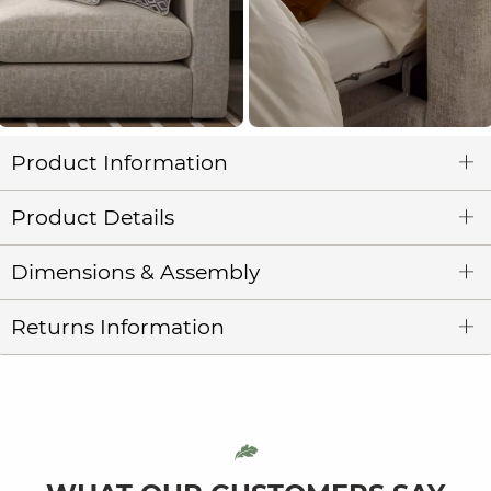
Product Information
Product Details
Dimensions & Assembly
Returns Information