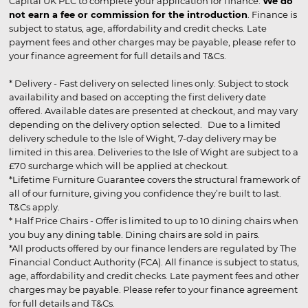
Capital UK PLC to complete your application for finance.
We do
not earn a fee or commission for the introduction
. Finance is
subject to status, age, affordability and credit checks. Late
payment fees and other charges may be payable, please refer to
your finance agreement for full details and T&Cs.
* Delivery - Fast delivery on selected lines only. Subject to stock
availability and based on accepting the first delivery date
offered. Available dates are presented at checkout, and may vary
depending on the delivery option selected. Due to a limited
delivery schedule to the Isle of Wight, 7-day delivery may be
limited in this area. Deliveries to the Isle of Wight are subject to a
£70 surcharge which will be applied at checkout.
*Lifetime Furniture Guarantee covers the structural framework of
all of our furniture, giving you confidence they’re built to last.
T&Cs apply.
* Half Price Chairs - Offer is limited to up to 10 dining chairs when
you buy any dining table. Dining chairs are sold in pairs.
*All products offered by our finance lenders are regulated by The
Financial Conduct Authority (FCA). All finance is subject to status,
age, affordability and credit checks. Late payment fees and other
charges may be payable. Please refer to your finance agreement
for full details and T&Cs.