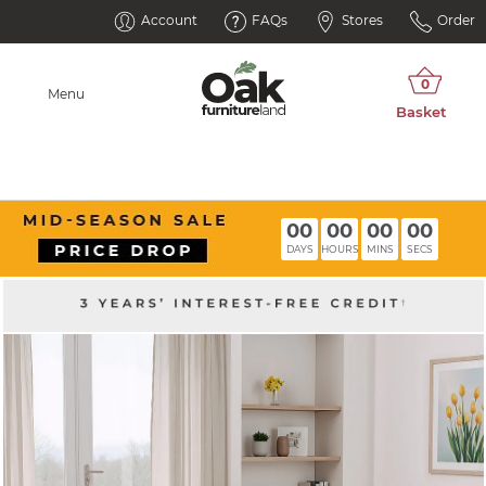
Account
FAQs
Stores
Order
Menu
00
00
00
00
DAYS
HOURS
MINS
SECS