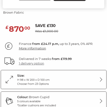
Modular 2 Seat Sofa
Brown Fabric
SAVE £130
870
£
00
Was: £1,000.00
Finance
from £24.17 p.m,
up to 3 years, 0% APR.
More information
Delivered in 7 weeks
from £119.99
1 delivery option
Size:
H 98 x W 200 x D 100 cm
Choose from 23 Options
Colour:
Brown Cupid
5 colours available
*Scatter cushions are included