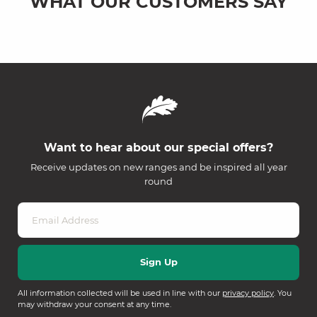
WHAT OUR CUSTOMERS SAY
Want to hear about our special offers?
Receive updates on new ranges and be inspired all year
round
All information collected will be used in line with our
privacy policy
. You
may withdraw your consent at any time.