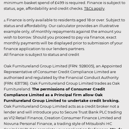
minimum basket spend of £499 is required. Finance is subject to
status, age, affordability and credit checks.
T&Cs apply
.
▵ Finance is only available to residents aged 18 or over. Subject to
status and affordability. Our calculator provides an illustrative
example only, of monthly repayments against the amount you
wish to borrow. Should you proceed to pay via finance, exact
monthly payments will be displayed prior to submission of your
finance application to our lenders partners.
All finance is subject to status and credit
Oak Furnitureland Group Limited (FRN: 928005), an Appointed
Representative of Consumer Credit Compliance Limited are
authorised and regulated by the Financial Conduct Authority
(FRN: 631736). Oak Furnitureland Group Limited trades as Oak
Furnitureland.
The permissions of Consumer Credit
Compliance Limited as a Principal firm allow Oak
Furnitureland Group Limited to undertake credit broking.
Oak Furnitureland Group Limited acts as a credit broker not a
lender and will introduce you to Secure Trust Bank PLC trading
as V12 Retail Finance, Creation Consumer Finance Limited and
Novuna Personal Finance, a trading style of Mitsubishi HC