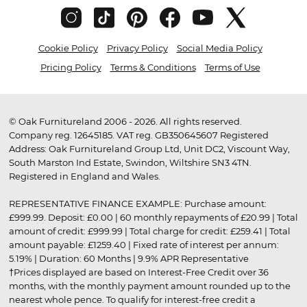
Cookie Policy
Privacy Policy
Social Media Policy
Pricing Policy
Terms & Conditions
Terms of Use
© Oak Furnitureland 2006 - 2026. All rights reserved.
Company reg. 12645185. VAT reg. GB350645607 Registered
Address: Oak Furnitureland Group Ltd, Unit DC2, Viscount Way,
South Marston Ind Estate, Swindon, Wiltshire SN3 4TN.
Registered in England and Wales.
REPRESENTATIVE FINANCE EXAMPLE: Purchase amount:
£999.99. Deposit: £0.00 | 60 monthly repayments of £20.99 | Total
amount of credit: £999.99 | Total charge for credit: £259.41 | Total
amount payable: £1259.40 | Fixed rate of interest per annum:
5.19% | Duration: 60 Months | 9.9% APR Representative
†Prices displayed are based on Interest-Free Credit over 36
months, with the monthly payment amount rounded up to the
nearest whole pence. To qualify for interest-free credit a