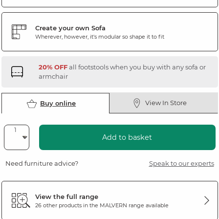
Create your own Sofa
Wherever, however, it's modular so shape it to fit
20% OFF
all footstools when you buy with any sofa or
armchair
View In Store
Buy online
Add to basket
Need furniture advice?
Speak to our experts
View the full range
26 other products in the
MALVERN
range available