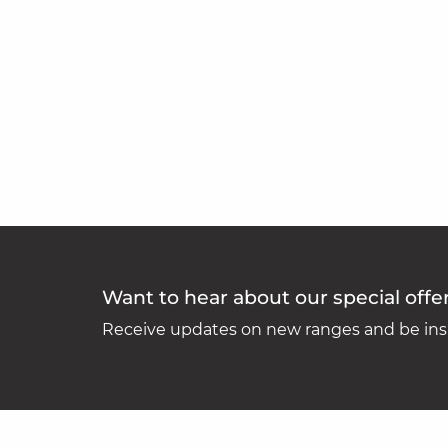
Want to hear about our special offe
Receive updates on new ranges and be insp