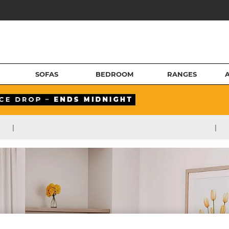
SOFAS
BEDROOM
RANGES
|
|