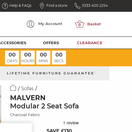
Help & FAQs
Find a store
0333 400 2254
My
Account
ACCESSORIES
OFFERS
CLEARANCE
00
00
00
00
DAYS
HOURS
MINS
SECS
Sofas
MALVERN
Modular 2 Seat Sofa
Charcoal Fabric
SAVE £130