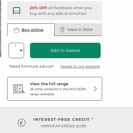
20% OFF
all footstools when you
buy with any sofa or armchair
View In Store
Buy online
Add to basket
Need furniture advice?
Speak to our experts
View the full range
26 other products in the
MALVERN
range available
†
INTEREST-FREE CREDIT
MINIMUM SPEND £499