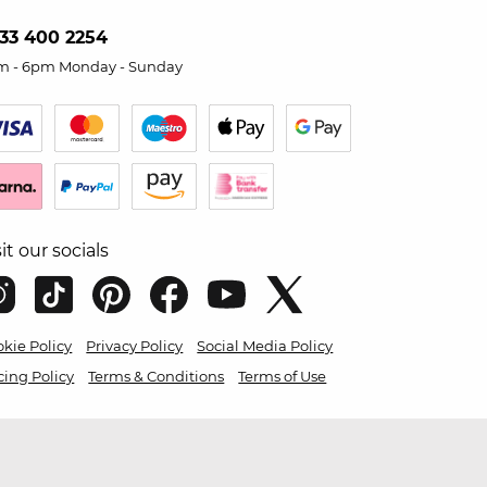
33 400 2254
m - 6pm Monday - Sunday
sit our socials
kie Policy
Privacy Policy
Social Media Policy
cing Policy
Terms & Conditions
Terms of Use