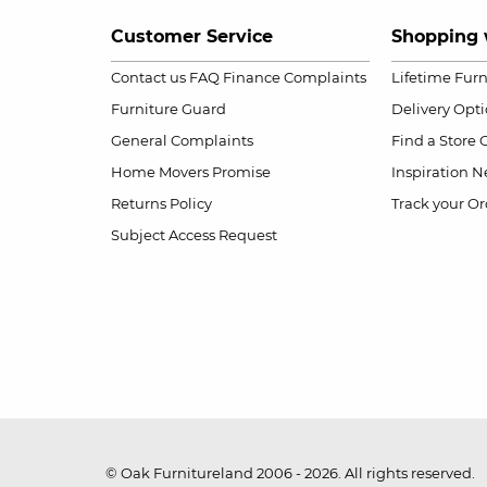
Customer Service
Shopping 
Contact us
FAQ
Finance Complaints
Lifetime Fur
Furniture Guard
Delivery Opt
General Complaints
Find a Store
Home Movers Promise
Inspiration
Ne
Returns Policy
Track your Or
Subject Access Request
© Oak Furnitureland 2006 - 2026. All rights reserved.