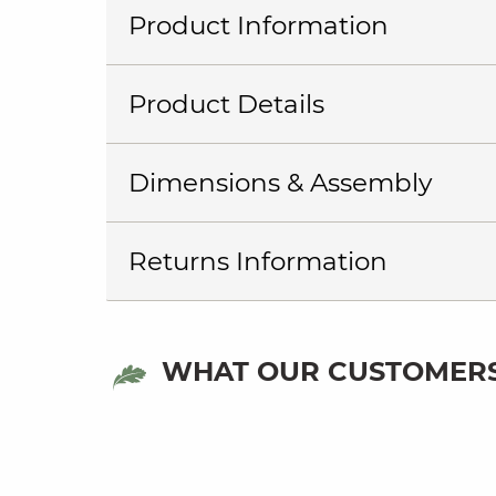
Product Information
Product Details
Dimensions & Assembly
Returns Information
WHAT OUR CUSTOMERS