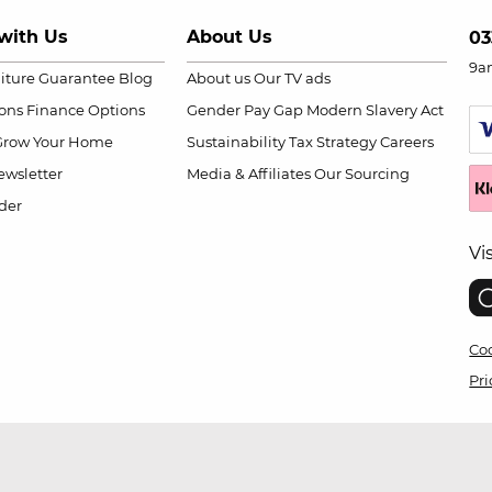
with Us
About Us
03
9a
niture Guarantee
Blog
About us
Our TV ads
ions
Finance Options
Gender Pay Gap
Modern Slavery Act
Grow Your Home
Sustainability
Tax Strategy
Careers
wsletter
Media & Affiliates
Our Sourcing
der
Vi
Coo
Pri