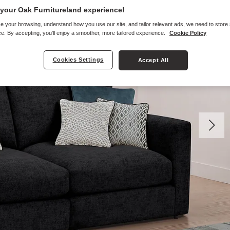
your Oak Furnitureland experience!
e your browsing, understand how you use our site, and tailor relevant ads, we need to store
e. By accepting, you'll enjoy a smoother, more tailored experience.
Cookie Policy
Cookies Settings
Accept All