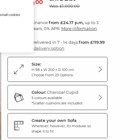
870
£
00
Was: £1,000.00
 small cookies
Finance
from £24.17 p.m,
up to 3
years, 0% APR.
More information
Delivered in 7 - 14 days
from £119.99
1 delivery option
Size:
H 98 x W 200 x D 100 cm
Choose from 23 Options
Colour:
Charcoal Cupid
5 colours available
*Scatter cushions are included
Create your own Sofa
Wherever, however, it's modular so
shape it to fit