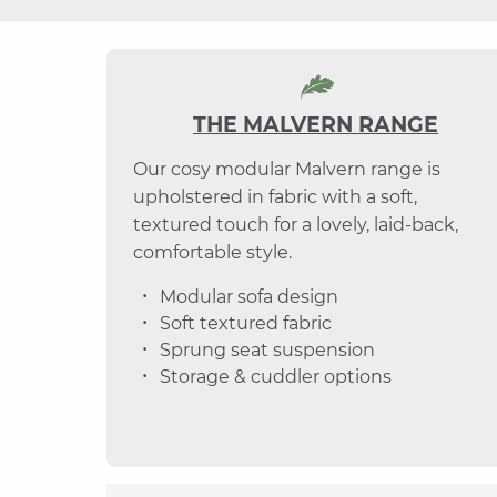
THE MALVERN RANGE
Our cosy modular Malvern range is
upholstered in fabric with a soft,
textured touch for a lovely, laid-back,
comfortable style.
Modular sofa design
Soft textured fabric
Sprung seat suspension
Storage & cuddler options