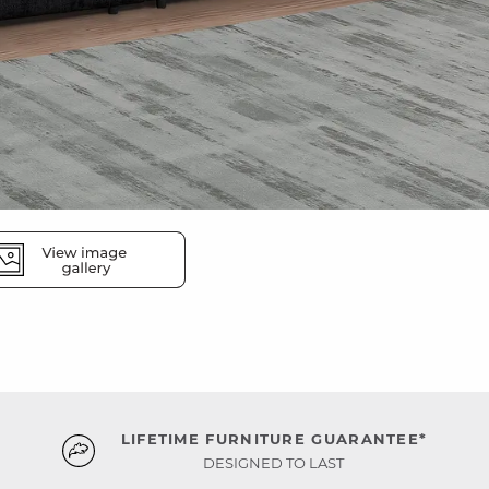
LIFETIME FURNITURE GUARANTEE*
DESIGNED TO LAST