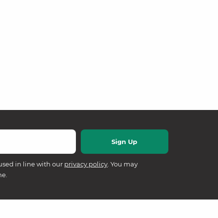
used in line with our
privacy policy
. You may
me.