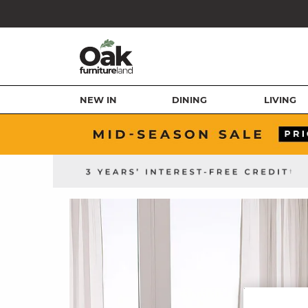
NEW IN
DINING
LIVING