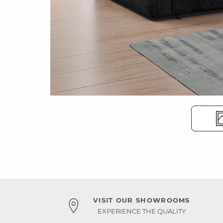
VISIT OUR SHOWROOMS
EXPERIENCE THE QUALITY