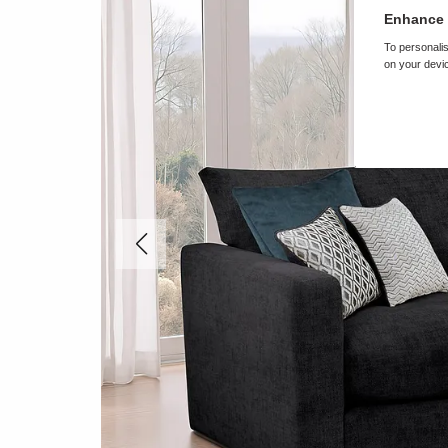
Enhance 
To personalis
on your devic