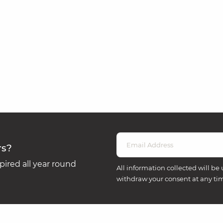
rs?
ired all year round
All information collected will be 
withdraw your consent at any ti