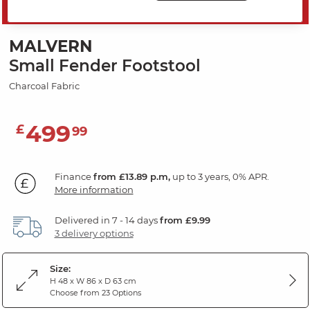
SAVE 20%
MALVERN
Small Fender Footstool
Charcoal Fabric
499
£
99
Finance
from £13.89 p.m,
up to 3 years, 0% APR.
More information
Delivered in 7 - 14 days
from £9.99
3 delivery options
Size:
H 48 x W 86 x D 63 cm
Choose from 23 Options