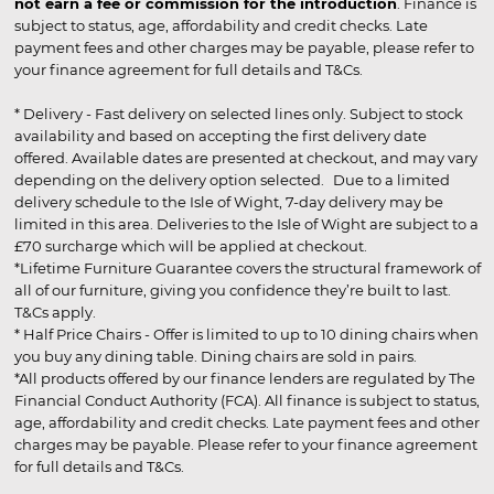
not earn a fee or commission for the introduction
. Finance is
subject to status, age, affordability and credit checks. Late
payment fees and other charges may be payable, please refer to
your finance agreement for full details and T&Cs.
* Delivery - Fast delivery on selected lines only. Subject to stock
availability and based on accepting the first delivery date
offered. Available dates are presented at checkout, and may vary
depending on the delivery option selected. Due to a limited
delivery schedule to the Isle of Wight, 7-day delivery may be
limited in this area. Deliveries to the Isle of Wight are subject to a
£70 surcharge which will be applied at checkout.
*Lifetime Furniture Guarantee covers the structural framework of
all of our furniture, giving you confidence they’re built to last.
T&Cs apply.
* Half Price Chairs - Offer is limited to up to 10 dining chairs when
you buy any dining table. Dining chairs are sold in pairs.
*All products offered by our finance lenders are regulated by The
Financial Conduct Authority (FCA). All finance is subject to status,
age, affordability and credit checks. Late payment fees and other
charges may be payable. Please refer to your finance agreement
for full details and T&Cs.