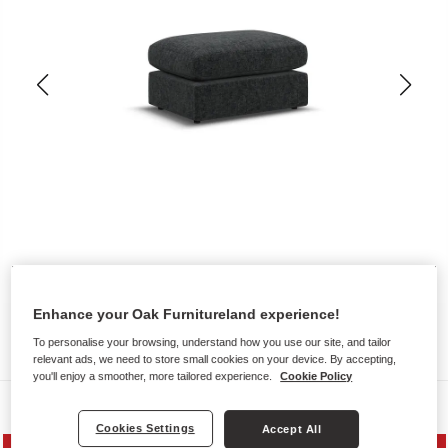
Enhance your Oak Furnitureland experience!
To personalise your browsing, understand how you use our site, and tailor
relevant ads, we need to store small cookies on your device. By accepting,
you'll enjoy a smoother, more tailored experience.
Cookie Policy
Sofas
Cookies Settings
Accept All