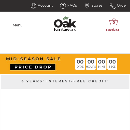
Account
FAQs
Stores
Order
Menu
00
00
00
00
DAYS
HOURS
MINS
SECS