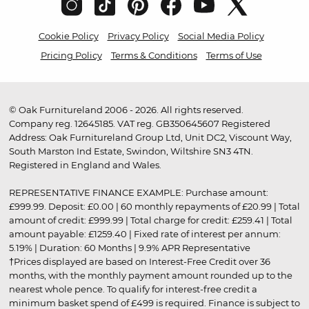
Cookie Policy
Privacy Policy
Social Media Policy
Pricing Policy
Terms & Conditions
Terms of Use
© Oak Furnitureland 2006 - 2026. All rights reserved.
Company reg. 12645185. VAT reg. GB350645607 Registered
Address: Oak Furnitureland Group Ltd, Unit DC2, Viscount Way,
South Marston Ind Estate, Swindon, Wiltshire SN3 4TN.
Registered in England and Wales.
REPRESENTATIVE FINANCE EXAMPLE: Purchase amount:
£999.99. Deposit: £0.00 | 60 monthly repayments of £20.99 | Total
amount of credit: £999.99 | Total charge for credit: £259.41 | Total
amount payable: £1259.40 | Fixed rate of interest per annum:
5.19% | Duration: 60 Months | 9.9% APR Representative
†Prices displayed are based on Interest-Free Credit over 36
months, with the monthly payment amount rounded up to the
nearest whole pence. To qualify for interest-free credit a
minimum basket spend of £499 is required. Finance is subject to