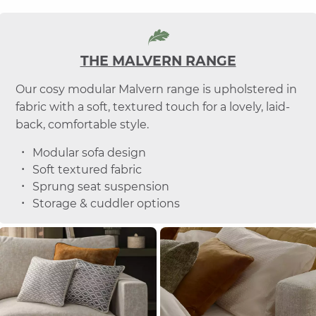
THE MALVERN RANGE
Our cosy modular Malvern range is upholstered in
fabric with a soft, textured touch for a lovely, laid-
back, comfortable style.
Modular sofa design
Soft textured fabric
Sprung seat suspension
Storage & cuddler options