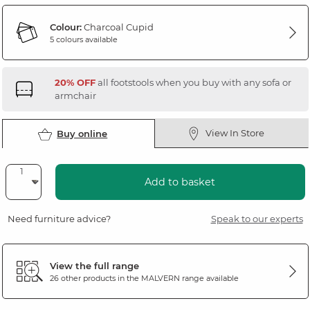
Colour:
Charcoal Cupid
5 colours available
20% OFF
all footstools when you buy with any sofa or
armchair
View In Store
Buy online
Add to basket
Need furniture advice?
Speak to our experts
View the full range
26 other products in the
MALVERN
range available