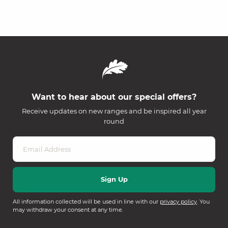
Want to hear about our special offers?
Receive updates on new ranges and be inspired all year
round
All information collected will be used in line with our
privacy policy
. You
may withdraw your consent at any time.