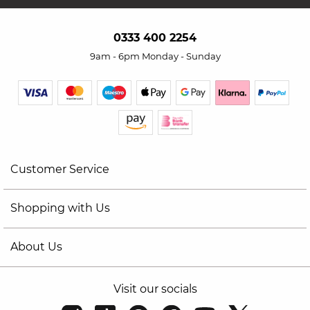
0333 400 2254
9am - 6pm Monday - Sunday
Customer Service
Shopping with Us
About Us
Visit our socials