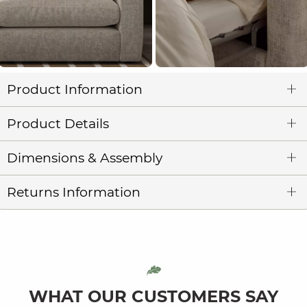
Product Information
Product Details
Dimensions & Assembly
Returns Information
WHAT OUR CUSTOMERS SAY