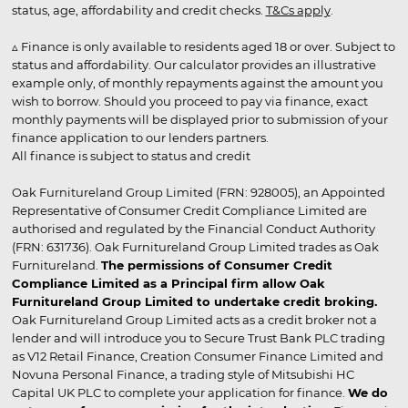
status, age, affordability and credit checks.
T&Cs apply
.
▵ Finance is only available to residents aged 18 or over. Subject to
status and affordability. Our calculator provides an illustrative
example only, of monthly repayments against the amount you
wish to borrow. Should you proceed to pay via finance, exact
monthly payments will be displayed prior to submission of your
finance application to our lenders partners.
All finance is subject to status and credit
Oak Furnitureland Group Limited (FRN: 928005), an Appointed
Representative of Consumer Credit Compliance Limited are
authorised and regulated by the Financial Conduct Authority
(FRN: 631736). Oak Furnitureland Group Limited trades as Oak
Furnitureland.
The permissions of Consumer Credit
Compliance Limited as a Principal firm allow Oak
Furnitureland Group Limited to undertake credit broking.
Oak Furnitureland Group Limited acts as a credit broker not a
lender and will introduce you to Secure Trust Bank PLC trading
as V12 Retail Finance, Creation Consumer Finance Limited and
Novuna Personal Finance, a trading style of Mitsubishi HC
Capital UK PLC to complete your application for finance.
We do