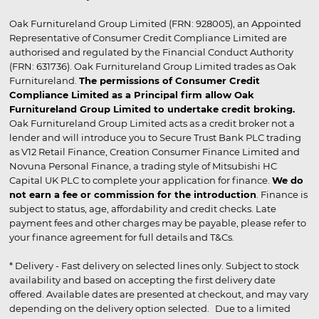
Oak Furnitureland Group Limited (FRN: 928005), an Appointed
Representative of Consumer Credit Compliance Limited are
authorised and regulated by the Financial Conduct Authority
(FRN: 631736). Oak Furnitureland Group Limited trades as Oak
Furnitureland.
The permissions of Consumer Credit
Compliance Limited as a Principal firm allow Oak
Furnitureland Group Limited to undertake credit broking.
Oak Furnitureland Group Limited acts as a credit broker not a
lender and will introduce you to Secure Trust Bank PLC trading
as V12 Retail Finance, Creation Consumer Finance Limited and
Novuna Personal Finance, a trading style of Mitsubishi HC
Capital UK PLC to complete your application for finance.
We do
not earn a fee or commission for the introduction
. Finance is
subject to status, age, affordability and credit checks. Late
payment fees and other charges may be payable, please refer to
your finance agreement for full details and T&Cs.
* Delivery - Fast delivery on selected lines only. Subject to stock
availability and based on accepting the first delivery date
offered. Available dates are presented at checkout, and may vary
depending on the delivery option selected. Due to a limited