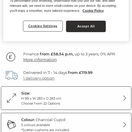
To personalise your browsing, understand how you use our site, and tailor
Modular 5 Seat Corner Sofa
relevant ads, we need to store small cookies on your device. By accepting,
you'll enjoy a smoother, more tailored experience.
Cookie Policy
Charcoal Fabric
Cookies Settings
Accept All
SAVE £300
2,099
£
99
Was: £2,399.99
Finance
from £58.34 p.m,
up to 3 years, 0% APR.
More information
Delivered in 7 - 14 days
from £119.99
1 delivery option
Size:
H 98 x W 283 x D 283 cm
Choose from 22 Options
Colour:
Charcoal Cupid
5 colours available
*Scatter cushions are included