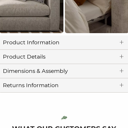
Product Information
Product Details
Dimensions & Assembly
Returns Information