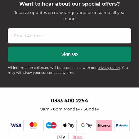
Want to hear about our special offers?
Receive updates on new ranges and be inspired all year
round
All information collected will be used in line with our
privacy policy
. You
may withdraw your consent at any time.
0333 400 2254
9am - 6pm Monday - Sunday