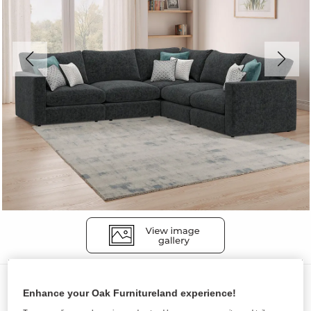
Sofas
Enhance your Oak Furnitureland experience!
MALVERN