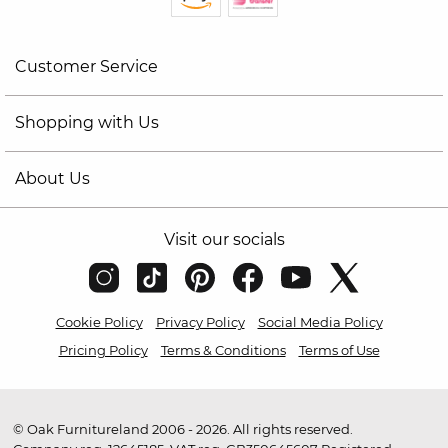
Customer Service
Shopping with Us
About Us
Visit our socials
Cookie Policy
Privacy Policy
Social Media Policy
Pricing Policy
Terms & Conditions
Terms of Use
© Oak Furnitureland 2006 - 2026. All rights reserved.