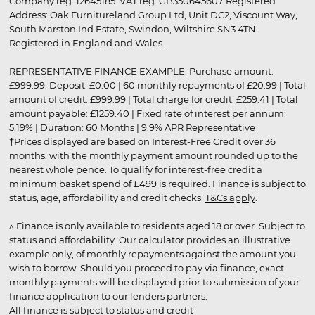
Company reg. 12645185. VAT reg. GB350645607 Registered
Address: Oak Furnitureland Group Ltd, Unit DC2, Viscount Way,
South Marston Ind Estate, Swindon, Wiltshire SN3 4TN.
Registered in England and Wales.
REPRESENTATIVE FINANCE EXAMPLE: Purchase amount:
£999.99. Deposit: £0.00 | 60 monthly repayments of £20.99 | Total
amount of credit: £999.99 | Total charge for credit: £259.41 | Total
amount payable: £1259.40 | Fixed rate of interest per annum:
5.19% | Duration: 60 Months | 9.9% APR Representative
†Prices displayed are based on Interest-Free Credit over 36
months, with the monthly payment amount rounded up to the
nearest whole pence. To qualify for interest-free credit a
minimum basket spend of £499 is required. Finance is subject to
status, age, affordability and credit checks.
T&Cs apply
.
▵ Finance is only available to residents aged 18 or over. Subject to
status and affordability. Our calculator provides an illustrative
example only, of monthly repayments against the amount you
wish to borrow. Should you proceed to pay via finance, exact
monthly payments will be displayed prior to submission of your
finance application to our lenders partners.
All finance is subject to status and credit