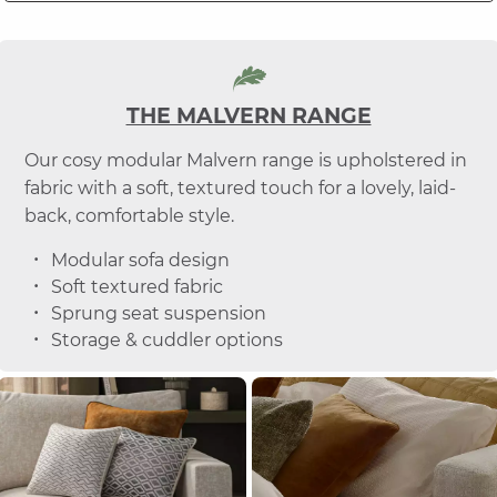
THE MALVERN RANGE
Our cosy modular Malvern range is upholstered in
fabric with a soft, textured touch for a lovely, laid-
back, comfortable style.
Modular sofa design
Soft textured fabric
Sprung seat suspension
Storage & cuddler options