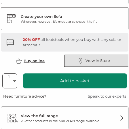
Create your own Sofa
Wherever, however, it's modular so shape it to fit
20% OFF
all footstools when you buy with any sofa or
armchair
View In Store
Buy online
Add to basket
Need furniture advice?
Speak to our experts
View the full range
26 other products in the
MALVERN
range available