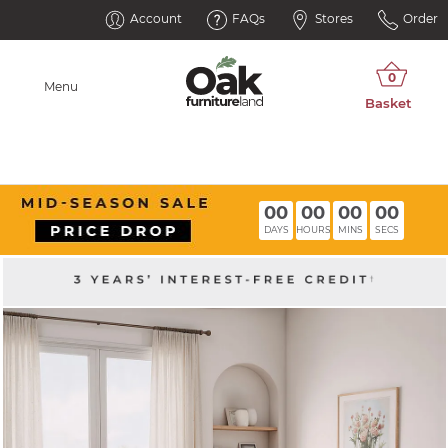
Account
FAQs
Stores
Order
Menu
00
00
00
00
DAYS
HOURS
MINS
SECS