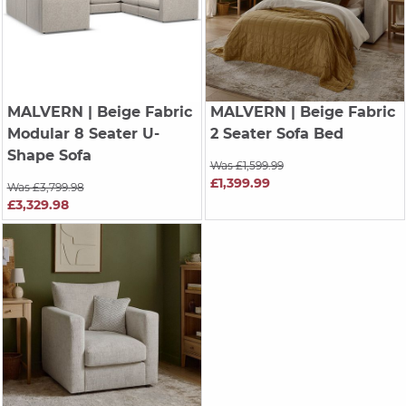
MALVERN
| Beige Fabric
MALVERN
| Beige Fabric
Modular 8 Seater U-
2 Seater Sofa Bed
Shape Sofa
Was £1,599.99
£1,399.99
Was £3,799.98
£3,329.98