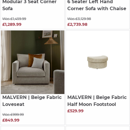
Modular 3 Seat Corner
6 Seater Left Hand
Sofa
Corner Sofa with Chaise
Was £1,459.99
Was £3,129.98
£1,289.99
£2,739.98
MALVERN
| Beige Fabric
MALVERN
| Beige Fabric
Loveseat
Half Moon Footstool
£529.99
Was £999.99
£849.99