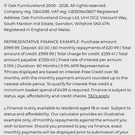
© Oak Furnitureland 2006 - 2026. All rights reserved.
Company reg. 12645185. VAT reg. GB350645607 Registered
Address: Oak Furnitureland Group Ltd, Unit DC2, Viscount Way,
South Marston Ind Estate, Swindon, Wiltshire SN3 4TN.
Registered in England and Wales.
REPRESENTATIVE FINANCE EXAMPLE: Purchase amount:
£999.99. Deposit: £0.00 | 60 monthly repayments of £20.99 | Total
amount of credit: £999.99 | Total charge for credit: £259.41 | Total
amount payable: £1259.40 | Fixed rate of interest per annum:
5.19% | Duration: 60 Months | 9.9% APR Representative
†Prices displayed are based on Interest-Free Credit over 36
months, with the monthly payment amount rounded up to the
nearest whole pence. To qualify for interest-free credit a
minimum basket spend of £499 is required. Finance is subject to
status, age, affordability and credit checks.
T&Cs apply
.
▵ Finance is only available to residents aged 18 or over. Subject to
status and affordability. Our calculator provides an illustrative
example only, of monthly repayments against the amount you
wish to borrow. Should you proceed to pay via finance, exact
monthly payments will be displayed prior to submission of your