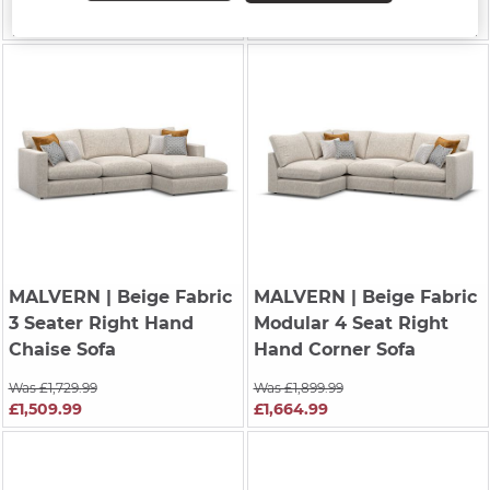
Was £1,899.99
£1,664.99
MALVERN
| Beige Fabric
MALVERN
| Beige Fabric
3 Seater Right Hand
Modular 4 Seat Right
Chaise Sofa
Hand Corner Sofa
Was £1,729.99
Was £1,899.99
£1,509.99
£1,664.99