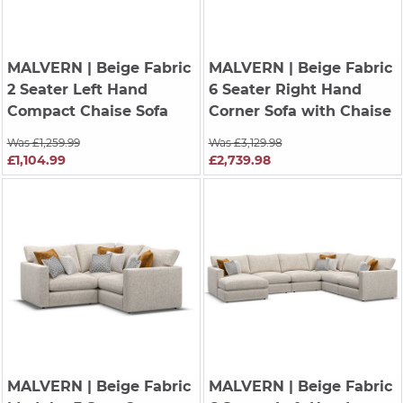
MALVERN
| Beige Fabric
MALVERN
| Beige Fabric
2 Seater Left Hand
6 Seater Right Hand
Compact Chaise Sofa
Corner Sofa with Chaise
Was £1,259.99
Was £3,129.98
£1,104.99
£2,739.98
MALVERN
| Beige Fabric
MALVERN
| Beige Fabric