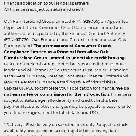
finance application to our lenders partners.
All finance is subject to status and credit
Oak Furnitureland Group Limited (FRN: 928005), an Appointed
Representative of Consumer Credit Compliance Limited are
authorised and regulated by the Financial Conduct Authority
(FRN: 631736). Oak Furnitureland Group Limited trades as Oak
Furnitureland.
The permissions of Consumer Credit
Compliance Limited as a Principal firm allow Oak
Furnitureland Group Limited to undertake credit broking.
Oak Furnitureland Group Limited acts as a credit broker not a
lender and will introduce you to Secure Trust Bank PLC trading
as V12 Retail Finance, Creation Consumer Finance Limited and
Novuna Personal Finance, a trading style of Mitsubishi HC
Capital UK PLC to complete your application for finance.
We do
not earn a fee or commission for the introduction
. Finance is
subject to status, age, affordability and credit checks. Late
payment fees and other charges may be payable, please refer to
your finance agreement for full details and T&Cs.
* Delivery - Fast delivery on selected lines only. Subject to stock
availability and based on accepting the first delivery date