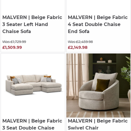
MALVERN
| Beige Fabric
MALVERN
| Beige Fabric
3 Seater Left Hand
4 Seat Double Chaise
Chaise Sofa
End Sofa
Was £1,729.99
Was £2,459.98
£1,509.99
£2,149.98
MALVERN
| Beige Fabric
MALVERN
| Beige Fabric
3 Seat Double Chaise
Swivel Chair