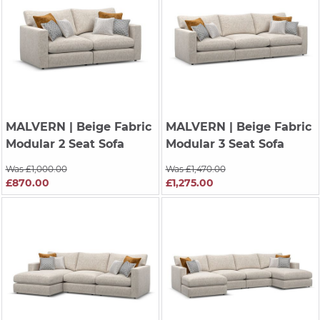
MALVERN
| Beige Fabric
MALVERN
| Beige Fabric
Modular 2 Seat Sofa
Modular 3 Seat Sofa
Was £1,000.00
Was £1,470.00
£870.00
£1,275.00