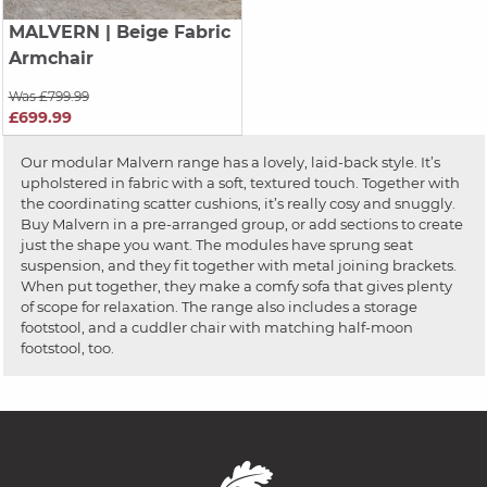
MALVERN
| Beige Fabric
Armchair
Was £799.99
£699.99
Our modular Malvern range has a lovely, laid-back style. It’s
upholstered in fabric with a soft, textured touch. Together with
the coordinating scatter cushions, it’s really cosy and snuggly.
Buy Malvern in a pre-arranged group, or add sections to create
just the shape you want. The modules have sprung seat
suspension, and they fit together with metal joining brackets.
When put together, they make a comfy sofa that gives plenty
of scope for relaxation. The range also includes a storage
footstool, and a cuddler chair with matching half-moon
footstool, too.