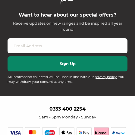
Want to hear about our special offers?
Receive updates on new ranges and be inspired all year
round
All information collected will be used in line with our
privacy policy
. You
may withdraw your consent at any time.
0333 400 2254
9am - 6pm Monday - Sunday