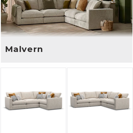
Malvern