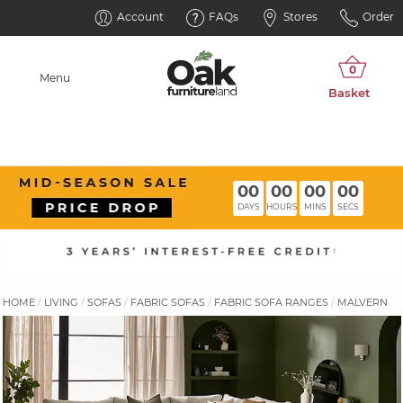
Account
FAQs
Stores
Order
Menu
00
00
00
00
DAYS
HOURS
MINS
SECS
HOME
LIVING
SOFAS
FABRIC SOFAS
FABRIC SOFA RANGES
MALVERN