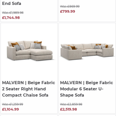
End Sofa
Was £869.99
£799.99
Was £1,989.98
£1,744.98
MALVERN
| Beige Fabric
MALVERN
| Beige Fabric
2 Seater Right Hand
Modular 6 Seater U-
Compact Chaise Sofa
Shape Sofa
Was £1,259.99
Was £2,859.98
£1,104.99
£2,519.98