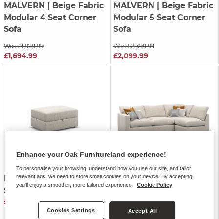
MALVERN
| Beige Fabric
MALVERN
| Beige Fabric
Modular 4 Seat Corner
Modular 5 Seat Corner
Sofa
Sofa
Was £1,929.99
Was £2,399.99
£1,694.99
£2,099.99
Enhance your Oak Furnitureland experience!
To personalise your browsing, understand how you use our site, and tailor
relevant ads, we need to store small cookies on your device. By accepting,
MALVERN
| Beige Fabric
MALVERN
| Beige Fabric
you'll enjoy a smoother, more tailored experience.
Cookie Policy
Storage Footstool
Modular 4 Seat Left
£529.99
Hand Corner Sofa
Cookies Settings
Accept All