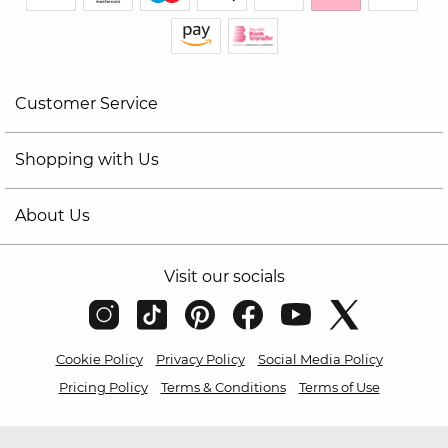
Customer Service
Shopping with Us
About Us
Visit our socials
Cookie Policy
Privacy Policy
Social Media Policy
Pricing Policy
Terms & Conditions
Terms of Use