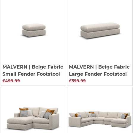
MALVERN
| Beige Fabric
MALVERN
| Beige Fabric
Small Fender Footstool
Large Fender Footstool
£499.99
£599.99