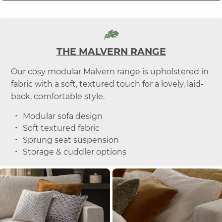
THE MALVERN RANGE
Our cosy modular Malvern range is upholstered in
fabric with a soft, textured touch for a lovely, laid-
back, comfortable style.
Modular sofa design
Soft textured fabric
Sprung seat suspension
Storage & cuddler options