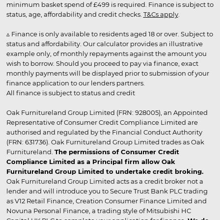
minimum basket spend of £499 is required. Finance is subject to
status, age, affordability and credit checks.
T&Cs apply
.
▵ Finance is only available to residents aged 18 or over. Subject to
status and affordability. Our calculator provides an illustrative
example only, of monthly repayments against the amount you
wish to borrow. Should you proceed to pay via finance, exact
monthly payments will be displayed prior to submission of your
finance application to our lenders partners.
All finance is subject to status and credit
Oak Furnitureland Group Limited (FRN: 928005), an Appointed
Representative of Consumer Credit Compliance Limited are
authorised and regulated by the Financial Conduct Authority
(FRN: 631736). Oak Furnitureland Group Limited trades as Oak
Furnitureland.
The permissions of Consumer Credit
Compliance Limited as a Principal firm allow Oak
Furnitureland Group Limited to undertake credit broking.
Oak Furnitureland Group Limited acts as a credit broker not a
lender and will introduce you to Secure Trust Bank PLC trading
as V12 Retail Finance, Creation Consumer Finance Limited and
Novuna Personal Finance, a trading style of Mitsubishi HC