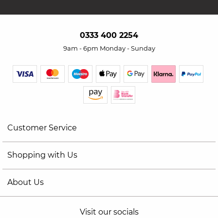
0333 400 2254
9am - 6pm Monday - Sunday
Customer Service
Shopping with Us
About Us
Visit our socials