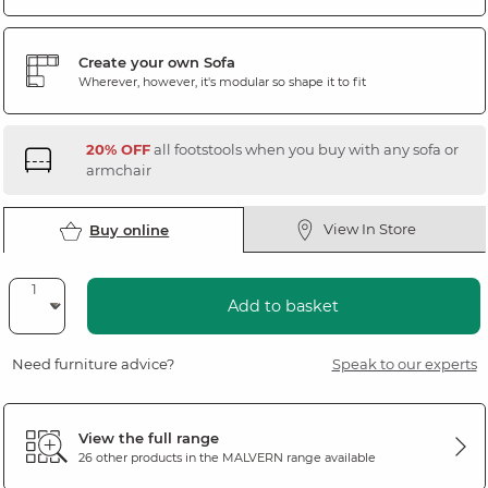
Create your own Sofa
Wherever, however, it's modular so shape it to fit
20% OFF
all footstools when you buy with any sofa or
armchair
View In Store
Buy online
Add to basket
Need furniture advice?
Speak to our experts
View the full range
26 other products in the
MALVERN
range available