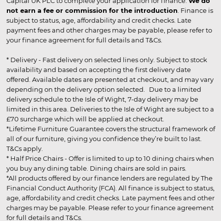
Capital UK PLC to complete your application for finance.
We do
not earn a fee or commission for the introduction
. Finance is
subject to status, age, affordability and credit checks. Late
payment fees and other charges may be payable, please refer to
your finance agreement for full details and T&Cs.
* Delivery - Fast delivery on selected lines only. Subject to stock
availability and based on accepting the first delivery date
offered. Available dates are presented at checkout, and may vary
depending on the delivery option selected. Due to a limited
delivery schedule to the Isle of Wight, 7-day delivery may be
limited in this area. Deliveries to the Isle of Wight are subject to a
£70 surcharge which will be applied at checkout.
*Lifetime Furniture Guarantee covers the structural framework of
all of our furniture, giving you confidence they’re built to last.
T&Cs apply.
* Half Price Chairs - Offer is limited to up to 10 dining chairs when
you buy any dining table. Dining chairs are sold in pairs.
*All products offered by our finance lenders are regulated by The
Financial Conduct Authority (FCA). All finance is subject to status,
age, affordability and credit checks. Late payment fees and other
charges may be payable. Please refer to your finance agreement
for full details and T&Cs.