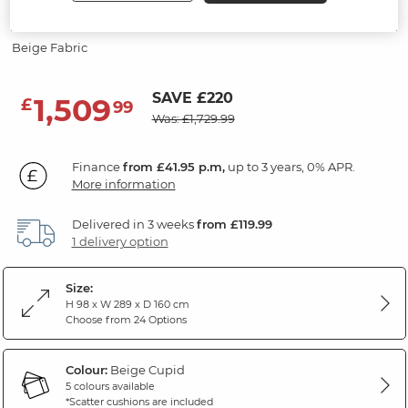
3 Seater Left Hand Chaise Sofa
Beige Fabric
SAVE £220
1,509
£
99
Was: £1,729.99
Finance
from £41.95 p.m,
up to 3 years, 0% APR.
More information
Delivered in 3 weeks
from £119.99
1 delivery option
Size:
H 98 x W 289 x D 160 cm
Choose from 24 Options
Colour:
Beige Cupid
5 colours available
*Scatter cushions are included