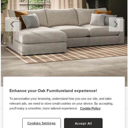
Enhance your Oak Furnitureland experience!
To personalise your browsing, understand how you use our site, and tailor
relevant ads, we need to store small cookies on your device. By accepting,
you'll enjoy a smoother, more tailored experience.
Cookie Policy
Sofas
Cookies Settings
Accept All
MALVERN