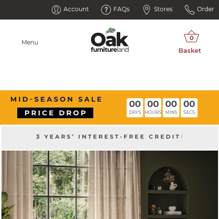
Account
FAQs
Stores
Order
Menu
00
00
00
00
DAYS
HOURS
MINS
SECS