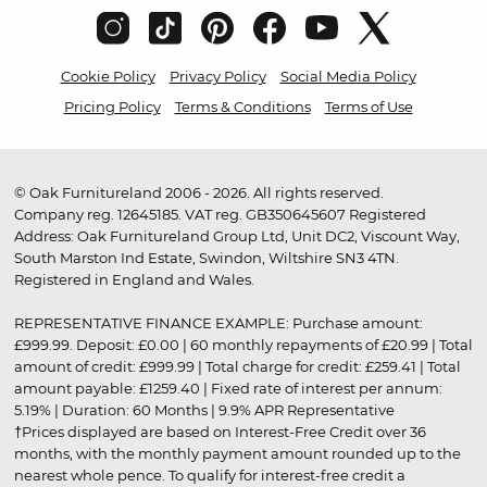
Cookie Policy
Privacy Policy
Social Media Policy
Pricing Policy
Terms & Conditions
Terms of Use
© Oak Furnitureland 2006 - 2026. All rights reserved.
Company reg. 12645185. VAT reg. GB350645607 Registered
Address: Oak Furnitureland Group Ltd, Unit DC2, Viscount Way,
South Marston Ind Estate, Swindon, Wiltshire SN3 4TN.
Registered in England and Wales.
REPRESENTATIVE FINANCE EXAMPLE: Purchase amount:
£999.99. Deposit: £0.00 | 60 monthly repayments of £20.99 | Total
amount of credit: £999.99 | Total charge for credit: £259.41 | Total
amount payable: £1259.40 | Fixed rate of interest per annum:
5.19% | Duration: 60 Months | 9.9% APR Representative
†Prices displayed are based on Interest-Free Credit over 36
months, with the monthly payment amount rounded up to the
nearest whole pence. To qualify for interest-free credit a