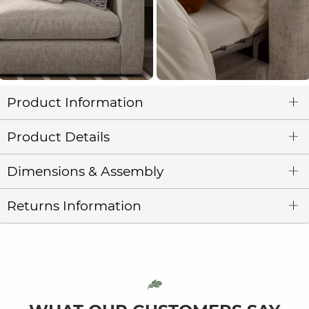
Product Information
Product Details
Dimensions & Assembly
Returns Information