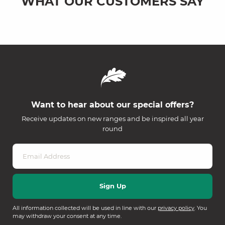
WHAT OUR CUSTOMERS SAY
Want to hear about our special offers?
Receive updates on new ranges and be inspired all year
round
All information collected will be used in line with our
privacy policy
. You
may withdraw your consent at any time.