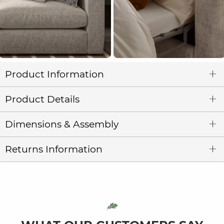
Product Information
Product Details
Dimensions & Assembly
Returns Information