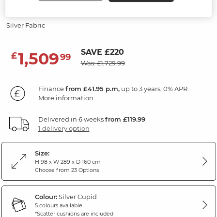
3 Seater Left Hand Chaise Sofa
Silver Fabric
SAVE £220
1,509
£
99
Was: £1,729.99
Finance
from £41.95 p.m,
up to 3 years, 0% APR.
More information
Delivered in 6 weeks
from £119.99
1 delivery option
Size:
H 98 x W 289 x D 160 cm
Choose from 23 Options
Colour:
Silver Cupid
5 colours available
*Scatter cushions are included