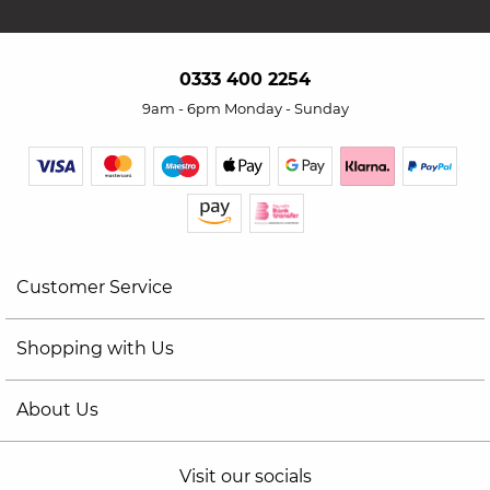
0333 400 2254
9am - 6pm Monday - Sunday
Customer Service
Shopping with Us
About Us
Visit our socials