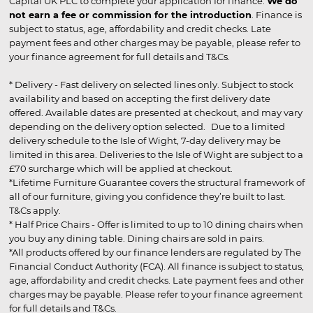
Capital UK PLC to complete your application for finance.
We do
not earn a fee or commission for the introduction
. Finance is
subject to status, age, affordability and credit checks. Late
payment fees and other charges may be payable, please refer to
your finance agreement for full details and T&Cs.
* Delivery - Fast delivery on selected lines only. Subject to stock
availability and based on accepting the first delivery date
offered. Available dates are presented at checkout, and may vary
depending on the delivery option selected. Due to a limited
delivery schedule to the Isle of Wight, 7-day delivery may be
limited in this area. Deliveries to the Isle of Wight are subject to a
£70 surcharge which will be applied at checkout.
*Lifetime Furniture Guarantee covers the structural framework of
all of our furniture, giving you confidence they’re built to last.
T&Cs apply.
* Half Price Chairs - Offer is limited to up to 10 dining chairs when
you buy any dining table. Dining chairs are sold in pairs.
*All products offered by our finance lenders are regulated by The
Financial Conduct Authority (FCA). All finance is subject to status,
age, affordability and credit checks. Late payment fees and other
charges may be payable. Please refer to your finance agreement
for full details and T&Cs.