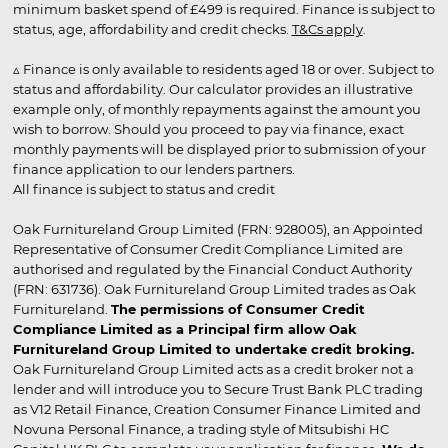
minimum basket spend of £499 is required. Finance is subject to
status, age, affordability and credit checks.
T&Cs apply
.
▵ Finance is only available to residents aged 18 or over. Subject to
status and affordability. Our calculator provides an illustrative
example only, of monthly repayments against the amount you
wish to borrow. Should you proceed to pay via finance, exact
monthly payments will be displayed prior to submission of your
finance application to our lenders partners.
All finance is subject to status and credit
Oak Furnitureland Group Limited (FRN: 928005), an Appointed
Representative of Consumer Credit Compliance Limited are
authorised and regulated by the Financial Conduct Authority
(FRN: 631736). Oak Furnitureland Group Limited trades as Oak
Furnitureland.
The permissions of Consumer Credit
Compliance Limited as a Principal firm allow Oak
Furnitureland Group Limited to undertake credit broking.
Oak Furnitureland Group Limited acts as a credit broker not a
lender and will introduce you to Secure Trust Bank PLC trading
as V12 Retail Finance, Creation Consumer Finance Limited and
Novuna Personal Finance, a trading style of Mitsubishi HC