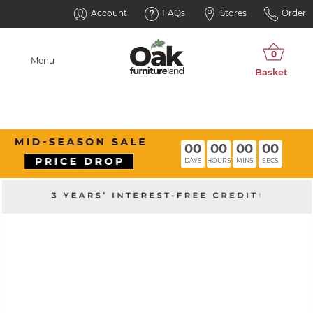
Account
FAQs
Stores
Order
Menu
00
00
00
00
DAYS
HOURS
MINS
SECS