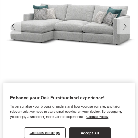
Enhance your Oak Furnitureland experience!
To personalise your browsing, understand how you use our site, and tailor
relevant ads, we need to store small cookies on your device. By accepting,
you'll enjoy a smoother, more tailored experience.
Cookie Policy
Sofas
Cookies Settings
Accept All
MALVERN