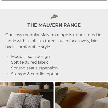
THE MALVERN RANGE
Our cosy modular Malvern range is upholstered in
fabric with a soft, textured touch for a lovely, laid-
back, comfortable style.
Modular sofa design
Soft textured fabric
Sprung seat suspension
Storage & cuddler options