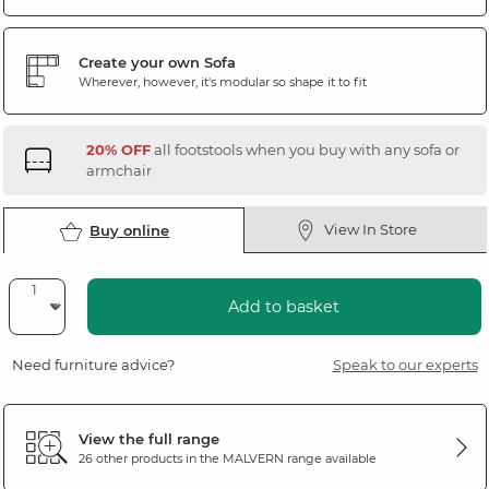
Create your own Sofa
Wherever, however, it's modular so shape it to fit
20% OFF
all footstools when you buy with any sofa or
armchair
View In Store
Buy online
Add to basket
Need furniture advice?
Speak to our experts
View the full range
26 other products in the
MALVERN
range available