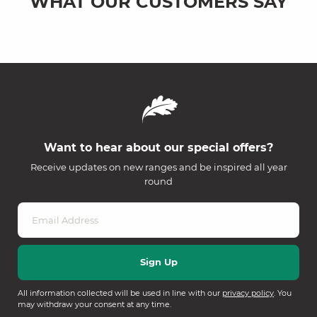
WHAT OUR CUSTOMERS SAY
Want to hear about our special offers?
Receive updates on new ranges and be inspired all year
round
All information collected will be used in line with our
privacy policy
. You
may withdraw your consent at any time.