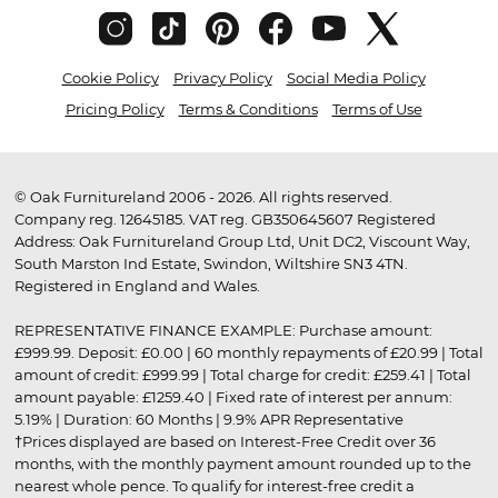
Cookie Policy
Privacy Policy
Social Media Policy
Pricing Policy
Terms & Conditions
Terms of Use
© Oak Furnitureland 2006 - 2026. All rights reserved.
Company reg. 12645185. VAT reg. GB350645607 Registered
Address: Oak Furnitureland Group Ltd, Unit DC2, Viscount Way,
South Marston Ind Estate, Swindon, Wiltshire SN3 4TN.
Registered in England and Wales.
REPRESENTATIVE FINANCE EXAMPLE: Purchase amount:
£999.99. Deposit: £0.00 | 60 monthly repayments of £20.99 | Total
amount of credit: £999.99 | Total charge for credit: £259.41 | Total
amount payable: £1259.40 | Fixed rate of interest per annum:
5.19% | Duration: 60 Months | 9.9% APR Representative
†Prices displayed are based on Interest-Free Credit over 36
months, with the monthly payment amount rounded up to the
nearest whole pence. To qualify for interest-free credit a