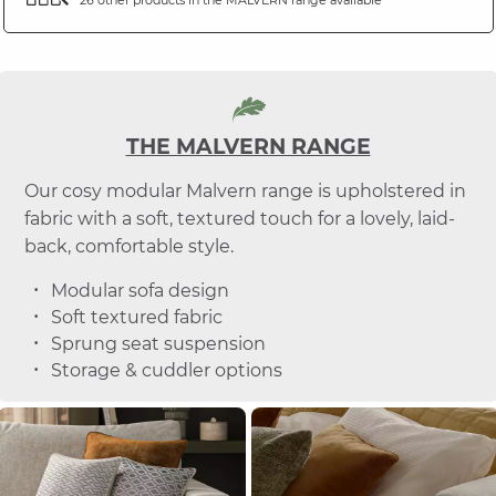
THE MALVERN RANGE
Our cosy modular Malvern range is upholstered in
fabric with a soft, textured touch for a lovely, laid-
back, comfortable style.
Modular sofa design
Soft textured fabric
Sprung seat suspension
Storage & cuddler options