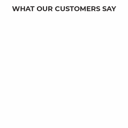
WHAT OUR CUSTOMERS SAY