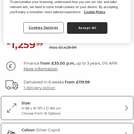
To personalise your browsing, understand how you use our site, and tailor
Modular 3 Seat Right Hand Corner
relevant ads, we need to store small cookies on your device. By accepting,
you'll enjoy a smoother, more tailored experience.
Cookie Policy
Sofa
Silver Fabric
Cookies Settings
Accept All
SAVE £170
1,259
£
99
Was: £1,429.99
Finance
from £35.00 p.m,
up to 3 years, 0% APR.
More information
Delivered in 6 weeks
from £119.99
1 delivery option
Size:
H 98 x W 197 x D 183 cm
Choose from 15 Options
Colour:
Silver Cupid