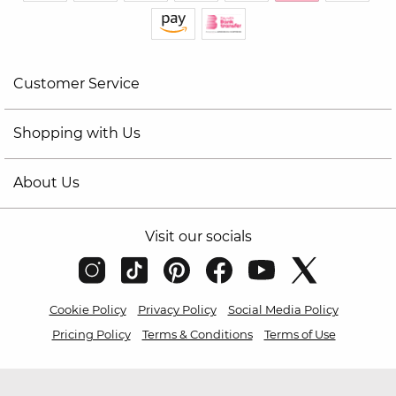
Customer Service
Shopping with Us
About Us
Visit our socials
Cookie Policy
Privacy Policy
Social Media Policy
Pricing Policy
Terms & Conditions
Terms of Use