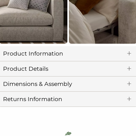
Product Information
Product Details
Dimensions & Assembly
Returns Information