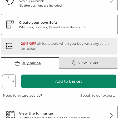
5 colours available
*Scatter cushions are included
Create your own Sofa
Wherever, however, it's modular so shape it to fit
20% OFF
all footstools when you buy with any sofa or
armchair
View In Store
Buy online
Add to basket
Need furniture advice?
Speak to our experts
View the full range
26 other products in the
MALVERN
range available