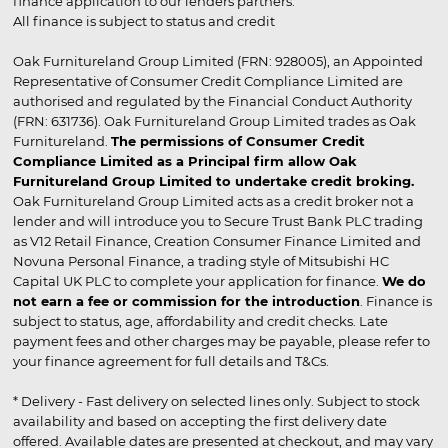
finance application to our lenders partners.
All finance is subject to status and credit
Oak Furnitureland Group Limited (FRN: 928005), an Appointed
Representative of Consumer Credit Compliance Limited are
authorised and regulated by the Financial Conduct Authority
(FRN: 631736). Oak Furnitureland Group Limited trades as Oak
Furnitureland.
The permissions of Consumer Credit
Compliance Limited as a Principal firm allow Oak
Furnitureland Group Limited to undertake credit broking.
Oak Furnitureland Group Limited acts as a credit broker not a
lender and will introduce you to Secure Trust Bank PLC trading
as V12 Retail Finance, Creation Consumer Finance Limited and
Novuna Personal Finance, a trading style of Mitsubishi HC
Capital UK PLC to complete your application for finance.
We do
not earn a fee or commission for the introduction
. Finance is
subject to status, age, affordability and credit checks. Late
payment fees and other charges may be payable, please refer to
your finance agreement for full details and T&Cs.
* Delivery - Fast delivery on selected lines only. Subject to stock
availability and based on accepting the first delivery date
offered. Available dates are presented at checkout, and may vary