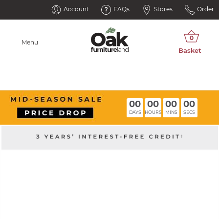
Account
FAQs
Stores
Order
Menu
00
00
00
00
DAYS
HOURS
MINS
SECS