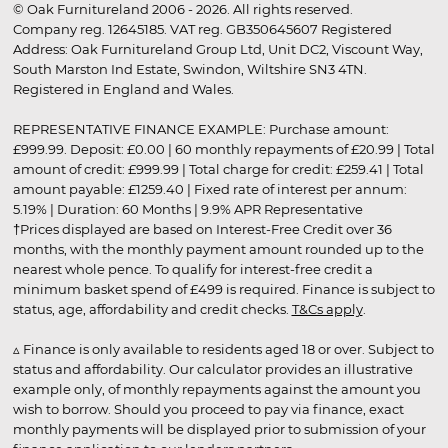
© Oak Furnitureland 2006 - 2026. All rights reserved.
Company reg. 12645185. VAT reg. GB350645607 Registered
Address: Oak Furnitureland Group Ltd, Unit DC2, Viscount Way,
South Marston Ind Estate, Swindon, Wiltshire SN3 4TN.
Registered in England and Wales.
REPRESENTATIVE FINANCE EXAMPLE: Purchase amount:
£999.99. Deposit: £0.00 | 60 monthly repayments of £20.99 | Total
amount of credit: £999.99 | Total charge for credit: £259.41 | Total
amount payable: £1259.40 | Fixed rate of interest per annum:
5.19% | Duration: 60 Months | 9.9% APR Representative
†Prices displayed are based on Interest-Free Credit over 36
months, with the monthly payment amount rounded up to the
nearest whole pence. To qualify for interest-free credit a
minimum basket spend of £499 is required. Finance is subject to
status, age, affordability and credit checks.
T&Cs apply
.
▵ Finance is only available to residents aged 18 or over. Subject to
status and affordability. Our calculator provides an illustrative
example only, of monthly repayments against the amount you
wish to borrow. Should you proceed to pay via finance, exact
monthly payments will be displayed prior to submission of your