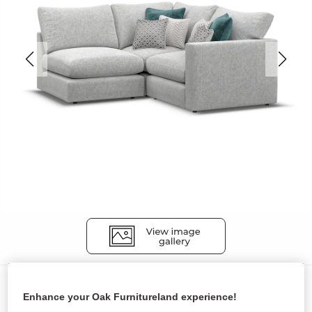
Sofas
Enhance your Oak Furnitureland experience!
MALVERN