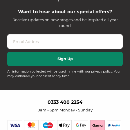
Want to hear about our special offers?
Receive updates on new ranges and be inspired all year
round
All information collected will be used in line with our
privacy policy
. You
may withdraw your consent at any time.
0333 400 2254
9am - 6pm Monday - Sunday