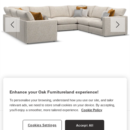
Enhance your Oak Furnitureland experience!
To personalise your browsing, understand how you use our site, and tailor
relevant ads, we need to store small cookies on your device. By accepting,
you'll enjoy a smoother, more tailored experience.
Cookie Policy
Sofas
Cookies Settings
Accept All
MALVERN