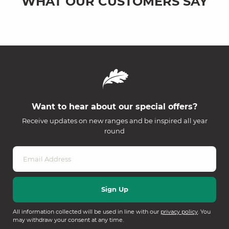
WHAT OUR CUSTOMERS SAY
Want to hear about our special offers?
Receive updates on new ranges and be inspired all year
round
All information collected will be used in line with our
privacy policy
. You
may withdraw your consent at any time.