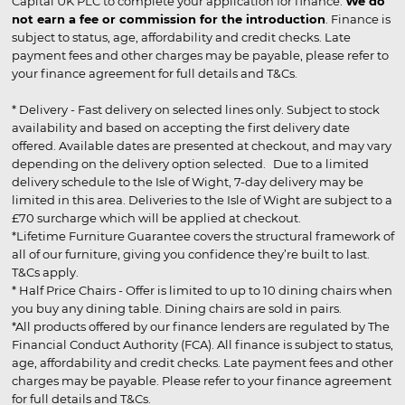
Capital UK PLC to complete your application for finance.
We do
not earn a fee or commission for the introduction
. Finance is
subject to status, age, affordability and credit checks. Late
payment fees and other charges may be payable, please refer to
your finance agreement for full details and T&Cs.
* Delivery - Fast delivery on selected lines only. Subject to stock
availability and based on accepting the first delivery date
offered. Available dates are presented at checkout, and may vary
depending on the delivery option selected. Due to a limited
delivery schedule to the Isle of Wight, 7-day delivery may be
limited in this area. Deliveries to the Isle of Wight are subject to a
£70 surcharge which will be applied at checkout.
*Lifetime Furniture Guarantee covers the structural framework of
all of our furniture, giving you confidence they’re built to last.
T&Cs apply.
* Half Price Chairs - Offer is limited to up to 10 dining chairs when
you buy any dining table. Dining chairs are sold in pairs.
*All products offered by our finance lenders are regulated by The
Financial Conduct Authority (FCA). All finance is subject to status,
age, affordability and credit checks. Late payment fees and other
charges may be payable. Please refer to your finance agreement
for full details and T&Cs.