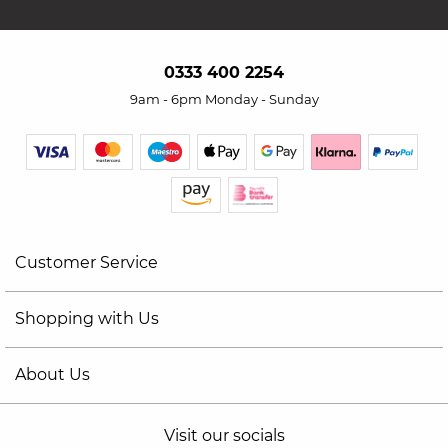
0333 400 2254
9am - 6pm Monday - Sunday
Customer Service
Shopping with Us
About Us
Visit our socials