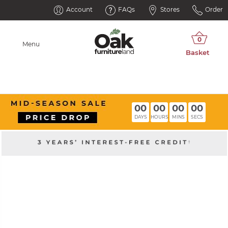
Account
FAQs
Stores
Order
Menu
00
00
00
00
DAYS
HOURS
MINS
SECS