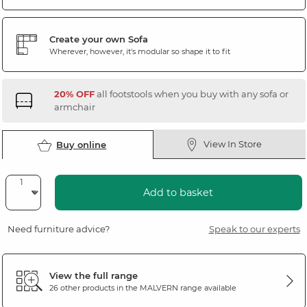
Create your own Sofa
Wherever, however, it's modular so shape it to fit
20% OFF
all footstools when you buy with any sofa or
armchair
View In Store
Buy online
Add to basket
Need furniture advice?
Speak to our experts
View the full range
26 other products in the
MALVERN
range available