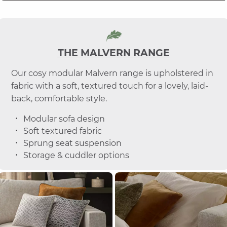
THE MALVERN RANGE
Our cosy modular Malvern range is upholstered in
fabric with a soft, textured touch for a lovely, laid-
back, comfortable style.
Modular sofa design
Soft textured fabric
Sprung seat suspension
Storage & cuddler options