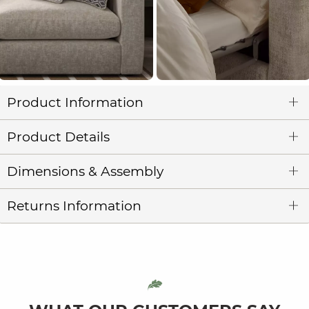
Product Information
Product Details
Dimensions & Assembly
Returns Information