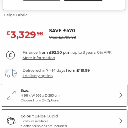
Modular 8 Seater U-Shape Sofa
Beige Fabric
SAVE £470
3,329
£
98
Was: £3,799.98
Finance
from £92.50 p.m,
up to 3 years, 0% APR.
More information
Delivered in 7 - 14 days
from £119.99
1 delivery option
Size:
H 98 x W 366 x D 283 cm
Choose from 24 Options
Colour:
Beige Cupid
5 colours available
*Scatter cushions are included