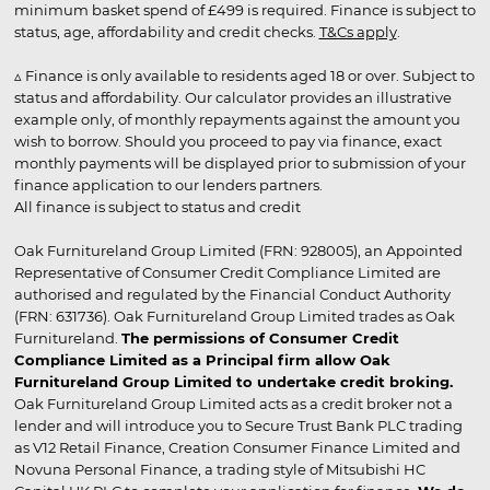
minimum basket spend of £499 is required. Finance is subject to
status, age, affordability and credit checks.
T&Cs apply
.
▵ Finance is only available to residents aged 18 or over. Subject to
status and affordability. Our calculator provides an illustrative
example only, of monthly repayments against the amount you
wish to borrow. Should you proceed to pay via finance, exact
monthly payments will be displayed prior to submission of your
finance application to our lenders partners.
All finance is subject to status and credit
Oak Furnitureland Group Limited (FRN: 928005), an Appointed
Representative of Consumer Credit Compliance Limited are
authorised and regulated by the Financial Conduct Authority
(FRN: 631736). Oak Furnitureland Group Limited trades as Oak
Furnitureland.
The permissions of Consumer Credit
Compliance Limited as a Principal firm allow Oak
Furnitureland Group Limited to undertake credit broking.
Oak Furnitureland Group Limited acts as a credit broker not a
lender and will introduce you to Secure Trust Bank PLC trading
as V12 Retail Finance, Creation Consumer Finance Limited and
Novuna Personal Finance, a trading style of Mitsubishi HC