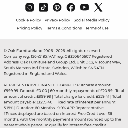
Cookie Policy
Privacy Policy
Social Media Policy
Pricing Policy
Terms & Conditions
Terms of Use
© Oak Furnitureland 2006 - 2026. All rights reserved.
Company reg. 12645185. VAT reg. GB350645607 Registered
Address: Oak Furnitureland Group Ltd, Unit DC2, Viscount Way,
South Marston Ind Estate, Swindon, Wiltshire SN3 4TN.
Registered in England and Wales.
REPRESENTATIVE FINANCE EXAMPLE: Purchase amount:
£999.99. Deposit: £0.00 | 60 monthly repayments of £20.99 | Total
amount of credit: £999.99 | Total charge for credit: £259.41 | Total
amount payable: £1259.40 | Fixed rate of interest per annum:
5.19% | Duration: 60 Months | 9.9% APR Representative
†Prices displayed are based on Interest-Free Credit over 36
months, with the monthly payment amount rounded up to the
nearest whole pence. To qualify for interest-free credit a