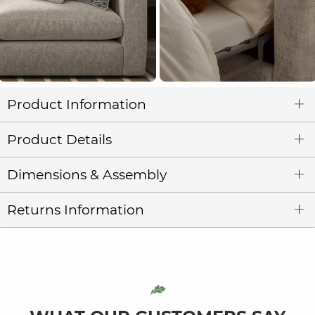
Product Information
Product Details
Dimensions & Assembly
Returns Information