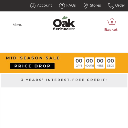
Account
FAQs
Stores
Order
Menu
00
00
00
00
DAYS
HOURS
MINS
SECS