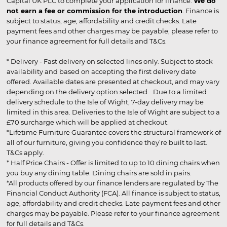
Capital UK PLC to complete your application for finance.
We do
not earn a fee or commission for the introduction
. Finance is
subject to status, age, affordability and credit checks. Late
payment fees and other charges may be payable, please refer to
your finance agreement for full details and T&Cs.
* Delivery - Fast delivery on selected lines only. Subject to stock
availability and based on accepting the first delivery date
offered. Available dates are presented at checkout, and may vary
depending on the delivery option selected. Due to a limited
delivery schedule to the Isle of Wight, 7-day delivery may be
limited in this area. Deliveries to the Isle of Wight are subject to a
£70 surcharge which will be applied at checkout.
*Lifetime Furniture Guarantee covers the structural framework of
all of our furniture, giving you confidence they’re built to last.
T&Cs apply.
* Half Price Chairs - Offer is limited to up to 10 dining chairs when
you buy any dining table. Dining chairs are sold in pairs.
*All products offered by our finance lenders are regulated by The
Financial Conduct Authority (FCA). All finance is subject to status,
age, affordability and credit checks. Late payment fees and other
charges may be payable. Please refer to your finance agreement
for full details and T&Cs.