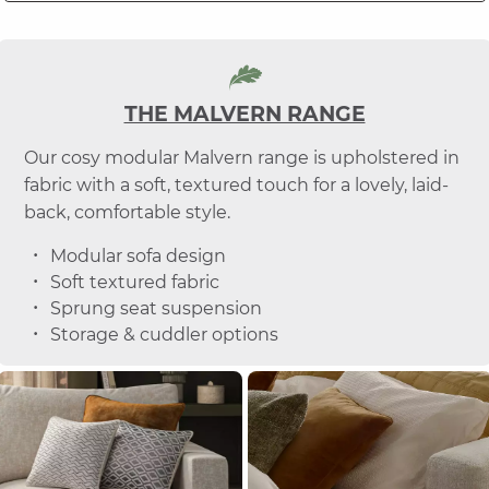
THE MALVERN RANGE
Our cosy modular Malvern range is upholstered in
fabric with a soft, textured touch for a lovely, laid-
back, comfortable style.
Modular sofa design
Soft textured fabric
Sprung seat suspension
Storage & cuddler options