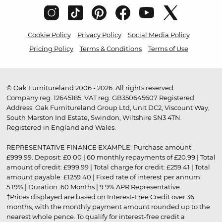
Cookie Policy
Privacy Policy
Social Media Policy
Pricing Policy
Terms & Conditions
Terms of Use
© Oak Furnitureland 2006 - 2026. All rights reserved.
Company reg. 12645185. VAT reg. GB350645607 Registered
Address: Oak Furnitureland Group Ltd, Unit DC2, Viscount Way,
South Marston Ind Estate, Swindon, Wiltshire SN3 4TN.
Registered in England and Wales.
REPRESENTATIVE FINANCE EXAMPLE: Purchase amount:
£999.99. Deposit: £0.00 | 60 monthly repayments of £20.99 | Total
amount of credit: £999.99 | Total charge for credit: £259.41 | Total
amount payable: £1259.40 | Fixed rate of interest per annum:
5.19% | Duration: 60 Months | 9.9% APR Representative
†Prices displayed are based on Interest-Free Credit over 36
months, with the monthly payment amount rounded up to the
nearest whole pence. To qualify for interest-free credit a