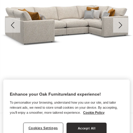
Enhance your Oak Furnitureland experience!
To personalise your browsing, understand how you use our site, and tailor
relevant ads, we need to store small cookies on your device. By accepting,
you'll enjoy a smoother, more tailored experience.
Cookie Policy
Sofas
Cookies Settings
Accept All
MALVERN