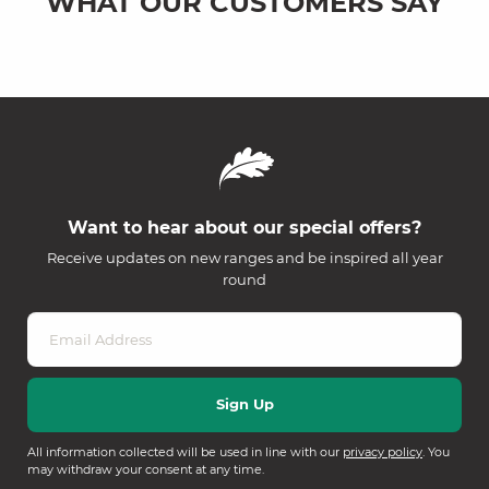
WHAT OUR CUSTOMERS SAY
Want to hear about our special offers?
Receive updates on new ranges and be inspired all year
round
All information collected will be used in line with our
privacy policy
. You
may withdraw your consent at any time.