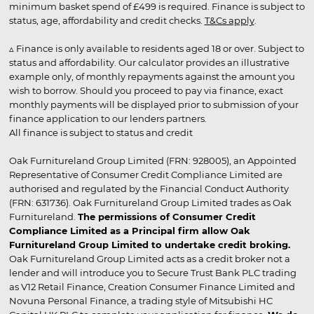
minimum basket spend of £499 is required. Finance is subject to
status, age, affordability and credit checks.
T&Cs apply
.
▵ Finance is only available to residents aged 18 or over. Subject to
status and affordability. Our calculator provides an illustrative
example only, of monthly repayments against the amount you
wish to borrow. Should you proceed to pay via finance, exact
monthly payments will be displayed prior to submission of your
finance application to our lenders partners.
All finance is subject to status and credit
Oak Furnitureland Group Limited (FRN: 928005), an Appointed
Representative of Consumer Credit Compliance Limited are
authorised and regulated by the Financial Conduct Authority
(FRN: 631736). Oak Furnitureland Group Limited trades as Oak
Furnitureland.
The permissions of Consumer Credit
Compliance Limited as a Principal firm allow Oak
Furnitureland Group Limited to undertake credit broking.
Oak Furnitureland Group Limited acts as a credit broker not a
lender and will introduce you to Secure Trust Bank PLC trading
as V12 Retail Finance, Creation Consumer Finance Limited and
Novuna Personal Finance, a trading style of Mitsubishi HC