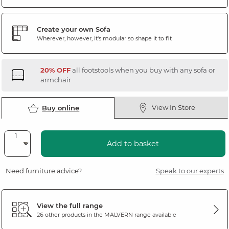
Create your own Sofa
Wherever, however, it's modular so shape it to fit
20% OFF
all footstools when you buy with any sofa or
armchair
View In Store
Buy online
Add to basket
Need furniture advice?
Speak to our experts
View the full range
26 other products in the
MALVERN
range available