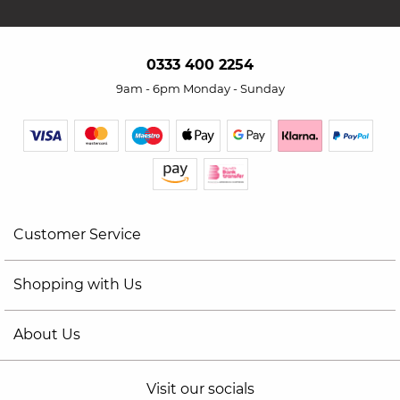
0333 400 2254
9am - 6pm Monday - Sunday
Customer Service
Shopping with Us
About Us
Visit our socials