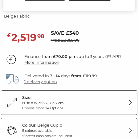
Modular 6 Seater U-Shape Sofa
Beige Fabric
SAVE £340
2,519
£
98
Was: £2,859.98
Finance
from £70.00 p.m,
up to 3 years, 0% APR.
More information
Delivered in 7 - 14 days
from £119.99
1 delivery option
Size:
H 98 x W 366 x D 197 cm
Choose from 24 Options
Colour:
Beige Cupid
5 colours available
*Scatter cushions are included