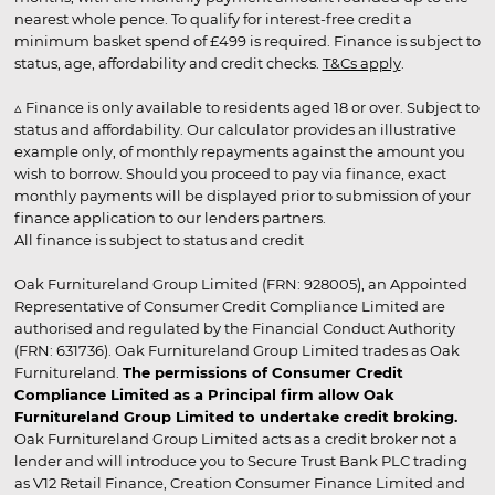
nearest whole pence. To qualify for interest-free credit a
minimum basket spend of £499 is required. Finance is subject to
status, age, affordability and credit checks.
T&Cs apply
.
▵ Finance is only available to residents aged 18 or over. Subject to
status and affordability. Our calculator provides an illustrative
example only, of monthly repayments against the amount you
wish to borrow. Should you proceed to pay via finance, exact
monthly payments will be displayed prior to submission of your
finance application to our lenders partners.
All finance is subject to status and credit
Oak Furnitureland Group Limited (FRN: 928005), an Appointed
Representative of Consumer Credit Compliance Limited are
authorised and regulated by the Financial Conduct Authority
(FRN: 631736). Oak Furnitureland Group Limited trades as Oak
Furnitureland.
The permissions of Consumer Credit
Compliance Limited as a Principal firm allow Oak
Furnitureland Group Limited to undertake credit broking.
Oak Furnitureland Group Limited acts as a credit broker not a
lender and will introduce you to Secure Trust Bank PLC trading
as V12 Retail Finance, Creation Consumer Finance Limited and