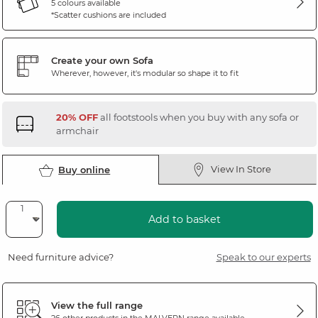
5 colours available
*Scatter cushions are included
Create your own Sofa
Wherever, however, it's modular so shape it to fit
20% OFF
all footstools when you buy with any sofa or
armchair
View In Store
Buy online
Add to basket
Need furniture advice?
Speak to our experts
View the full range
26 other products in the
MALVERN
range available