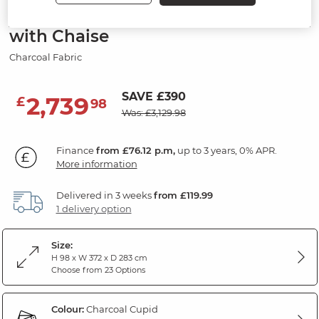
6 Seater Right Hand Corner Sofa
with Chaise
Charcoal Fabric
SAVE £390
2,739
£
98
Was: £3,129.98
Finance
from £76.12 p.m,
up to 3 years, 0% APR.
More information
Delivered in 3 weeks
from £119.99
1 delivery option
Size:
H 98 x W 372 x D 283 cm
Choose from 23 Options
Colour:
Charcoal Cupid