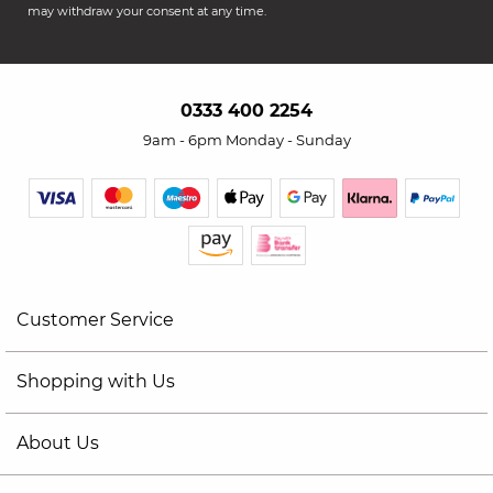
may withdraw your consent at any time.
0333 400 2254
9am - 6pm Monday - Sunday
Customer Service
Shopping with Us
About Us