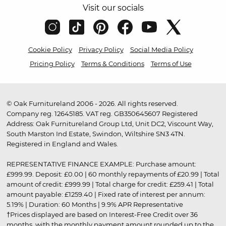
Visit our socials
Cookie Policy
Privacy Policy
Social Media Policy
Pricing Policy
Terms & Conditions
Terms of Use
© Oak Furnitureland 2006 - 2026. All rights reserved.
Company reg. 12645185. VAT reg. GB350645607 Registered
Address: Oak Furnitureland Group Ltd, Unit DC2, Viscount Way,
South Marston Ind Estate, Swindon, Wiltshire SN3 4TN.
Registered in England and Wales.
REPRESENTATIVE FINANCE EXAMPLE: Purchase amount:
£999.99. Deposit: £0.00 | 60 monthly repayments of £20.99 | Total
amount of credit: £999.99 | Total charge for credit: £259.41 | Total
amount payable: £1259.40 | Fixed rate of interest per annum:
5.19% | Duration: 60 Months | 9.9% APR Representative
†Prices displayed are based on Interest-Free Credit over 36
months, with the monthly payment amount rounded up to the