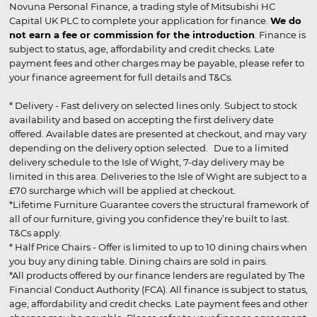
Novuna Personal Finance, a trading style of Mitsubishi HC
Capital UK PLC to complete your application for finance.
We do
not earn a fee or commission for the introduction
. Finance is
subject to status, age, affordability and credit checks. Late
payment fees and other charges may be payable, please refer to
your finance agreement for full details and T&Cs.
* Delivery - Fast delivery on selected lines only. Subject to stock
availability and based on accepting the first delivery date
offered. Available dates are presented at checkout, and may vary
depending on the delivery option selected. Due to a limited
delivery schedule to the Isle of Wight, 7-day delivery may be
limited in this area. Deliveries to the Isle of Wight are subject to a
£70 surcharge which will be applied at checkout.
*Lifetime Furniture Guarantee covers the structural framework of
all of our furniture, giving you confidence they’re built to last.
T&Cs apply.
* Half Price Chairs - Offer is limited to up to 10 dining chairs when
you buy any dining table. Dining chairs are sold in pairs.
*All products offered by our finance lenders are regulated by The
Financial Conduct Authority (FCA). All finance is subject to status,
age, affordability and credit checks. Late payment fees and other