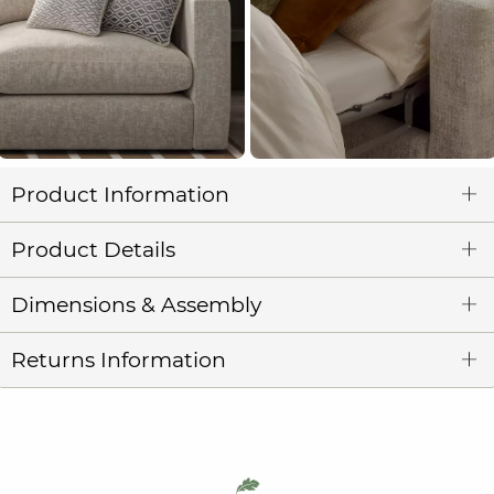
Product Information
Product Details
Dimensions & Assembly
Returns Information