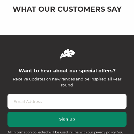
WHAT OUR CUSTOMERS SAY
Want to hear about our special offers?
Receive updates on new ranges and be inspired all year
round
All information collected will be used in line with our
privacy policy
. You