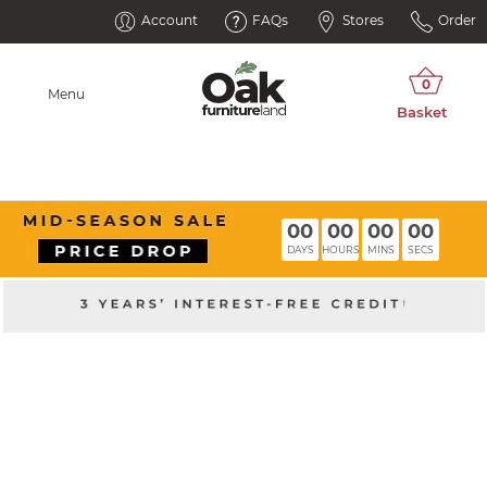
Account
FAQs
Stores
Order
Menu
00
00
00
00
DAYS
HOURS
MINS
SECS