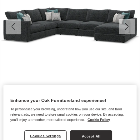
Enhance your Oak Furnitureland experience!
To personalise your browsing, understand how you use our site, and tailor
relevant ads, we need to store small cookies on your device. By accepting,
you'll enjoy a smoother, more tailored experience.
Cookie Policy
Sofas
Cookies Settings
MALVERN
Accept All