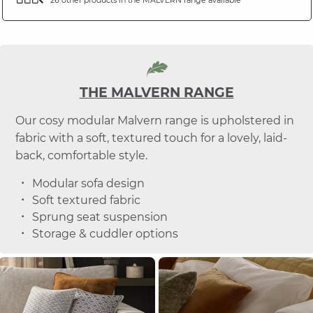
THE MALVERN RANGE
Our cosy modular Malvern range is upholstered in
fabric with a soft, textured touch for a lovely, laid-
back, comfortable style.
Modular sofa design
Soft textured fabric
Sprung seat suspension
Storage & cuddler options