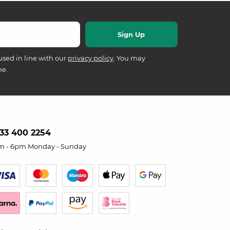
used in line with our
privacy policy
. You may
me.
33 400 2254
m - 6pm Monday - Sunday