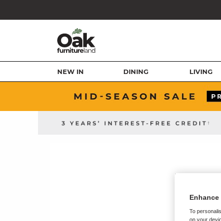
NEW IN
DINING
LIVING
Enhance 
To personalis
on your devic