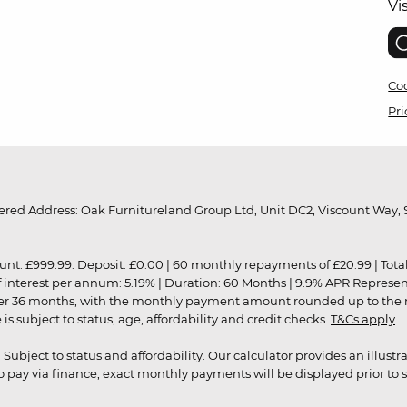
Vi
Coo
Pri
red Address: Oak Furnitureland Group Ltd, Unit DC2, Viscount Way, S
9.99. Deposit: £0.00 | 60 monthly repayments of £20.99 | Total amo
of interest per annum: 5.19% | Duration: 60 Months | 9.9% APR Represe
ver 36 months, with the monthly payment amount rounded up to the nea
 subject to status, age, affordability and credit checks.
T&Cs apply
.
r. Subject to status and affordability. Our calculator provides an illu
pay via finance, exact monthly payments will be displayed prior to s