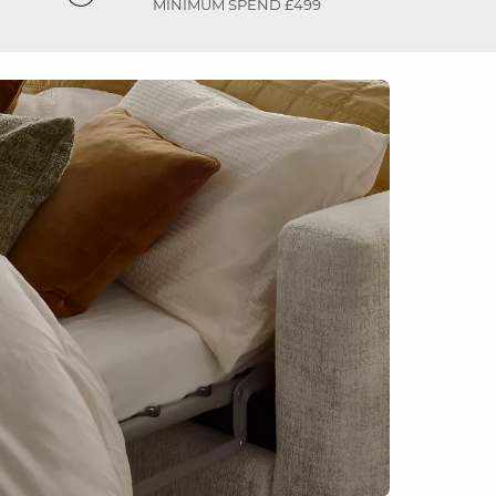
MINIMUM SPEND £499