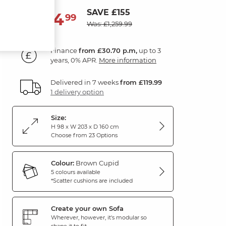
SAVE £155
1,104
£
99
Was: £1,259.99
Finance
from £30.70 p.m,
up to 3
years, 0% APR.
More information
Delivered in 7 weeks
from £119.99
1 delivery option
Size:
H 98 x W 203 x D 160 cm
Choose from 23 Options
Colour:
Brown Cupid
5 colours available
*Scatter cushions are included
Create your own Sofa
Wherever, however, it's modular so