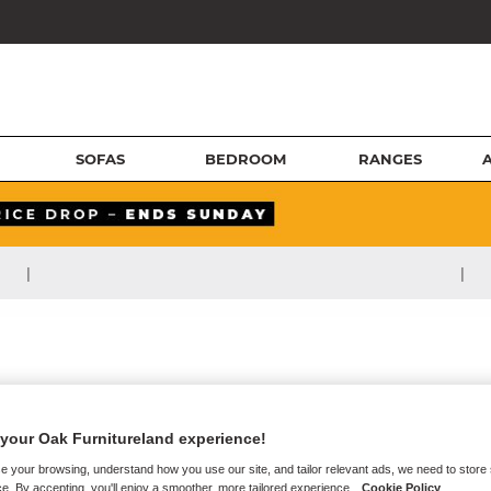
SOFAS
BEDROOM
RANGES
|
|
your Oak Furnitureland experience!
e your browsing, understand how you use our site, and tailor relevant ads, we need to store
e. By accepting, you'll enjoy a smoother, more tailored experience.
Cookie Policy