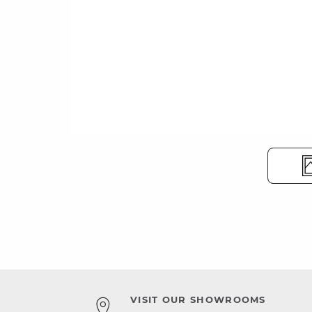
VISIT OUR SHOWROOMS