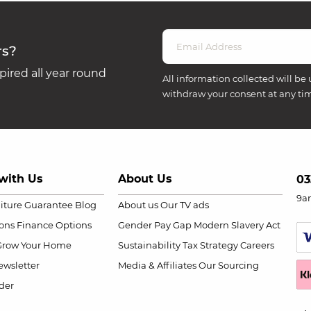
rs?
ired all year round
All information collected will be 
withdraw your consent at any ti
with Us
About Us
03
9a
niture Guarantee
Blog
About us
Our TV ads
ions
Finance Options
Gender Pay Gap
Modern Slavery Act
Grow Your Home
Sustainability
Tax Strategy
Careers
wsletter
Media & Affiliates
Our Sourcing
der