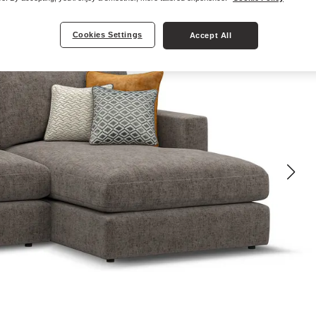
Cookies Settings
Accept All