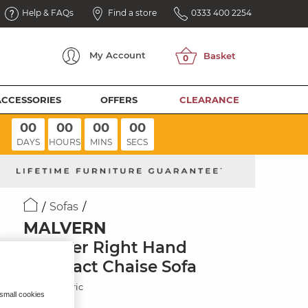
Help & FAQs
Find a store
0333 400 2254
My
Account
ACCESSORIES
OFFERS
CLEARANCE
00
00
00
00
DAYS
HOURS
MINS
SECS
Sofas
MALVERN
2 Seater Right Hand
Compact Chaise Sofa
Brown Fabric
 small cookies