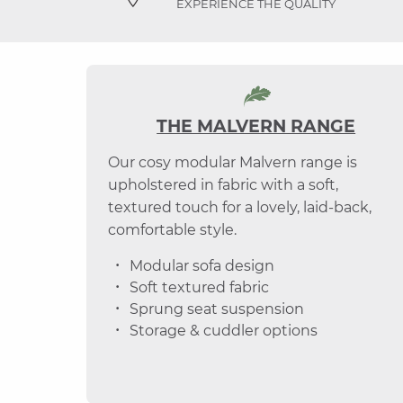
EXPERIENCE THE QUALITY
THE MALVERN RANGE
Our cosy modular Malvern range is
upholstered in fabric with a soft,
textured touch for a lovely, laid-back,
comfortable style.
Modular sofa design
Soft textured fabric
Sprung seat suspension
Storage & cuddler options