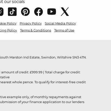
sit our socials
kie Policy
Privacy Policy
Social Media Policy
cing Policy
Terms & Conditions
Terms of Use
outh Marston Ind Estate, Swindon, Wiltshire SN3 4TN.
unt of credit: £999.99 | Total charge for credit:
ntative
rest whole pence. To qualify for interest-free credit
strative example only, of monthly repayments against
ubmission of your finance application to our lenders