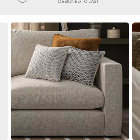
DESIGNED TO LAST