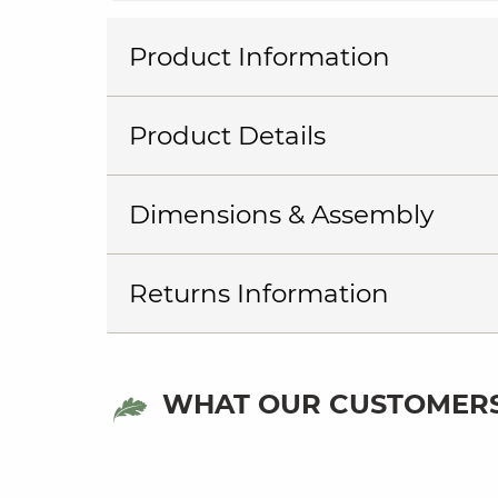
Product Information
Product Details
Dimensions & Assembly
Returns Information
WHAT OUR CUSTOMERS