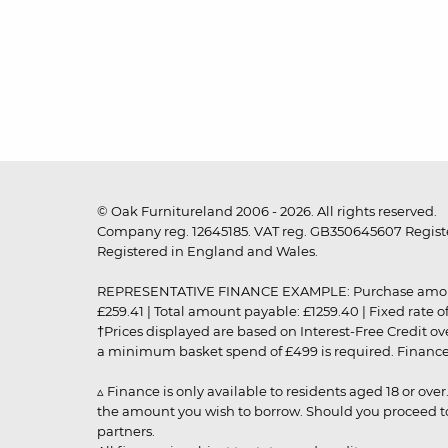
© Oak Furnitureland 2006 - 2026. All rights reserved.
Company reg. 12645185. VAT reg. GB350645607 Registe
Registered in England and Wales.
REPRESENTATIVE FINANCE EXAMPLE: Purchase amount: £99
£259.41 | Total amount payable: £1259.40 | Fixed rate 
†Prices displayed are based on Interest-Free Credit o
a minimum basket spend of £499 is required. Finance is
▵ Finance is only available to residents aged 18 or ove
the amount you wish to borrow. Should you proceed to 
partners.