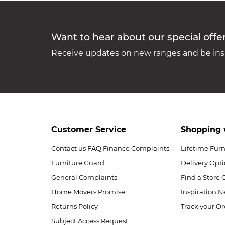
Want to hear about our special offe
Receive updates on new ranges and be insp
Customer Service
Shopping 
Contact us
FAQ
Finance Complaints
Lifetime Fur
Furniture Guard
Delivery Opt
General Complaints
Find a Store
Home Movers Promise
Inspiration
Ne
Returns Policy
Track your Or
Subject Access Request