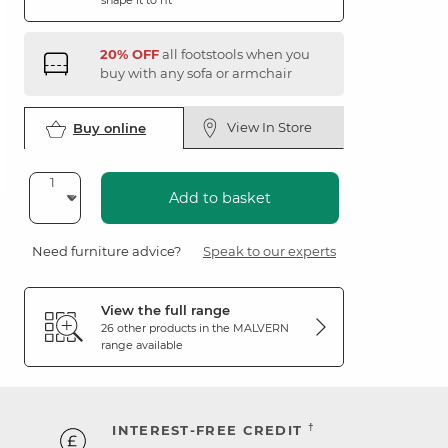
shape it to fit
20% OFF
all footstools when you
buy with any sofa or armchair
View In Store
Buy online
Add to basket
Need furniture advice?
Speak to our experts
View the full range
26 other products in the
MALVERN
range available
†
INTEREST-FREE CREDIT