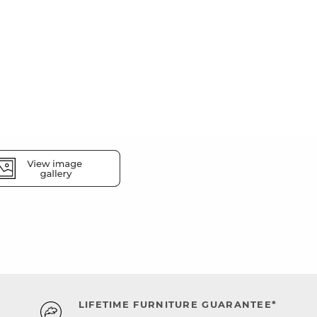
LIFETIME FURNITURE GUARANTEE*