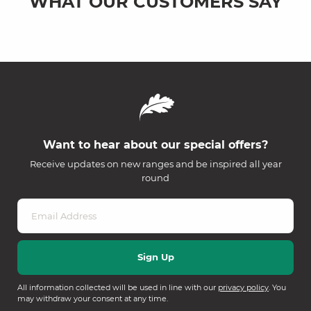
WHAT OUR CUSTOMERS SAY
Want to hear about our special offers?
Receive updates on new ranges and be inspired all year
round
All information collected will be used in line with our
privacy policy
. You
may withdraw your consent at any time.