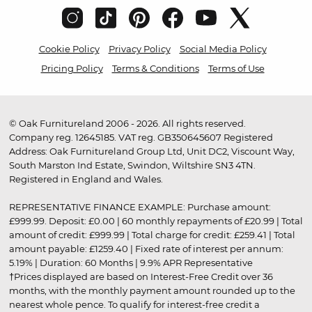
Cookie Policy
Privacy Policy
Social Media Policy
Pricing Policy
Terms & Conditions
Terms of Use
© Oak Furnitureland 2006 - 2026. All rights reserved.
Company reg. 12645185. VAT reg. GB350645607 Registered
Address: Oak Furnitureland Group Ltd, Unit DC2, Viscount Way,
South Marston Ind Estate, Swindon, Wiltshire SN3 4TN.
Registered in England and Wales.
REPRESENTATIVE FINANCE EXAMPLE: Purchase amount:
£999.99. Deposit: £0.00 | 60 monthly repayments of £20.99 | Total
amount of credit: £999.99 | Total charge for credit: £259.41 | Total
amount payable: £1259.40 | Fixed rate of interest per annum:
5.19% | Duration: 60 Months | 9.9% APR Representative
†Prices displayed are based on Interest-Free Credit over 36
months, with the monthly payment amount rounded up to the
nearest whole pence. To qualify for interest-free credit a