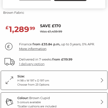
Modular 3 Seat Corner Sofa
Brown Fabric
SAVE £170
1,289
£
99
Was: £1,459.99
Finance
from £35.84 p.m,
up to 3 years, 0% APR.
More information
Delivered in 7 weeks
from £119.99
1 delivery option
Size:
H 98 x W 197 x D 197 cm
Choose from 23 Options
Colour:
Brown Cupid
5 colours available
*Scatter cushions are included