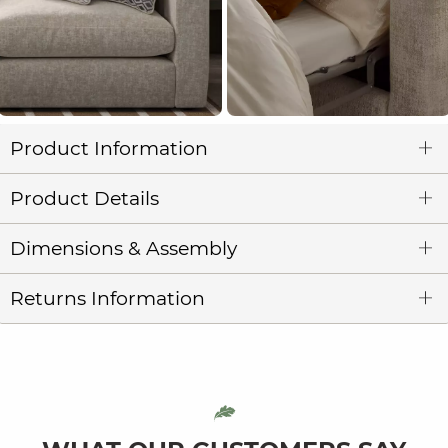
Product Information
Product Details
Dimensions & Assembly
Returns Information