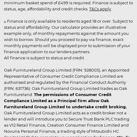
minimum basket spend of £499 is required. Finance is subject to
status, age, affordability and credit checks.
T&Cs apply
.
▵ Finance is only available to residents aged 18 or over. Subject to
status and affordability. Our calculator provides an illustrative
example only, of monthly repayments against the amount you
wish to borrow. Should you proceed to pay via finance, exact
monthly payments will be displayed prior to submission of your
finance application to our lenders partners.
All finance is subject to status and credit
Oak Furnitureland Group Limited (FRN: 928005), an Appointed
Representative of Consumer Credit Compliance Limited are
authorised and regulated by the Financial Conduct Authority
(FRN: 631736). Oak Furnitureland Group Limited trades as Oak
Furnitureland.
The permissions of Consumer Credit
Compliance Limited as a Principal firm allow Oak
Furnitureland Group Limited to undertake credit broking.
Oak Furnitureland Group Limited acts as a credit broker not a
lender and will introduce you to Secure Trust Bank PLC trading
as V12 Retail Finance, Creation Consumer Finance Limited and
Novuna Personal Finance, a trading style of Mitsubishi HC