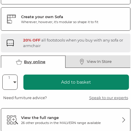
Create your own Sofa
Wherever, however, it's modular so shape it to fit
20% OFF
all footstools when you buy with any sofa or
armchair
View In Store
Buy online
Add to basket
Need furniture advice?
Speak to our experts
View the full range
26 other products in the
MALVERN
range available