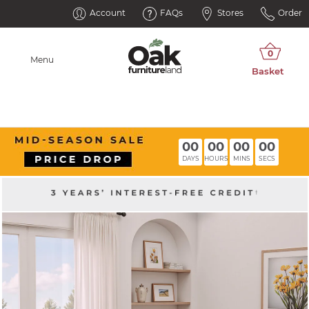
Account
FAQs
Stores
Order
Menu
00
00
00
00
DAYS
HOURS
MINS
SECS