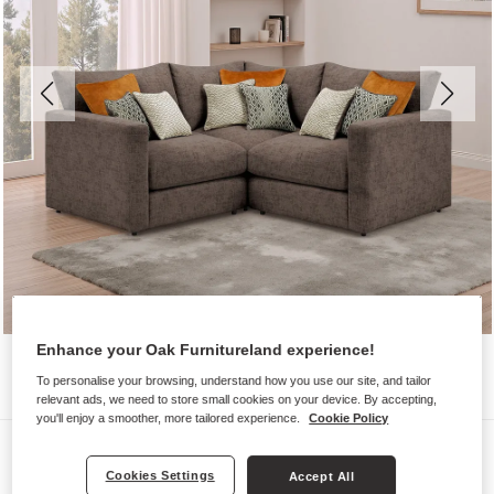
Enhance your Oak Furnitureland experience!
To personalise your browsing, understand how you use our site, and tailor
relevant ads, we need to store small cookies on your device. By accepting,
you'll enjoy a smoother, more tailored experience.
Cookie Policy
Sofas
Cookies Settings
Accept All
MALVERN