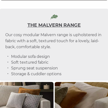
THE MALVERN RANGE
Our cosy modular Malvern range is upholstered in
fabric with a soft, textured touch for a lovely, laid-
back, comfortable style.
Modular sofa design
Soft textured fabric
Sprung seat suspension
Storage & cuddler options