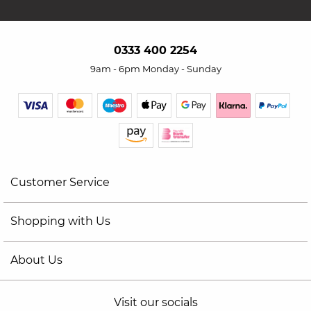
0333 400 2254
9am - 6pm Monday - Sunday
Customer Service
Shopping with Us
About Us
Visit our socials