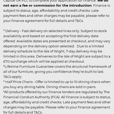
Capital UK PLC to complete your application for finance.
We do
not earn a fee or commission for the introduction
. Finance is
subject to status, age, affordability and credit checks. Late
payment fees and other charges may be payable, please refer to
your finance agreement for full details and T&Cs.
* Delivery - Fast delivery on selected lines only. Subject to stock
availability and based on accepting the first delivery date
offered. Available dates are presented at checkout, and may vary
depending on the delivery option selected. Due to a limited
delivery schedule to the Isle of Wight, 7-day delivery may be
limited in this area. Deliveries to the Isle of Wight are subject to a
£70 surcharge which will be applied at checkout.
*Lifetime Furniture Guarantee covers the structural framework of
all of our furniture, giving you confidence they’re built to last.
T&Cs apply.
* Half Price Chairs - Offer is limited to up to 10 dining chairs when
you buy any dining table. Dining chairs are sold in pairs.
*All products offered by our finance lenders are regulated by The
Financial Conduct Authority (FCA). All finance is subject to status,
age, affordability and credit checks. Late payment fees and other
charges may be payable. Please refer to your finance agreement
for full details and T&Cs.