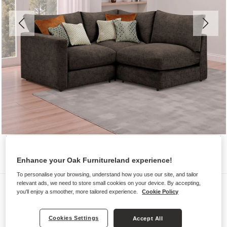
Enhance your Oak Furnitureland experience!
To personalise your browsing, understand how you use our site, and tailor
relevant ads, we need to store small cookies on your device. By accepting,
Sofas
you'll enjoy a smoother, more tailored experience.
Cookie Policy
MALVERN
Modular 3 Seat Left Hand Corner
Cookies Settings
Accept All