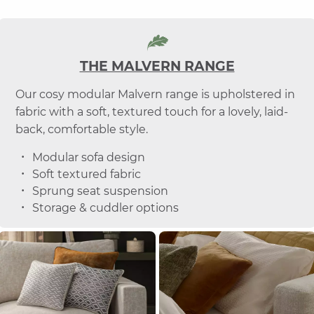
THE MALVERN RANGE
Our cosy modular Malvern range is upholstered in
fabric with a soft, textured touch for a lovely, laid-
back, comfortable style.
Modular sofa design
Soft textured fabric
Sprung seat suspension
Storage & cuddler options