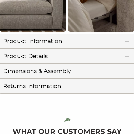
Product Information
Product Details
Dimensions & Assembly
Returns Information
WHAT OUR CUSTOMERS SAY