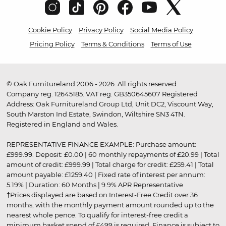
Cookie Policy
Privacy Policy
Social Media Policy
Pricing Policy
Terms & Conditions
Terms of Use
© Oak Furnitureland 2006 - 2026. All rights reserved.
Company reg. 12645185. VAT reg. GB350645607 Registered
Address: Oak Furnitureland Group Ltd, Unit DC2, Viscount Way,
South Marston Ind Estate, Swindon, Wiltshire SN3 4TN.
Registered in England and Wales.
REPRESENTATIVE FINANCE EXAMPLE: Purchase amount:
£999.99. Deposit: £0.00 | 60 monthly repayments of £20.99 | Total
amount of credit: £999.99 | Total charge for credit: £259.41 | Total
amount payable: £1259.40 | Fixed rate of interest per annum:
5.19% | Duration: 60 Months | 9.9% APR Representative
†Prices displayed are based on Interest-Free Credit over 36
months, with the monthly payment amount rounded up to the
nearest whole pence. To qualify for interest-free credit a
minimum basket spend of £499 is required. Finance is subject to