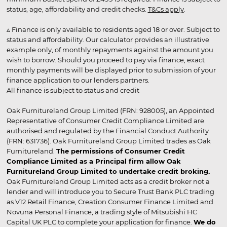
status, age, affordability and credit checks.
T&Cs apply
.
▵ Finance is only available to residents aged 18 or over. Subject to
status and affordability. Our calculator provides an illustrative
example only, of monthly repayments against the amount you
wish to borrow. Should you proceed to pay via finance, exact
monthly payments will be displayed prior to submission of your
finance application to our lenders partners.
All finance is subject to status and credit
Oak Furnitureland Group Limited (FRN: 928005), an Appointed
Representative of Consumer Credit Compliance Limited are
authorised and regulated by the Financial Conduct Authority
(FRN: 631736). Oak Furnitureland Group Limited trades as Oak
Furnitureland.
The permissions of Consumer Credit
Compliance Limited as a Principal firm allow Oak
Furnitureland Group Limited to undertake credit broking.
Oak Furnitureland Group Limited acts as a credit broker not a
lender and will introduce you to Secure Trust Bank PLC trading
as V12 Retail Finance, Creation Consumer Finance Limited and
Novuna Personal Finance, a trading style of Mitsubishi HC
Capital UK PLC to complete your application for finance.
We do