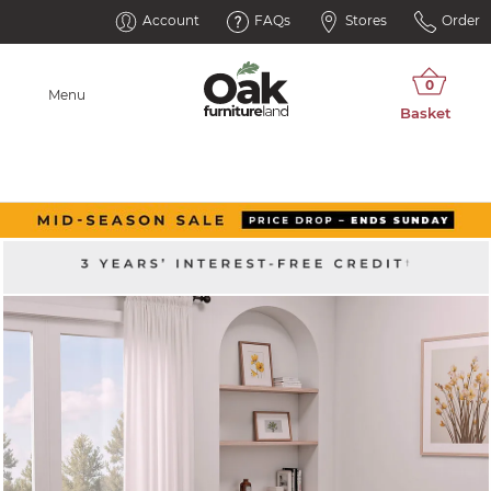
Account
FAQs
Stores
Order
Menu