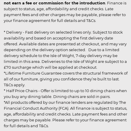
not earn a fee or commission for the introduction
. Finance is
subject to status, age, affordability and credit checks. Late
payment fees and other charges may be payable, please refer to
your finance agreement for full details and T&Cs.
* Delivery - Fast delivery on selected lines only. Subject to stock
availability and based on accepting the first delivery date
offered. Available dates are presented at checkout, and may vary
depending on the delivery option selected. Due to a limited
delivery schedule to the Isle of Wight, 7-day delivery may be
limited in this area. Deliveries to the Isle of Wight are subject to a
£70 surcharge which will be applied at checkout.
*Lifetime Furniture Guarantee covers the structural framework of
all of our furniture, giving you confidence they’re built to last.
T&Cs apply.
* Half Price Chairs - Offer is limited to up to 10 dining chairs when
you buy any dining table. Dining chairs are sold in pairs.
*All products offered by our finance lenders are regulated by The
Financial Conduct Authority (FCA). All finance is subject to status,
age, affordability and credit checks. Late payment fees and other
charges may be payable. Please refer to your finance agreement
for full details and T&Cs.