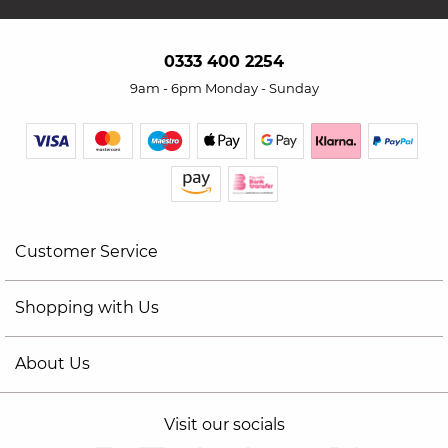
0333 400 2254
9am - 6pm Monday - Sunday
Customer Service
Shopping with Us
About Us
Visit our socials