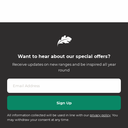
Want to hear about our special offers?
Receive updates on new ranges and be inspired all year
round
All information collected will be used in line with our
privacy policy
. You
may withdraw your consent at any time.