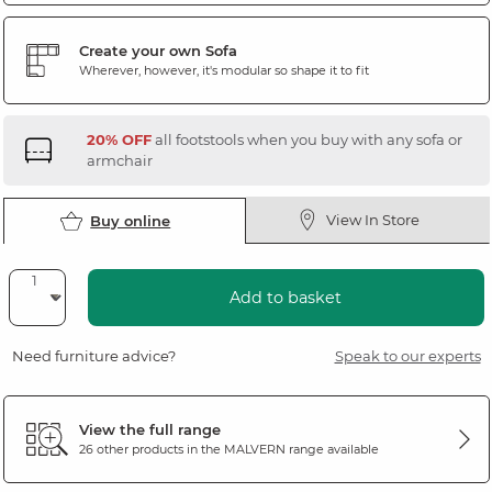
Create your own Sofa
Wherever, however, it's modular so shape it to fit
20% OFF
all footstools when you buy with any sofa or
armchair
View In Store
Buy online
Add to basket
Need furniture advice?
Speak to our experts
View the full range
26 other products in the
MALVERN
range available