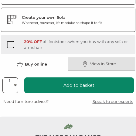
Create your own Sofa
Wherever, however, it's modular so shape it to fit
20% OFF
all footstools when you buy with any sofa or
armchair
View In Store
Buy online
Add to basket
Need furniture advice?
Speak to our experts