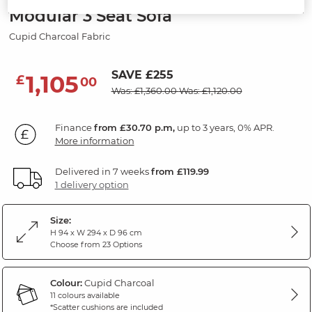
Modular 3 Seat Sofa
Cupid Charcoal Fabric
SAVE £255
1,105
£
00
Was: £1,360.00
Was: £1,120.00
Finance
from £30.70 p.m,
up to 3 years, 0% APR.
More information
Delivered in 7 weeks
from £119.99
1 delivery option
Size:
H 94 x W 294 x D 96 cm
Choose from 23 Options
Colour:
Cupid Charcoal
11 colours available
*Scatter cushions are included