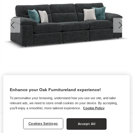
Enhance your Oak Furnitureland experience!
To personalise your browsing, understand how you use our site, and tailor
relevant ads, we need to store small cookies on your device. By accepting,
you'll enjoy a smoother, more tailored experience.
Cookie Policy
Sofas
Cookies Settings
Accept All
MORGAN