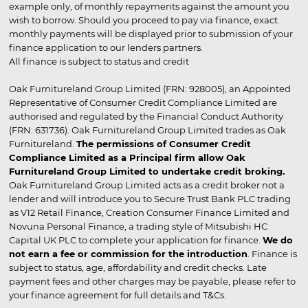
example only, of monthly repayments against the amount you
wish to borrow. Should you proceed to pay via finance, exact
monthly payments will be displayed prior to submission of your
finance application to our lenders partners.
All finance is subject to status and credit
Oak Furnitureland Group Limited (FRN: 928005), an Appointed
Representative of Consumer Credit Compliance Limited are
authorised and regulated by the Financial Conduct Authority
(FRN: 631736). Oak Furnitureland Group Limited trades as Oak
Furnitureland.
The permissions of Consumer Credit
Compliance Limited as a Principal firm allow Oak
Furnitureland Group Limited to undertake credit broking.
Oak Furnitureland Group Limited acts as a credit broker not a
lender and will introduce you to Secure Trust Bank PLC trading
as V12 Retail Finance, Creation Consumer Finance Limited and
Novuna Personal Finance, a trading style of Mitsubishi HC
Capital UK PLC to complete your application for finance.
We do
not earn a fee or commission for the introduction
. Finance is
subject to status, age, affordability and credit checks. Late
payment fees and other charges may be payable, please refer to
your finance agreement for full details and T&Cs.