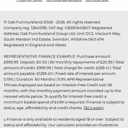
© Oak Furnitureland 2006 - 2026. All rights reserved.
Company reg. 12645185. VAT reg. GB350645607 Registered
Address: Oak Furnitureland Group Ltd, Unit DC2, Viscount Way,
South Marston Ind Estate, Swindon, Wiltshire SN3 4TN.
Registered in England and Wales.
REPRESENTATIVE FINANCE EXAMPLE: Purchase amount:
£999.99. Deposit: £0.00 | 60 monthly repayments of £20.99 | Total
amount of credit: £999.99 | Total charge for credit: £259.41 | Total
amount payable: £1259.40 | Fixed rate of interest per annum:
5.19% | Duration: 60 Months | 9.9% APR Representative
†Prices displayed are based on Interest-Free Credit over 36
months, with the monthly payment amount rounded up to the
nearest whole pence. To qualify for interest-free credit a
minimum basket spend of £499 is required. Finance is subject to
status, age, affordability and credit checks.
T&Cs apply
.
▵ Finance is only available to residents aged 18 or over. Subject to
status and affordability. Our calculator provides an illustrative