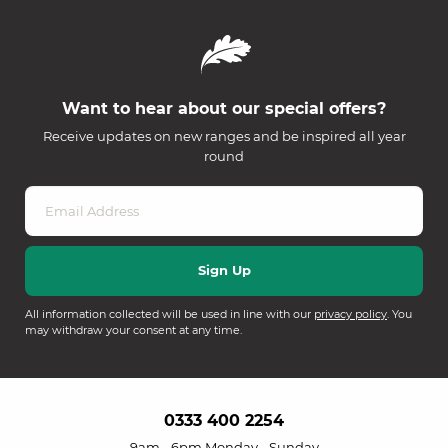
Want to hear about our special offers?
Receive updates on new ranges and be inspired all year
round
All information collected will be used in line with our
privacy policy
. You
may withdraw your consent at any time.
0333 400 2254
9am - 6pm Monday - Sunday