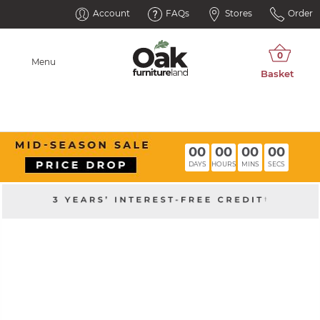
Account
FAQs
Stores
Order
Menu
00
00
00
00
DAYS
HOURS
MINS
SECS