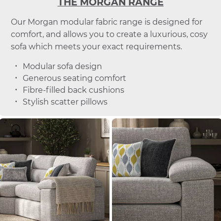
THE MORGAN RANGE
Our Morgan modular fabric range is designed for
comfort, and allows you to create a luxurious, cosy
sofa which meets your exact requirements.
Modular sofa design
Generous seating comfort
Fibre-filled back cushions
Stylish scatter pillows