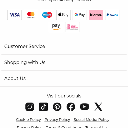
Customer Service
Shopping with Us
About Us
Visit our socials
Cookie Policy
Privacy Policy
Social Media Policy
Pricing Policy
Terms & Conditions
Terms of Use