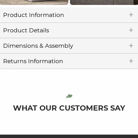
Product Information
Product Details
Dimensions & Assembly
Returns Information
WHAT OUR CUSTOMERS SAY