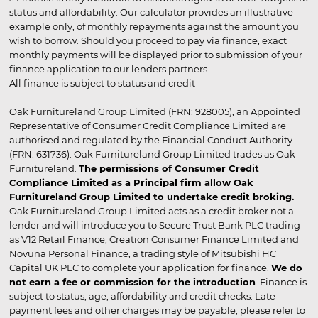
status and affordability. Our calculator provides an illustrative
example only, of monthly repayments against the amount you
wish to borrow. Should you proceed to pay via finance, exact
monthly payments will be displayed prior to submission of your
finance application to our lenders partners.
All finance is subject to status and credit
Oak Furnitureland Group Limited (FRN: 928005), an Appointed
Representative of Consumer Credit Compliance Limited are
authorised and regulated by the Financial Conduct Authority
(FRN: 631736). Oak Furnitureland Group Limited trades as Oak
Furnitureland.
The permissions of Consumer Credit
Compliance Limited as a Principal firm allow Oak
Furnitureland Group Limited to undertake credit broking.
Oak Furnitureland Group Limited acts as a credit broker not a
lender and will introduce you to Secure Trust Bank PLC trading
as V12 Retail Finance, Creation Consumer Finance Limited and
Novuna Personal Finance, a trading style of Mitsubishi HC
Capital UK PLC to complete your application for finance.
We do
not earn a fee or commission for the introduction
. Finance is
subject to status, age, affordability and credit checks. Late
payment fees and other charges may be payable, please refer to