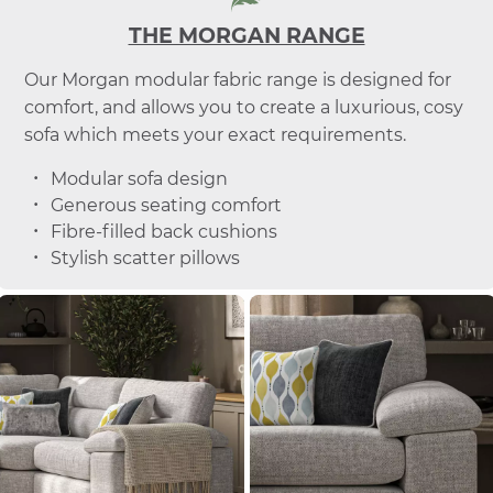
THE MORGAN RANGE
Our Morgan modular fabric range is designed for
comfort, and allows you to create a luxurious, cosy
sofa which meets your exact requirements.
Modular sofa design
Generous seating comfort
Fibre-filled back cushions
Stylish scatter pillows