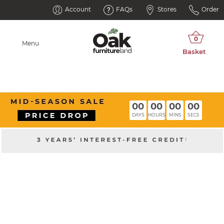
Account
FAQs
Stores
Order
Menu
00
00
00
00
DAYS
HOURS
MINS
SECS