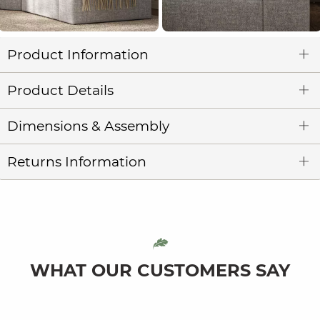
Product Information
Product Details
Dimensions & Assembly
Returns Information
WHAT OUR CUSTOMERS SAY