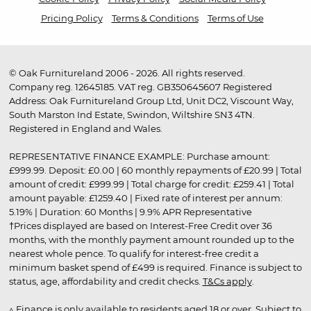
Pricing Policy
Terms & Conditions
Terms of Use
© Oak Furnitureland 2006 - 2026. All rights reserved.
Company reg. 12645185. VAT reg. GB350645607 Registered
Address: Oak Furnitureland Group Ltd, Unit DC2, Viscount Way,
South Marston Ind Estate, Swindon, Wiltshire SN3 4TN.
Registered in England and Wales.
REPRESENTATIVE FINANCE EXAMPLE: Purchase amount:
£999.99. Deposit: £0.00 | 60 monthly repayments of £20.99 | Total
amount of credit: £999.99 | Total charge for credit: £259.41 | Total
amount payable: £1259.40 | Fixed rate of interest per annum:
5.19% | Duration: 60 Months | 9.9% APR Representative
†Prices displayed are based on Interest-Free Credit over 36
months, with the monthly payment amount rounded up to the
nearest whole pence. To qualify for interest-free credit a
minimum basket spend of £499 is required. Finance is subject to
status, age, affordability and credit checks.
T&Cs apply
.
▵ Finance is only available to residents aged 18 or over. Subject to