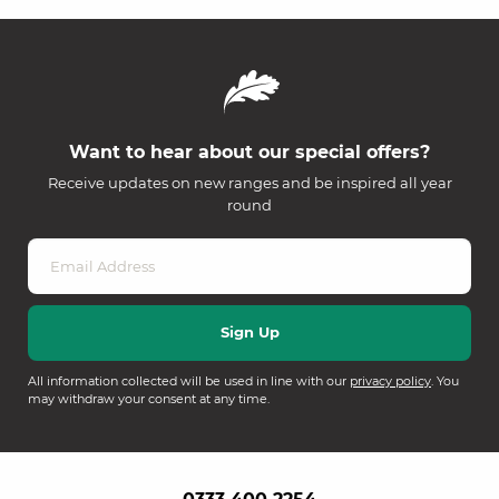
Want to hear about our special offers?
Receive updates on new ranges and be inspired all year
round
All information collected will be used in line with our
privacy policy
. You
may withdraw your consent at any time.