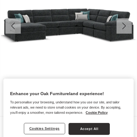
Enhance your Oak Furnitureland experience!
To personalise your browsing, understand how you use our site, and tailor
relevant ads, we need to store small cookies on your device. By accepting,
you'll enjoy a smoother, more tailored experience.
Cookie Policy
Sofas
Cookies Settings
Accept All
MORGAN