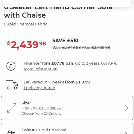
6 Seater Left Hand Corner Sofa
with Chaise
Cupid Charcoal Fabric
SAVE £510
2,439
£
98
Was: £2,949.98
Was: £2,469.98
Finance
from £67.78 p.m,
up to 3 years, 0% APR.
More information
Delivered in 7 weeks
from £119.99
1 delivery option
Size:
H 94 x W 562 x D 298 cm
Choose from 23 Options
Colour:
Cupid Charcoal