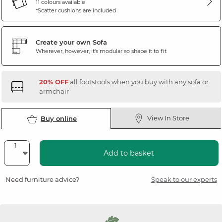
11 colours available
*Scatter cushions are included
Create your own Sofa
Wherever, however, it's modular so shape it to fit
20% OFF
all footstools when you buy with any sofa or
armchair
View In Store
Buy online
Add to basket
Need furniture advice?
Speak to our experts