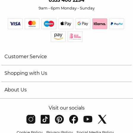
0333 400 2254
9am - 6pm Monday - Sunday
Customer Service
Shopping with Us
About Us
Visit our socials
Cookie Policy
Privacy Policy
Social Media Policy