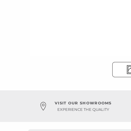
VISIT OUR SHOWROOMS
EXPERIENCE THE QUALITY