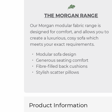
THE MORGAN RANGE
Our Morgan modular fabric range is
designed for comfort, and allows you to
create a luxurious, cosy sofa which
meets your exact requirements.
Modular sofa design
Generous seating comfort
Fibre-filled back cushions
Stylish scatter pillows
Product Information