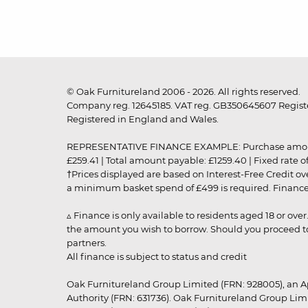
© Oak Furnitureland 2006 - 2026. All rights reserved.
Company reg. 12645185. VAT reg. GB350645607 Registe
Registered in England and Wales.
REPRESENTATIVE FINANCE EXAMPLE: Purchase amount: £99
£259.41 | Total amount payable: £1259.40 | Fixed rate 
†Prices displayed are based on Interest-Free Credit o
a minimum basket spend of £499 is required. Finance is
▵ Finance is only available to residents aged 18 or ove
the amount you wish to borrow. Should you proceed to 
partners.
All finance is subject to status and credit
Oak Furnitureland Group Limited (FRN: 928005), an A
Authority (FRN: 631736). Oak Furnitureland Group Lim