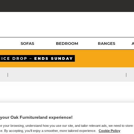
SOFAS
BEDROOM
RANGES
|
|
your Oak Furnitureland experience!
e your browsing, understand how you use our site, and tailor relevant ads, we need to store
e. By accepting, you'll enjoy a smoother, more tailored experience.
Cookie Policy