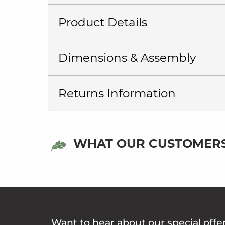
Product Details
Dimensions & Assembly
Returns Information
WHAT OUR CUSTOMERS
Want to hear about our special offe