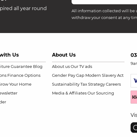
ired all year round
All information collected will be 
withdraw your consent at any ti
with Us
About Us
03
9a
niture Guarantee
Blog
About us
Our TV ads
ions
Finance Options
Gender Pay Gap
Modern Slavery Act
Grow Your Home
Sustainability
Tax Strategy
Careers
wsletter
Media & Affiliates
Our Sourcing
der
Vi