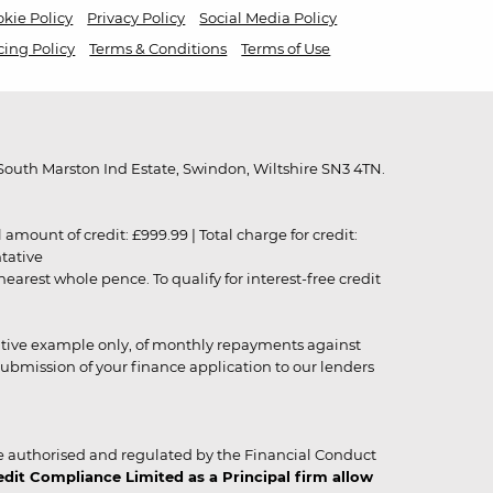
kie Policy
Privacy Policy
Social Media Policy
cing Policy
Terms & Conditions
Terms of Use
outh Marston Ind Estate, Swindon, Wiltshire SN3 4TN.
unt of credit: £999.99 | Total charge for credit:
ntative
rest whole pence. To qualify for interest-free credit
strative example only, of monthly repayments against
ubmission of your finance application to our lenders
 authorised and regulated by the Financial Conduct
it Compliance Limited as a Principal firm allow