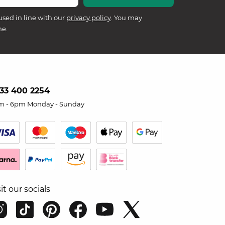
used in line with our
privacy policy
. You may
me.
33 400 2254
m - 6pm Monday - Sunday
sit our socials