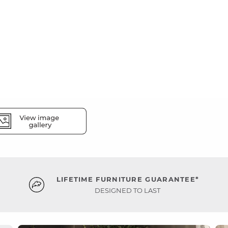
LIFETIME FURNITURE GUARANTEE*
DESIGNED TO LAST