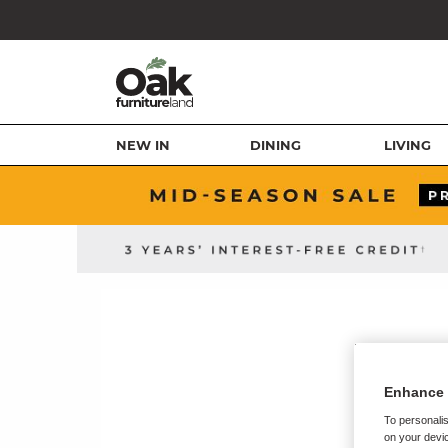
NEW IN
DINING
LIVING
Enhance 
To personalis
on your devic