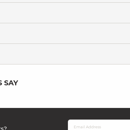
 SAY
rs?