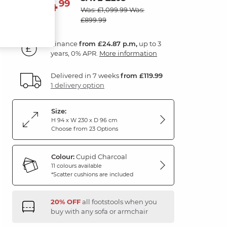
894
£
99
Was: £1,099.99
Was:
£899.99
Finance
from £24.87 p.m,
up to 3
years, 0% APR.
More information
Delivered in 7 weeks
from £119.99
1 delivery option
Size:
H 94 x W 230 x D 96 cm
Choose from 23 Options
Colour:
Cupid Charcoal
11 colours available
*Scatter cushions are included
20% OFF
all footstools when you
buy with any sofa or armchair