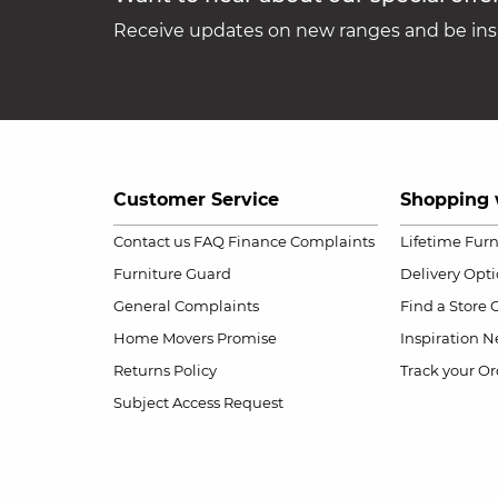
Receive updates on new ranges and be insp
Customer Service
Shopping 
Contact us
FAQ
Finance Complaints
Lifetime Fur
Furniture Guard
Delivery Opt
General Complaints
Find a Store
Home Movers Promise
Inspiration
Ne
Returns Policy
Track your Or
Subject Access Request