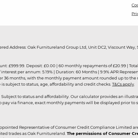
Coo
Pri
red Address: Oak Furnitureland Group Ltd, Unit DC2, Viscount Way, S
9.99. Deposit: £0.00 | 60 monthly repayments of £20.99 | Total amo
of interest per annum: 5.19% | Duration: 60 Months | 9.9% APR Represe
ver 36 months, with the monthly payment amount rounded up to the nea
 subject to status, age, affordability and credit checks.
T&Cs apply
.
r. Subject to status and affordability. Our calculator provides an illu
pay via finance, exact monthly payments will be displayed prior to s
ppointed Representative of Consumer Credit Compliance Limited are
ited trades as Oak Furnitureland.
The permissions of Consumer Cred