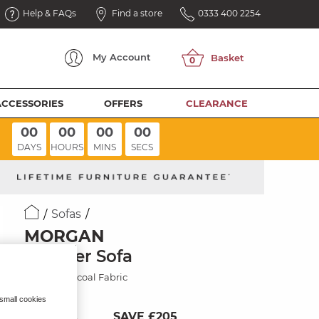
Help & FAQs
Find a store
0333 400 2254
My
Account
ACCESSORIES
OFFERS
CLEARANCE
00
00
00
00
DAYS
HOURS
MINS
SECS
Sofas
MORGAN
3 Seater Sofa
Cupid Charcoal Fabric
 small cookies
SAVE £205