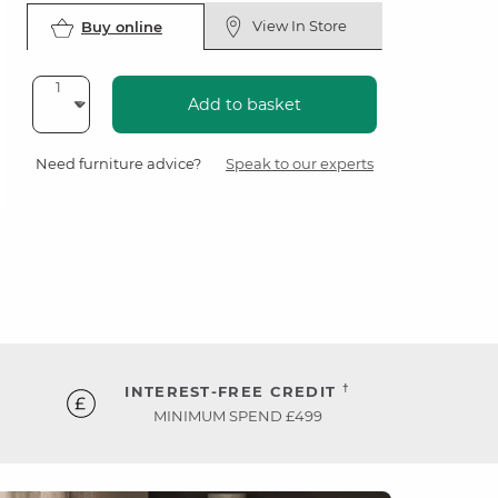
View In Store
Buy online
Add to basket
Need furniture advice?
Speak to our experts
†
INTEREST-FREE CREDIT
MINIMUM SPEND £499