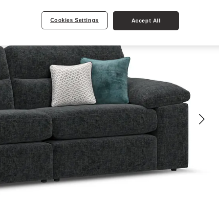
Cookies Settings
Accept All