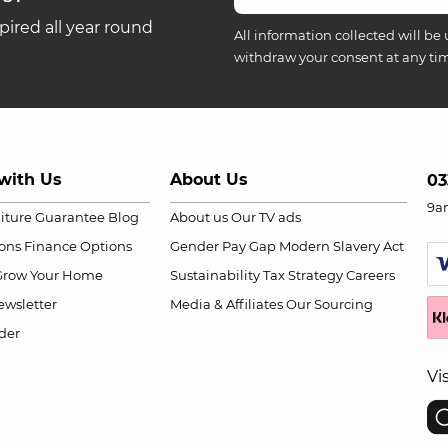
ired all year round
All information collected will be 
withdraw your consent at any ti
with Us
About Us
03
9a
niture Guarantee
Blog
About us
Our TV ads
ions
Finance Options
Gender Pay Gap
Modern Slavery Act
Grow Your Home
Sustainability
Tax Strategy
Careers
wsletter
Media & Affiliates
Our Sourcing
der
Vi