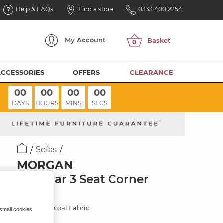
Help & FAQs
Find a store
0333 400 2254
My
Account
ACCESSORIES
OFFERS
CLEARANCE
00
00
00
00
DAYS
HOURS
MINS
SECS
Sofas
MORGAN
Modular 3 Seat Corner
Sofa
Cupid Charcoal Fabric
 small cookies