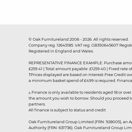
© Oak Furnitureland 2006 - 2026. All rights reserved.
Company reg. 12645185. VAT reg. GB350645607 Registe
Registered in England and Wales.
REPRESENTATIVE FINANCE EXAMPLE: Purchase amount: £99
£259.41 | Total amount payable: £1259.40 | Fixed rate 
†Prices displayed are based on Interest-Free Credit o
a minimum basket spend of £499 is required. Finance is
▵ Finance is only available to residents aged 18 or ove
the amount you wish to borrow. Should you proceed to 
partners.
All finance is subject to status and credit
Oak Furnitureland Group Limited (FRN: 928005), an A
Authority (FRN: 631736). Oak Furnitureland Group Lim