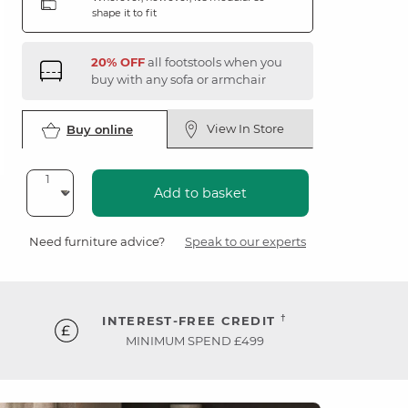
shape it to fit
20% OFF
all footstools when you
buy with any sofa or armchair
View In Store
Buy online
Add to basket
Need furniture advice?
Speak to our experts
†
INTEREST-FREE CREDIT
MINIMUM SPEND £499