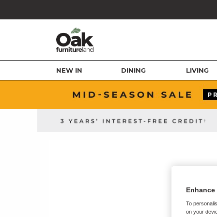
NEW IN
DINING
LIVING
Enhance 
To personalis
on your devic