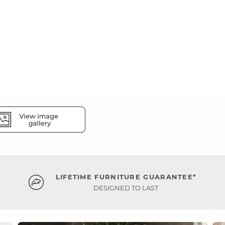
LIFETIME FURNITURE GUARANTEE*
DESIGNED TO LAST