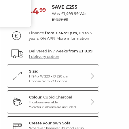
SAVE £255
1,244
£
99
Was: £1,499.99
Was:
£1,259.99
Finance
from £34.59 p.m,
up to 3
years, 0% APR.
More information
Delivered in 7 weeks
from £119.99
1 delivery option
Size:
H 94 x W 220 x D 220 cm
Choose from 23 Options
Colour:
Cupid Charcoal
11 colours available
*Scatter cushions are included
Create your own Sofa
Wherever, however, it's modular so