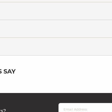
 SAY
rs?