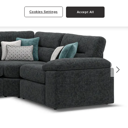
Cookies Settings
Accept All