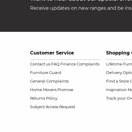
Receive updates on new ranges and be insp
Customer Service
Shopping 
Contact us
FAQ
Finance Complaints
Lifetime Fur
Furniture Guard
Delivery Opt
General Complaints
Find a Store
Home Movers Promise
Inspiration
Ne
Returns Policy
Track your Or
Subject Access Request