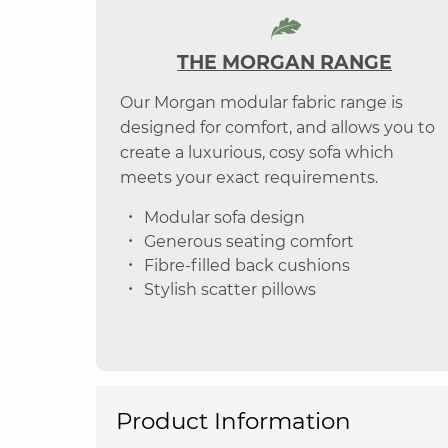
THE MORGAN RANGE
Our Morgan modular fabric range is
designed for comfort, and allows you to
create a luxurious, cosy sofa which
meets your exact requirements.
Modular sofa design
Generous seating comfort
Fibre-filled back cushions
Stylish scatter pillows
Product Information