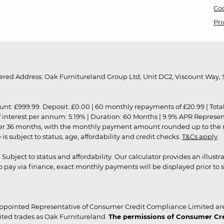
Coo
Pri
red Address: Oak Furnitureland Group Ltd, Unit DC2, Viscount Way, S
9.99. Deposit: £0.00 | 60 monthly repayments of £20.99 | Total amo
of interest per annum: 5.19% | Duration: 60 Months | 9.9% APR Represe
ver 36 months, with the monthly payment amount rounded up to the nea
 subject to status, age, affordability and credit checks.
T&Cs apply
.
r. Subject to status and affordability. Our calculator provides an illu
pay via finance, exact monthly payments will be displayed prior to s
ppointed Representative of Consumer Credit Compliance Limited are
ited trades as Oak Furnitureland.
The permissions of Consumer Cred