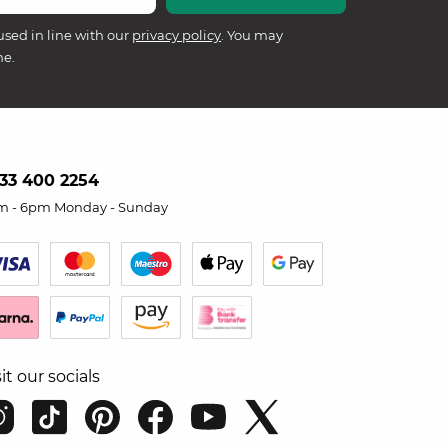
used in line with our
privacy policy
. You may
me.
33 400 2254
m - 6pm Monday - Sunday
sit our socials