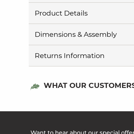
Product Details
Dimensions & Assembly
Returns Information
WHAT OUR CUSTOMERS
Want to hear about our special offe