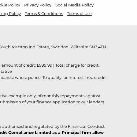
kie Policy
Privacy Policy
Social Media Policy
cing Policy
Terms & Conditions
Terms of Use
outh Marston Ind Estate, Swindon, Wiltshire SN3 4TN.
unt of credit: £999.99 | Total charge for credit:
ntative
rest whole pence. To qualify for interest-free credit
strative example only, of monthly repayments against
ubmission of your finance application to our lenders
 authorised and regulated by the Financial Conduct
it Compliance Limited as a Principal firm allow