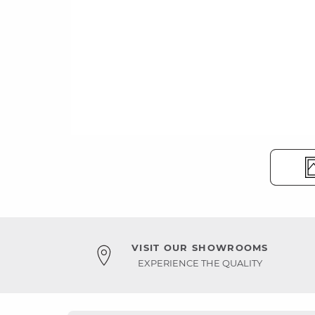
VISIT OUR SHOWROOMS
EXPERIENCE THE QUALITY