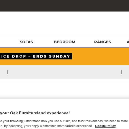
SOFAS
BEDROOM
RANGES
|
|
your Oak Furnitureland experience!
e your browsing, understand how you use our site, and tailor relevant ads, we need to store
e. By accepting, you'll enjoy a smoother, more tailored experience.
Cookie Policy