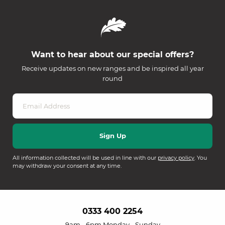
Want to hear about our special offers?
Receive updates on new ranges and be inspired all year
round
All information collected will be used in line with our
privacy policy
. You
may withdraw your consent at any time.
0333 400 2254
9am - 6pm Monday - Sunday