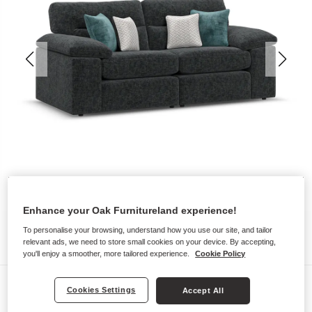
Enhance your Oak Furnitureland experience!
To personalise your browsing, understand how you use our site, and tailor
relevant ads, we need to store small cookies on your device. By accepting,
you'll enjoy a smoother, more tailored experience.
Cookie Policy
Sofas
Cookies Settings
Accept All
MORGAN