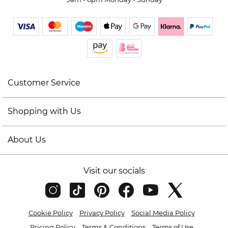
Customer Service
Shopping with Us
About Us
Visit our socials
Cookie Policy
Privacy Policy
Social Media Policy
Pricing Policy
Terms & Conditions
Terms of Use