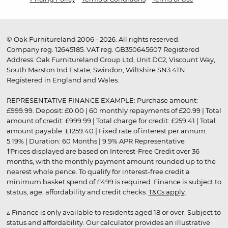
© Oak Furnitureland 2006 - 2026. All rights reserved.
Company reg. 12645185. VAT reg. GB350645607 Registered
Address: Oak Furnitureland Group Ltd, Unit DC2, Viscount Way,
South Marston Ind Estate, Swindon, Wiltshire SN3 4TN.
Registered in England and Wales.
REPRESENTATIVE FINANCE EXAMPLE: Purchase amount:
£999.99. Deposit: £0.00 | 60 monthly repayments of £20.99 | Total
amount of credit: £999.99 | Total charge for credit: £259.41 | Total
amount payable: £1259.40 | Fixed rate of interest per annum:
5.19% | Duration: 60 Months | 9.9% APR Representative
†Prices displayed are based on Interest-Free Credit over 36
months, with the monthly payment amount rounded up to the
nearest whole pence. To qualify for interest-free credit a
minimum basket spend of £499 is required. Finance is subject to
status, age, affordability and credit checks.
T&Cs apply
.
▵ Finance is only available to residents aged 18 or over. Subject to
status and affordability. Our calculator provides an illustrative