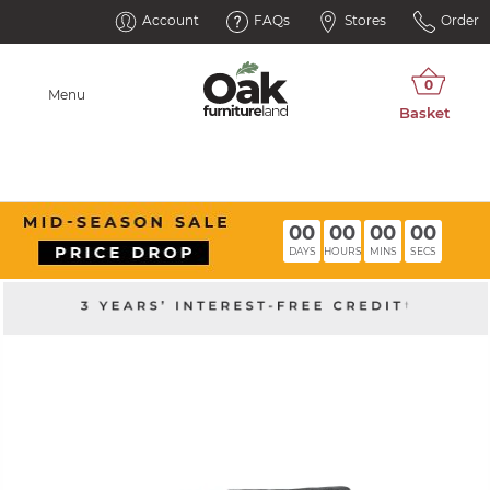
Account
FAQs
Stores
Order
Menu
00
00
00
00
DAYS
HOURS
MINS
SECS