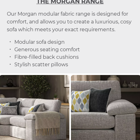
THE MORGAN RANGE
Our Morgan modular fabric range is designed for
comfort, and allows you to create a luxurious, cosy
sofa which meets your exact requirements.
Modular sofa design
Generous seating comfort
Fibre-filled back cushions
Stylish scatter pillows