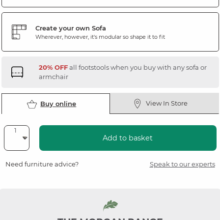
Create your own Sofa
Wherever, however, it's modular so shape it to fit
20% OFF
all footstools when you buy with any sofa or
armchair
View In Store
Buy online
Add to basket
Need furniture advice?
Speak to our experts