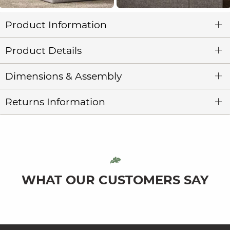
Product Information
Product Details
Dimensions & Assembly
Returns Information
WHAT OUR CUSTOMERS SAY