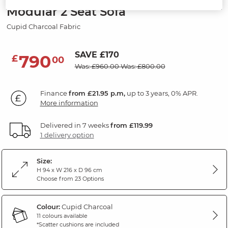
Modular 2 Seat Sofa
Cupid Charcoal Fabric
SAVE £170
790
£
00
Was: £960.00
Was: £800.00
Finance
from £21.95 p.m,
up to 3 years, 0% APR.
More information
Delivered in 7 weeks
from £119.99
1 delivery option
Size:
H 94 x W 216 x D 96 cm
Choose from 23 Options
Colour:
Cupid Charcoal
11 colours available
*Scatter cushions are included