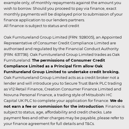
example only, of monthly repayments against the amount you
wish to borrow. Should you proceed to pay via finance, exact
monthly payments will be displayed prior to submission of your
finance application to our lenders partners.
All finance is subject to status and credit
Oak Furnitureland Group Limited (FRN: 928005), an Appointed
Representative of Consumer Credit Compliance Limited are
authorised and regulated by the Financial Conduct Authority
(FRN: 631736). Oak Furnitureland Group Limited trades as Oak
Furnitureland.
The permissions of Consumer Credit
Compliance Limited as a Principal firm allow Oak
Furnitureland Group Limited to undertake credit broking.
Oak Furnitureland Group Limited acts as a credit broker not a
lender and will introduce you to Secure Trust Bank PLC trading
as V12 Retail Finance, Creation Consumer Finance Limited and
Novuna Personal Finance, a trading style of Mitsubishi HC
Capital UK PLC to complete your application for finance.
We do
not earn a fee or commission for the introduction
. Finance is
subject to status, age, affordability and credit checks. Late
payment fees and other charges may be payable, please refer to
your finance agreement for full details and T&Cs.