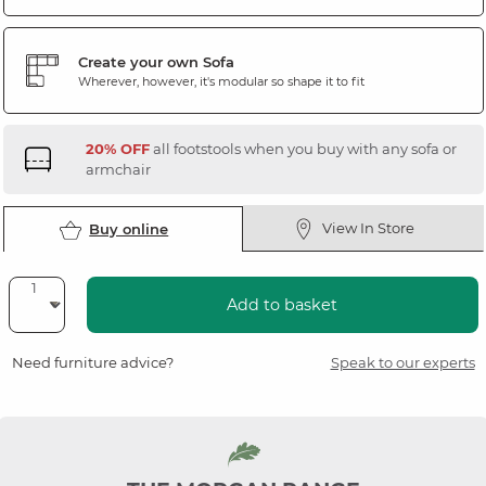
Create your own Sofa
Wherever, however, it's modular so shape it to fit
20% OFF
all footstools when you buy with any sofa or
armchair
View In Store
Buy online
Add to basket
Need furniture advice?
Speak to our experts