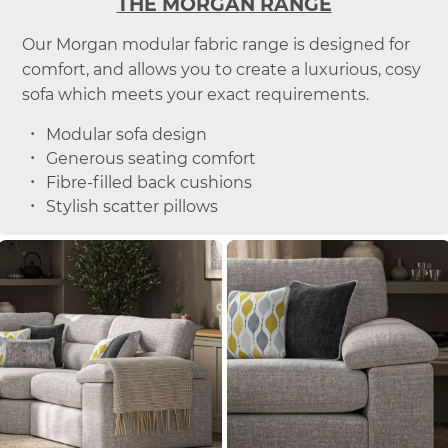
THE MORGAN RANGE
Our Morgan modular fabric range is designed for
comfort, and allows you to create a luxurious, cosy
sofa which meets your exact requirements.
Modular sofa design
Generous seating comfort
Fibre-filled back cushions
Stylish scatter pillows