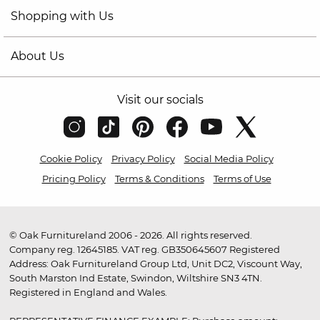
Shopping with Us
About Us
Visit our socials
Cookie Policy
Privacy Policy
Social Media Policy
Pricing Policy
Terms & Conditions
Terms of Use
© Oak Furnitureland 2006 - 2026. All rights reserved.
Company reg. 12645185. VAT reg. GB350645607 Registered
Address: Oak Furnitureland Group Ltd, Unit DC2, Viscount Way,
South Marston Ind Estate, Swindon, Wiltshire SN3 4TN.
Registered in England and Wales.