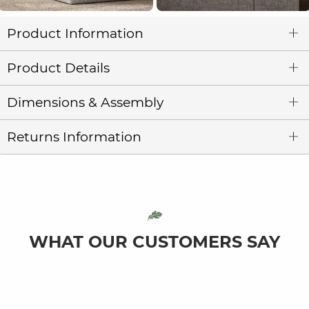
Product Information
Product Details
Dimensions & Assembly
Returns Information
WHAT OUR CUSTOMERS SAY