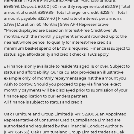
REPRESENTATIVE FINANCE EXAMPLE: Purchase amount:
£999.99. Deposit: £0.00 | 60 monthly repayments of £20.99 | Total
amount of credit: £999.99 | Total charge for credit: £259.41 | Total
amount payable: £1259.40 | Fixed rate of interest per annum:
5.19% | Duration: 60 Months | 9.9% APR Representative
†Prices displayed are based on Interest-Free Credit over 36
months, with the monthly payment amount rounded up to the
nearest whole pence. To qualify for interest-free credit a
minimum basket spend of £499 is required. Finance is subject to
status, age, affordability and credit checks.
T&Cs apply
.
▵ Finance is only available to residents aged 18 or over. Subject to
status and affordability. Our calculator provides an illustrative
example only, of monthly repayments against the amount you
wish to borrow. Should you proceed to pay via finance, exact
monthly payments will be displayed prior to submission of your
finance application to our lenders partners.
All finance is subject to status and credit
Oak Furnitureland Group Limited (FRN: 928005), an Appointed
Representative of Consumer Credit Compliance Limited are
authorised and regulated by the Financial Conduct Authority
(FRN: 631736). Oak Furnitureland Group Limited trades as Oak