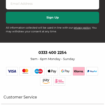
All information collected will be used in line with our
privacy policy
. You
may withdraw your consent at any time.
0333 400 2254
9am - 6pm Monday - Sunday
Customer Service