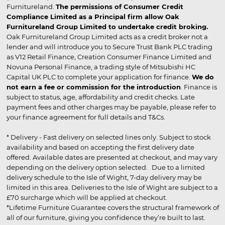
Furnitureland.
The permissions of Consumer Credit
Compliance Limited as a Principal firm allow Oak
Furnitureland Group Limited to undertake credit broking.
Oak Furnitureland Group Limited acts as a credit broker not a
lender and will introduce you to Secure Trust Bank PLC trading
as V12 Retail Finance, Creation Consumer Finance Limited and
Novuna Personal Finance, a trading style of Mitsubishi HC
Capital UK PLC to complete your application for finance.
We do
not earn a fee or commission for the introduction
. Finance is
subject to status, age, affordability and credit checks. Late
payment fees and other charges may be payable, please refer to
your finance agreement for full details and T&Cs.
* Delivery - Fast delivery on selected lines only. Subject to stock
availability and based on accepting the first delivery date
offered. Available dates are presented at checkout, and may vary
depending on the delivery option selected. Due to a limited
delivery schedule to the Isle of Wight, 7-day delivery may be
limited in this area. Deliveries to the Isle of Wight are subject to a
£70 surcharge which will be applied at checkout.
*Lifetime Furniture Guarantee covers the structural framework of
all of our furniture, giving you confidence they’re built to last.