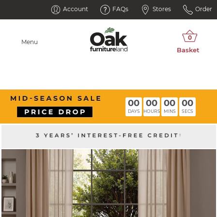
Account
FAQs
Stores
Order
Menu
00
00
00
00
DAYS
HOURS
MINS
SECS