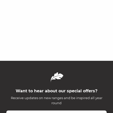
Want to hear about our special offers?
Receive updates on new ranges and be inspired all year
round