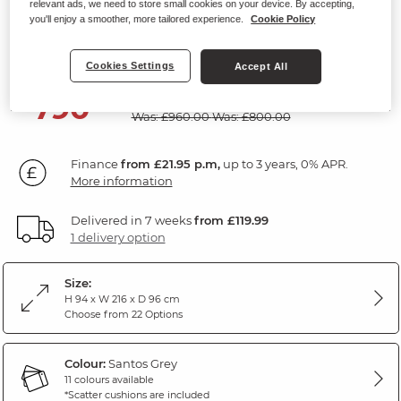
relevant ads, we need to store small cookies on your device. By accepting,
Modular 2 Seat Sofa
you'll enjoy a smoother, more tailored experience.
Cookie Policy
Santos Grey Fabric
Cookies Settings
Accept All
SAVE £170
790
£
00
Was: £960.00
Was: £800.00
Finance
from £21.95 p.m,
up to 3 years, 0% APR.
More information
Delivered in 7 weeks
from £119.99
1 delivery option
Size:
H 94 x W 216 x D 96 cm
Choose from 22 Options
Colour:
Santos Grey
11 colours available
*Scatter cushions are included