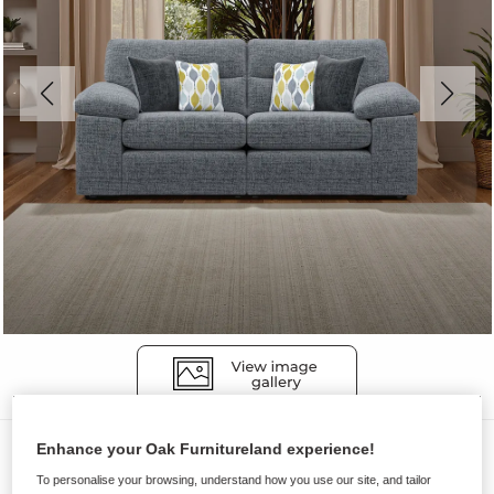
Sofas
Enhance your Oak Furnitureland experience!
To personalise your browsing, understand how you use our site, and tailor
MORGAN