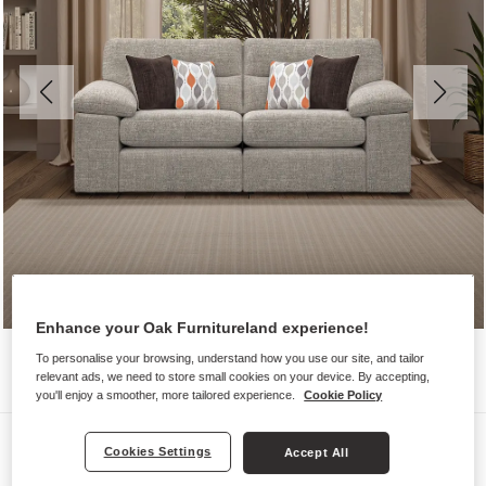
Enhance your Oak Furnitureland experience!
To personalise your browsing, understand how you use our site, and tailor
relevant ads, we need to store small cookies on your device. By accepting,
you'll enjoy a smoother, more tailored experience.
Cookie Policy
Sofas
Cookies Settings
Accept All
MORGAN