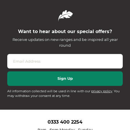
Want to hear about our special offers?
Receive updates on new ranges and be inspired all year
round
All information collected will be used in line with our
privacy policy
. You
may withdraw your consent at any time.
0333 400 2254
9am - 6pm Monday - Sunday