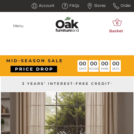
Account
FAQs
Stores
Order
Menu
00
00
00
00
DAYS
HOURS
MINS
SECS