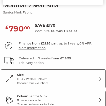
Modular 2 Seat Sofa
Santos Mink Fabric
SAVE £170
790
£
00
Was: £960.00
Was: £800.00
Finance
from £21.95 p.m,
up to 3 years, 0% APR.
More information
Delivered in 7 weeks
from £119.99
1 delivery option
Size:
H 94 x W 216 x D 96 cm
Choose from 23 Options
Colour:
Santos Mink
11 colours available
*Scatter cushions are included