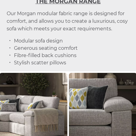
THE MORGAN RANGE
Our Morgan modular fabric range is designed for
comfort, and allows you to create a luxurious, cosy
sofa which meets your exact requirements.
Modular sofa design
Generous seating comfort
Fibre-filled back cushions
Stylish scatter pillows