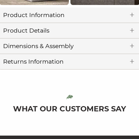
Product Information
Product Details
Dimensions & Assembly
Returns Information
WHAT OUR CUSTOMERS SAY