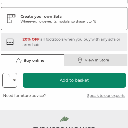
Create your own Sofa
Wherever, however, it's modular so shape it to fit
20% OFF
all footstools when you buy with any sofa or
armchair
View In Store
Buy online
Add to basket
Need furniture advice?
Speak to our experts