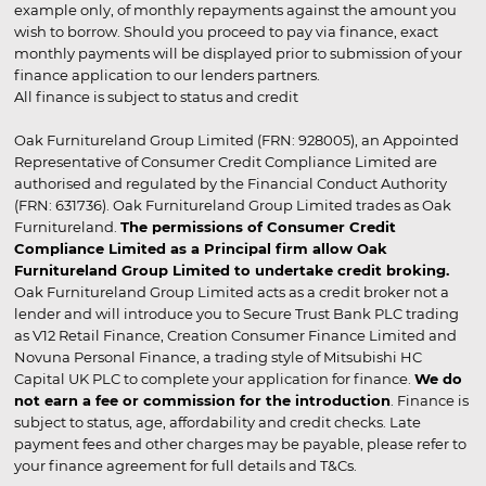
example only, of monthly repayments against the amount you
wish to borrow. Should you proceed to pay via finance, exact
monthly payments will be displayed prior to submission of your
finance application to our lenders partners.
All finance is subject to status and credit
Oak Furnitureland Group Limited (FRN: 928005), an Appointed
Representative of Consumer Credit Compliance Limited are
authorised and regulated by the Financial Conduct Authority
(FRN: 631736). Oak Furnitureland Group Limited trades as Oak
Furnitureland.
The permissions of Consumer Credit
Compliance Limited as a Principal firm allow Oak
Furnitureland Group Limited to undertake credit broking.
Oak Furnitureland Group Limited acts as a credit broker not a
lender and will introduce you to Secure Trust Bank PLC trading
as V12 Retail Finance, Creation Consumer Finance Limited and
Novuna Personal Finance, a trading style of Mitsubishi HC
Capital UK PLC to complete your application for finance.
We do
not earn a fee or commission for the introduction
. Finance is
subject to status, age, affordability and credit checks. Late
payment fees and other charges may be payable, please refer to
your finance agreement for full details and T&Cs.