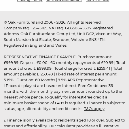
© Oak Furnitureland 2006 - 2026. All rights reserved.
Company reg. 12645185. VAT reg. GB350645607 Registered
Address: Oak Furnitureland Group Ltd, Unit DC2, Viscount Way,
South Marston Ind Estate, Swindon, Wiltshire SN3 4TN.
Registered in England and Wales.
REPRESENTATIVE FINANCE EXAMPLE: Purchase amount:
£999.99. Deposit: £0.00 | 60 monthly repayments of £20.99 | Total
amount of credit: £999.99 | Total charge for credit: £259.41 | Total
amount payable: £1259.40 | Fixed rate of interest per annum:
5.19% | Duration: 60 Months | 9.9% APR Representative
†Prices displayed are based on Interest-Free Credit over 36
months, with the monthly payment amount rounded up to the
nearest whole pence. To qualify for interest-free credit a
minimum basket spend of £499 is required. Finance is subject to
status, age, affordability and credit checks.
T&Cs apply
.
▵ Finance is only available to residents aged 18 or over. Subject to
status and affordability. Our calculator provides an illustrative