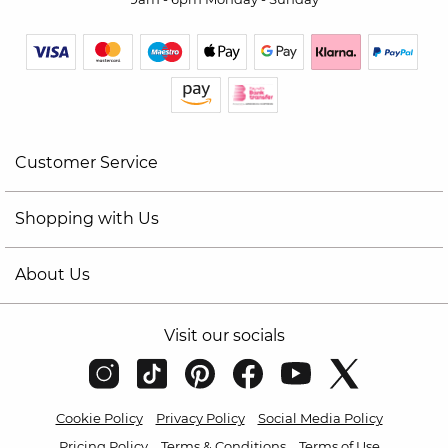
Customer Service
Shopping with Us
About Us
Visit our socials
Cookie Policy
Privacy Policy
Social Media Policy
Pricing Policy
Terms & Conditions
Terms of Use