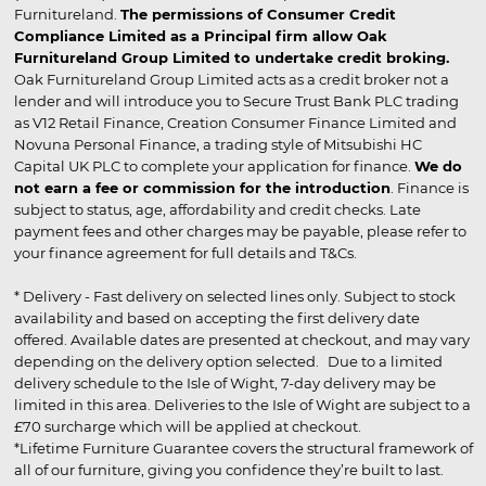
Furnitureland.
The permissions of Consumer Credit
Compliance Limited as a Principal firm allow Oak
Furnitureland Group Limited to undertake credit broking.
Oak Furnitureland Group Limited acts as a credit broker not a
lender and will introduce you to Secure Trust Bank PLC trading
as V12 Retail Finance, Creation Consumer Finance Limited and
Novuna Personal Finance, a trading style of Mitsubishi HC
Capital UK PLC to complete your application for finance.
We do
not earn a fee or commission for the introduction
. Finance is
subject to status, age, affordability and credit checks. Late
payment fees and other charges may be payable, please refer to
your finance agreement for full details and T&Cs.
* Delivery - Fast delivery on selected lines only. Subject to stock
availability and based on accepting the first delivery date
offered. Available dates are presented at checkout, and may vary
depending on the delivery option selected. Due to a limited
delivery schedule to the Isle of Wight, 7-day delivery may be
limited in this area. Deliveries to the Isle of Wight are subject to a
£70 surcharge which will be applied at checkout.
*Lifetime Furniture Guarantee covers the structural framework of
all of our furniture, giving you confidence they’re built to last.