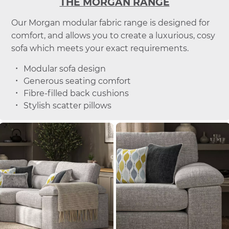
THE MORGAN RANGE
Our Morgan modular fabric range is designed for
comfort, and allows you to create a luxurious, cosy
sofa which meets your exact requirements.
Modular sofa design
Generous seating comfort
Fibre-filled back cushions
Stylish scatter pillows