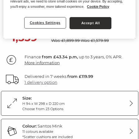
relevant ads, we need to store small cookies on your device. By accepting,
Modular 4 Seat Corner Sofa
you'll enjoy a smoother, more tailored experience.
Cookie Policy
Santos Mink Fabric
Cookies Settings
Accept All
SAVE £340
1,559
£
99
Was: £1,899.99
Was: £1,579.99
Finance
from £43.34 p.m,
up to 3 years, 0% APR.
More information
Delivered in 7 weeks
from £119.99
1 delivery option
Size:
H 94 x W 298 x D 220 cm
Choose from 23 Options
Colour:
Santos Mink
11 colours available
*Scatter cushions are included