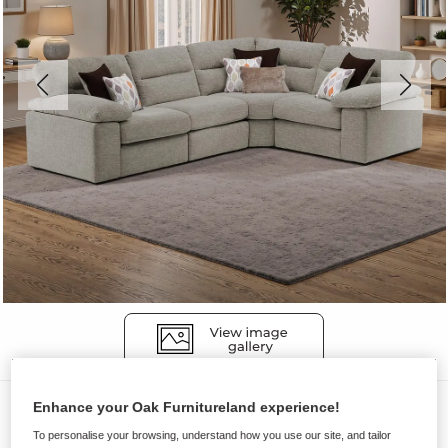
Sofas
Enhance your Oak Furnitureland experience!
To personalise your browsing, understand how you use our site, and tailor
MORGAN