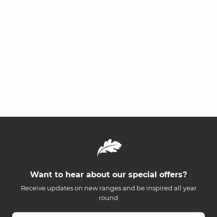
Want to hear about our special offers?
Receive updates on new ranges and be inspired all year
round