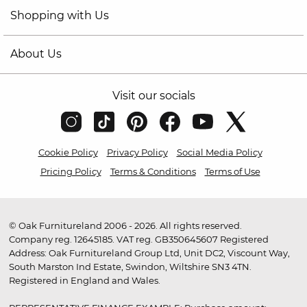
Shopping with Us
About Us
Visit our socials
Cookie Policy
Privacy Policy
Social Media Policy
Pricing Policy
Terms & Conditions
Terms of Use
© Oak Furnitureland 2006 - 2026. All rights reserved.
Company reg. 12645185. VAT reg. GB350645607 Registered
Address: Oak Furnitureland Group Ltd, Unit DC2, Viscount Way,
South Marston Ind Estate, Swindon, Wiltshire SN3 4TN.
Registered in England and Wales.