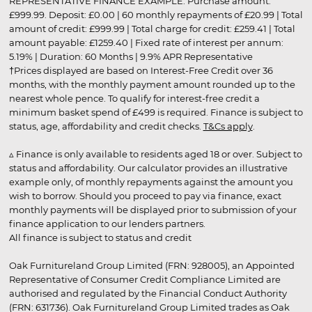
REPRESENTATIVE FINANCE EXAMPLE: Purchase amount:
£999.99. Deposit: £0.00 | 60 monthly repayments of £20.99 | Total
amount of credit: £999.99 | Total charge for credit: £259.41 | Total
amount payable: £1259.40 | Fixed rate of interest per annum:
5.19% | Duration: 60 Months | 9.9% APR Representative
†Prices displayed are based on Interest-Free Credit over 36
months, with the monthly payment amount rounded up to the
nearest whole pence. To qualify for interest-free credit a
minimum basket spend of £499 is required. Finance is subject to
status, age, affordability and credit checks.
T&Cs apply
.
▵ Finance is only available to residents aged 18 or over. Subject to
status and affordability. Our calculator provides an illustrative
example only, of monthly repayments against the amount you
wish to borrow. Should you proceed to pay via finance, exact
monthly payments will be displayed prior to submission of your
finance application to our lenders partners.
All finance is subject to status and credit
Oak Furnitureland Group Limited (FRN: 928005), an Appointed
Representative of Consumer Credit Compliance Limited are
authorised and regulated by the Financial Conduct Authority
(FRN: 631736). Oak Furnitureland Group Limited trades as Oak