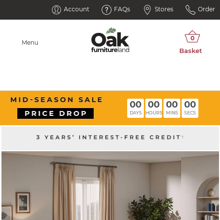
Account
FAQs
Stores
Order
Menu
00
00
00
00
DAYS
HOURS
MINS
SECS