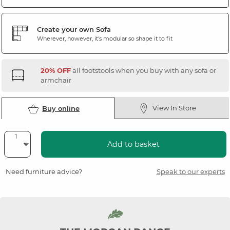
Create your own Sofa
Wherever, however, it's modular so shape it to fit
20% OFF
all footstools when you buy with any sofa or
armchair
View In Store
Buy online
Add to basket
Need furniture advice?
Speak to our experts