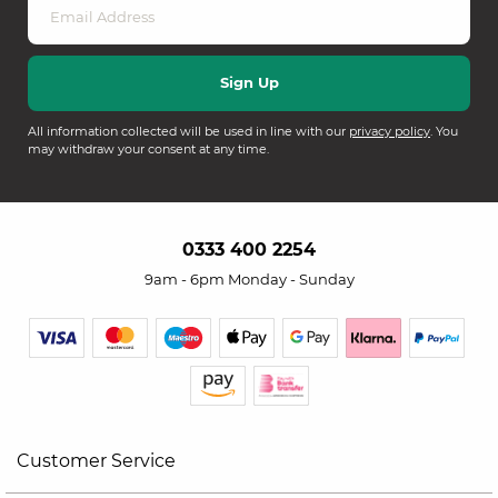
All information collected will be used in line with our
privacy policy
. You
may withdraw your consent at any time.
0333 400 2254
9am - 6pm Monday - Sunday
Customer Service