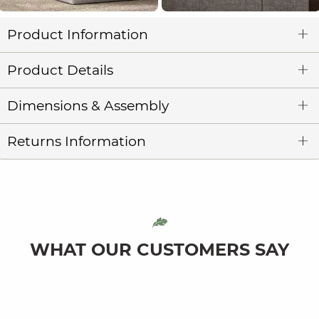
Product Information
Product Details
Dimensions & Assembly
Returns Information
WHAT OUR CUSTOMERS SAY