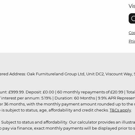
Vi
Coo
Pri
red Address: Oak Furnitureland Group Ltd, Unit DC2, Viscount Way, S
9.99. Deposit: £0.00 | 60 monthly repayments of £20.99 | Total amo
of interest per annum: 5.19% | Duration: 60 Months | 9.9% APR Represe
ver 36 months, with the monthly payment amount rounded up to the nea
 subject to status, age, affordability and credit checks.
T&Cs apply
.
r. Subject to status and affordability. Our calculator provides an illu
pay via finance, exact monthly payments will be displayed prior to s