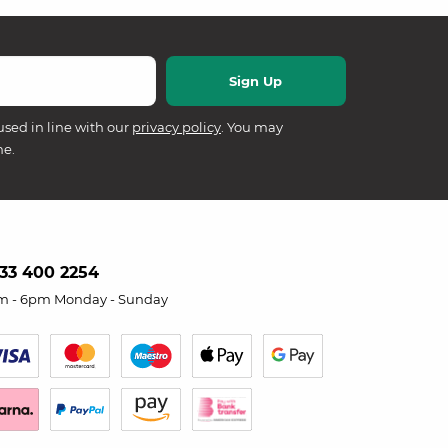
used in line with our
privacy policy
. You may
me.
33 400 2254
m - 6pm Monday - Sunday