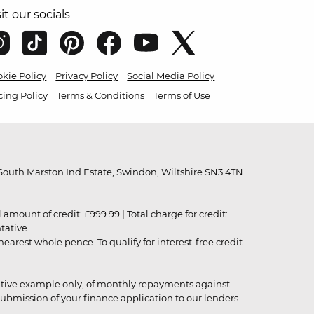
sit our socials
kie Policy
Privacy Policy
Social Media Policy
cing Policy
Terms & Conditions
Terms of Use
outh Marston Ind Estate, Swindon, Wiltshire SN3 4TN.
unt of credit: £999.99 | Total charge for credit:
ntative
rest whole pence. To qualify for interest-free credit
strative example only, of monthly repayments against
ubmission of your finance application to our lenders