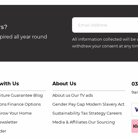
rs?
ired all year round
All information collected will be 
withdraw your consent at any ti
with Us
About Us
03
9a
niture Guarantee
Blog
About us
Our TV ads
ions
Finance Options
Gender Pay Gap
Modern Slavery Act
Grow Your Home
Sustainability
Tax Strategy
Careers
wsletter
Media & Affiliates
Our Sourcing
der