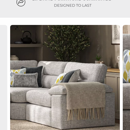
DESIGNED TO LAST