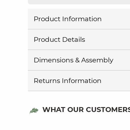
Product Information
Product Details
Dimensions & Assembly
Returns Information
WHAT OUR CUSTOMERS