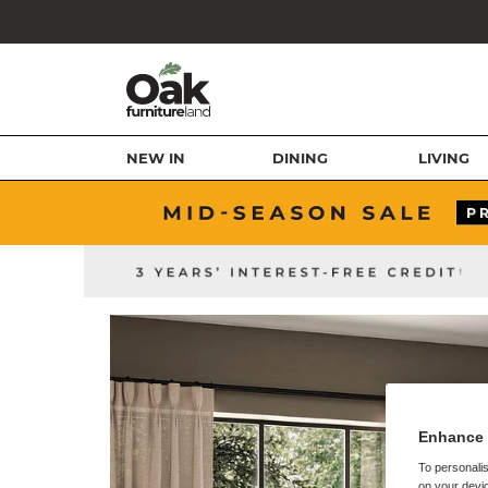
NEW IN
DINING
LIVING
Enhance 
To personalis
on your devic