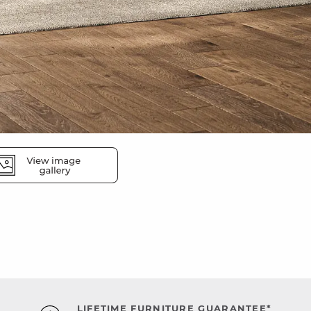
LIFETIME FURNITURE GUARANTEE*