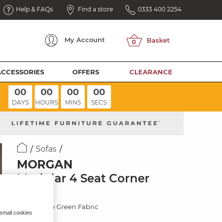
Help & FAQs
Find a store
0333 400 2254
My
Account
ACCESSORIES
OFFERS
CLEARANCE
00
00
00
00
DAYS
HOURS
MINS
SECS
Sofas
MORGAN
Modular 4 Seat Corner
Sofa
Cupid Olive Green Fabric
 small cookies