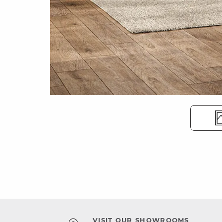
VISIT OUR SHOWROOMS