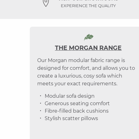
EXPERIENCE THE QUALITY
THE MORGAN RANGE
Our Morgan modular fabric range is
designed for comfort, and allows you to
create a luxurious, cosy sofa which
meets your exact requirements.
Modular sofa design
Generous seating comfort
Fibre-filled back cushions
Stylish scatter pillows