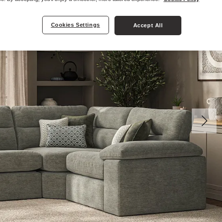
Cookies Settings
Accept All