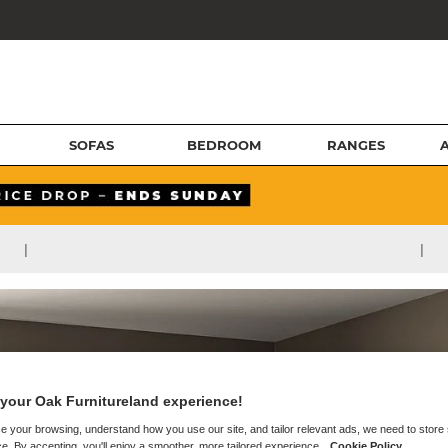
SOFAS
BEDROOM
RANGES
|
|
your Oak Furnitureland experience!
e your browsing, understand how you use our site, and tailor relevant ads, we need to store
e. By accepting, you'll enjoy a smoother, more tailored experience.
Cookie Policy