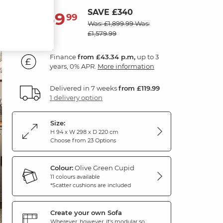
SAVE £340
1,559
£
99
Was: £1,899.99
Was:
£1,579.99
Finance
from £43.34 p.m,
up to 3
years, 0% APR.
More information
Delivered in 7 weeks
from £119.99
1 delivery option
Size:
H 94 x W 298 x D 220 cm
Choose from 23 Options
Colour:
Olive Green Cupid
11 colours available
*Scatter cushions are included
Create your own Sofa
Wherever, however, it's modular so