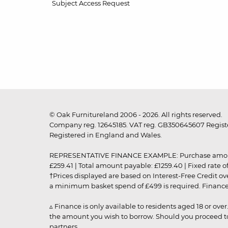
Subject Access Request
© Oak Furnitureland 2006 - 2026. All rights reserved.
Company reg. 12645185. VAT reg. GB350645607 Registe
Registered in England and Wales.
REPRESENTATIVE FINANCE EXAMPLE: Purchase amount: £99
£259.41 | Total amount payable: £1259.40 | Fixed rate 
†Prices displayed are based on Interest-Free Credit o
a minimum basket spend of £499 is required. Finance is
▵ Finance is only available to residents aged 18 or ove
the amount you wish to borrow. Should you proceed to 
partners.