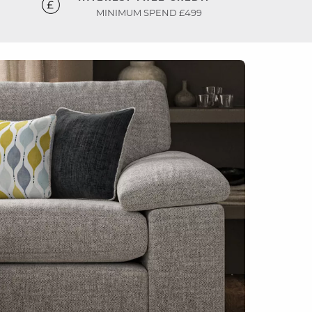
MINIMUM SPEND £499