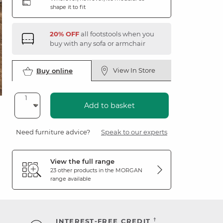
shape it to fit
20% OFF
all footstools when you
buy with any sofa or armchair
View In Store
Buy online
Add to basket
Need furniture advice?
Speak to our experts
View the full range
23 other products in the
MORGAN
range available
†
INTEREST-FREE CREDIT