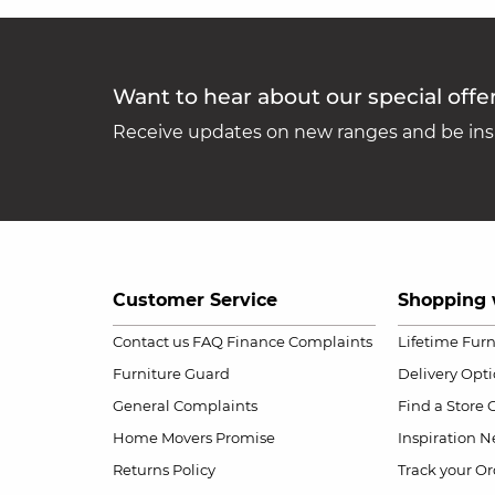
Want to hear about our special offe
Receive updates on new ranges and be insp
Customer Service
Shopping 
Contact us
FAQ
Finance Complaints
Lifetime Fur
Furniture Guard
Delivery Opt
General Complaints
Find a Store
Home Movers Promise
Inspiration
Ne
Returns Policy
Track your Or