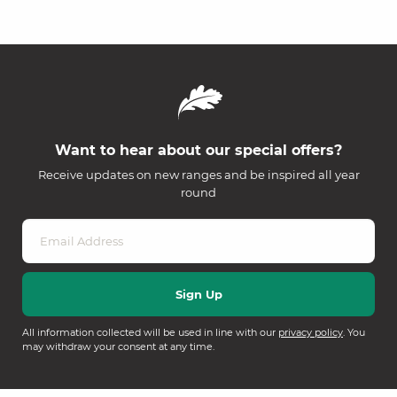
Want to hear about our special offers?
Receive updates on new ranges and be inspired all year
round
All information collected will be used in line with our
privacy policy
. You
may withdraw your consent at any time.