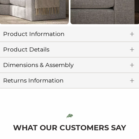
Product Information
Product Details
Dimensions & Assembly
Returns Information
WHAT OUR CUSTOMERS SAY