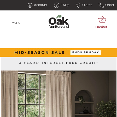
Account
FAQs
Stores
Order
Menu