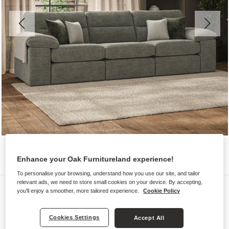
Enhance your Oak Furnitureland experience!
To personalise your browsing, understand how you use our site, and tailor
relevant ads, we need to store small cookies on your device. By accepting,
Sofas
you'll enjoy a smoother, more tailored experience.
Cookie Policy
MORGAN
Modular 3 Seat Sofa
Cookies Settings
Accept All