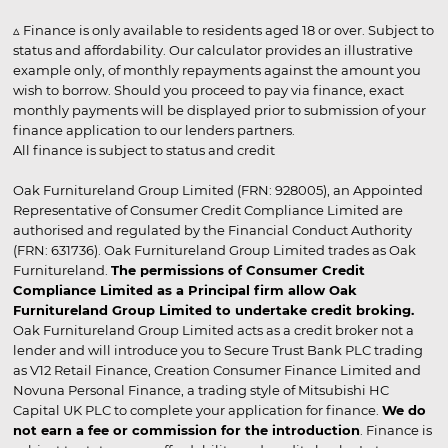
▵ Finance is only available to residents aged 18 or over. Subject to
status and affordability. Our calculator provides an illustrative
example only, of monthly repayments against the amount you
wish to borrow. Should you proceed to pay via finance, exact
monthly payments will be displayed prior to submission of your
finance application to our lenders partners.
All finance is subject to status and credit
Oak Furnitureland Group Limited (FRN: 928005), an Appointed
Representative of Consumer Credit Compliance Limited are
authorised and regulated by the Financial Conduct Authority
(FRN: 631736). Oak Furnitureland Group Limited trades as Oak
Furnitureland.
The permissions of Consumer Credit
Compliance Limited as a Principal firm allow Oak
Furnitureland Group Limited to undertake credit broking.
Oak Furnitureland Group Limited acts as a credit broker not a
lender and will introduce you to Secure Trust Bank PLC trading
as V12 Retail Finance, Creation Consumer Finance Limited and
Novuna Personal Finance, a trading style of Mitsubishi HC
Capital UK PLC to complete your application for finance.
We do
not earn a fee or commission for the introduction
. Finance is