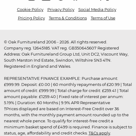
Cookie Policy
Privacy Policy
Social Media Policy
Pricing Policy
Terms & Conditions
Terms of Use
© Oak Furnitureland 2006 - 2026. All rights reserved.
Company reg. 12645185. VAT reg. GB350645607 Registered
Address: Oak Furnitureland Group Ltd, Unit DC2, Viscount Way,
South Marston Ind Estate, Swindon, Wiltshire SN3 4TN.
Registered in England and Wales.
REPRESENTATIVE FINANCE EXAMPLE: Purchase amount:
£999.99. Deposit: £0.00 | 60 monthly repayments of £20.99 | Total
amount of credit: £999.99 | Total charge for credit: £259.41 | Total
amount payable: £1259.40 | Fixed rate of interest per annum:
5.19% | Duration: 60 Months | 9.9% APR Representative
†Prices displayed are based on Interest-Free Credit over 36
months, with the monthly payment amount rounded up to the
nearest whole pence. To qualify for interest-free credit a
minimum basket spend of £499 is required. Finance is subject to
status, age, affordability and credit checks.
T&Cs apply
.