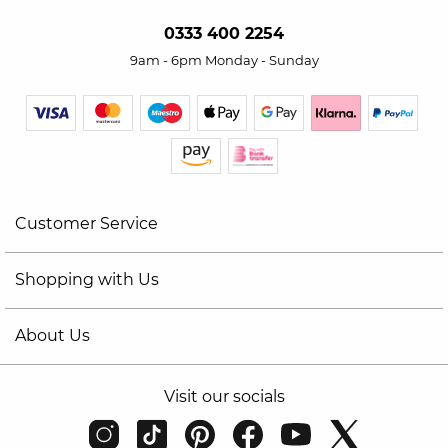
0333 400 2254
9am - 6pm Monday - Sunday
Customer Service
Shopping with Us
About Us
Visit our socials