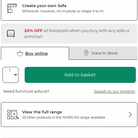
Create your own Sofa
Wherever, however, it's modular so shape it to fit
20% OFF
all footstools when you buy with any sofa or
armchair
View In Store
Buy online
Add to basket
Need furniture advice?
Speak to our experts
View the full range
23 other products in the
MORGAN
range available