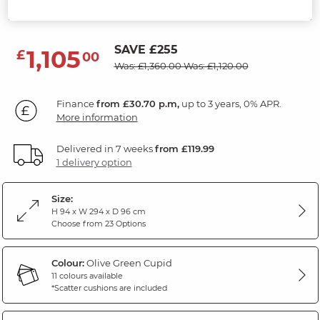
Cupid Olive Green Fabric
SAVE £255
1,105
£
00
Was: £1,360.00
Was: £1,120.00
Finance
from £30.70 p.m,
up to 3 years, 0% APR.
More information
Delivered in 7 weeks
from £119.99
1 delivery option
Size:
H 94 x W 294 x D 96 cm
Choose from 23 Options
Colour:
Olive Green Cupid
11 colours available
*Scatter cushions are included