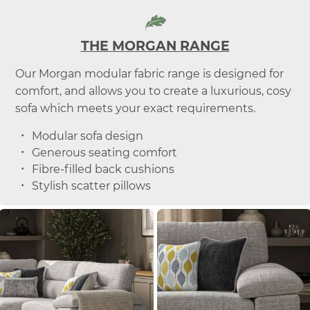
THE MORGAN RANGE
Our Morgan modular fabric range is designed for
comfort, and allows you to create a luxurious, cosy
sofa which meets your exact requirements.
Modular sofa design
Generous seating comfort
Fibre-filled back cushions
Stylish scatter pillows