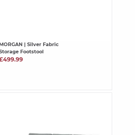
MORGAN
| Silver Fabric
Storage Footstool
£499.99