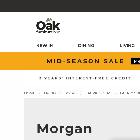
NEW IN
DINING
LIVING
HOME
LIVING
SOFAS
FABRIC SOFAS
FABRIC SO
Morgan