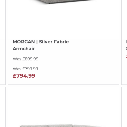
MORGAN
| Silver Fabric
Armchair
Was £899.99
Was £799.99
£794.99