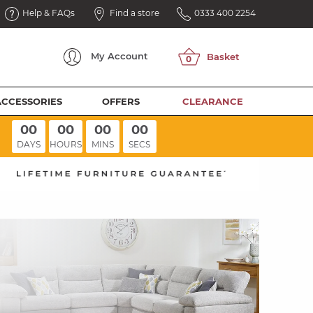
Help & FAQs
Find a store
0333 400 2254
My
Account
ACCESSORIES
OFFERS
CLEARANCE
00
00
00
00
DAYS
HOURS
MINS
SECS