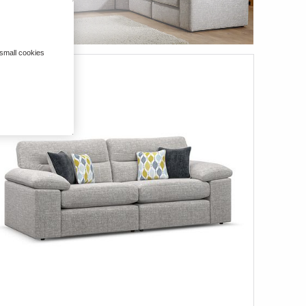
 small cookies