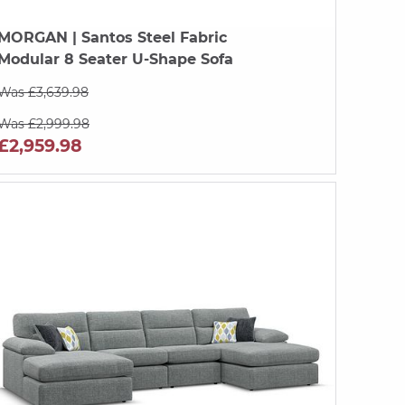
MORGAN
| Santos Steel Fabric
Modular 8 Seater U-Shape Sofa
Was £3,639.98
Was £2,999.98
£2,959.98