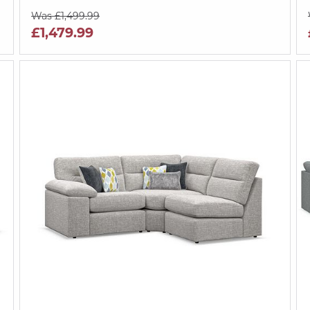
Was £1,499.99
£1,479.99