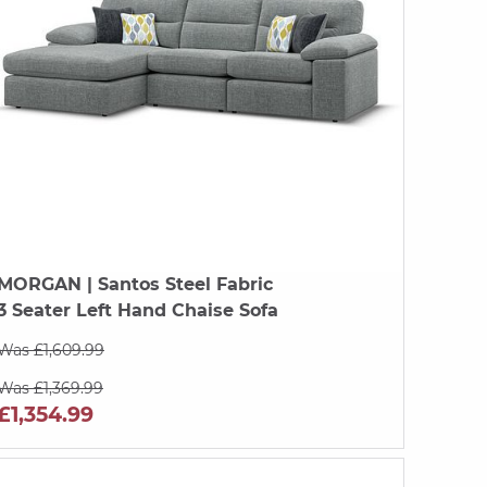
MORGAN
| Santos Steel Fabric
3 Seater Left Hand Chaise Sofa
Was £1,609.99
Was £1,369.99
£1,354.99