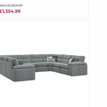
Was £1,369.99
£1,354.99