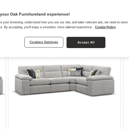
your Oak Furnitureland experience!
e your browsing, understand how you use our site, and tailor relevant ads, we need to store
e. By accepting, you'll enjoy a smoother, more tailored experience.
Cookie Policy
Cookies Settings
Accept All