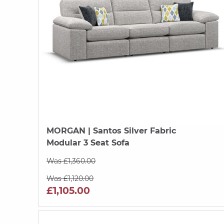
MORGAN
| Santos Silver Fabric
Modular 3 Seat Sofa
Was £1,360.00
Was £1,120.00
£1,105.00