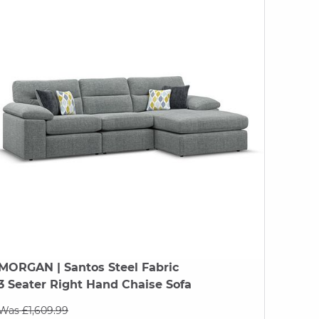
MORGAN
| Santos Steel Fabric
3 Seater Right Hand Chaise Sofa
Was £1,609.99