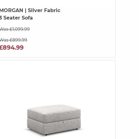
MORGAN
| Silver Fabric
3 Seater Sofa
Was £1,099.99
Was £899.99
£894.99