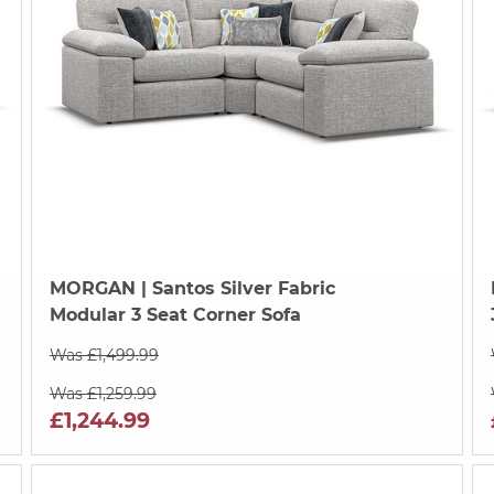
MORGAN
| Santos Silver Fabric
Modular 3 Seat Corner Sofa
Was £1,499.99
Was £1,259.99
£1,244.99