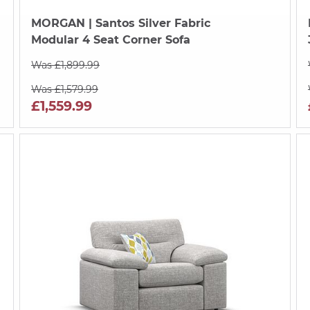
MORGAN
| Santos Silver Fabric
Modular 4 Seat Corner Sofa
Was £1,899.99
Was £1,579.99
£1,559.99