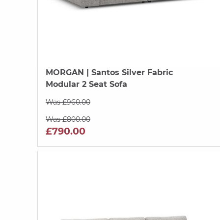
MORGAN
| Santos Silver Fabric
Modular 2 Seat Sofa
Was £960.00
Was £800.00
£790.00