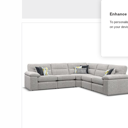
Enhance 
To personalis
on your devic