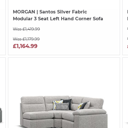
MORGAN
| Santos Silver Fabric
Modular 3 Seat Left Hand Corner Sofa
Was £1,419.99
Was £1,179.99
£1,164.99