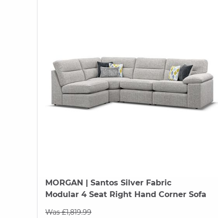
MORGAN
| Santos Silver Fabric
Modular 4 Seat Right Hand Corner Sofa
Was £1,819.99