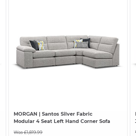
MORGAN
| Santos Silver Fabric
Modular 4 Seat Left Hand Corner Sofa
Was £1,819.99