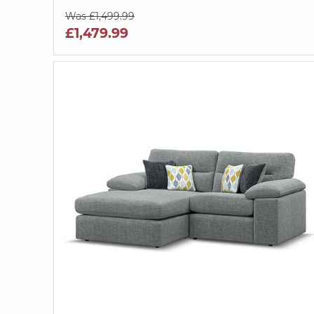
Was £1,499.99
£1,479.99