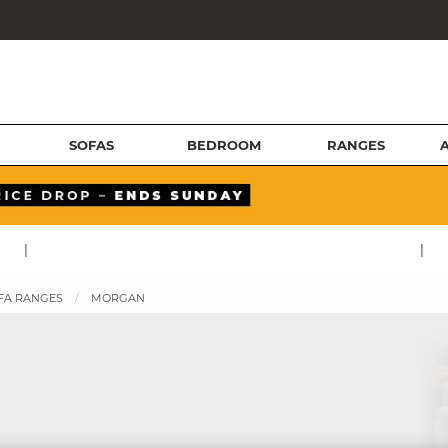
SOFAS
BEDROOM
RANGES
|
|
FA RANGES
MORGAN