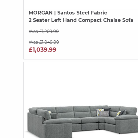
MORGAN
| Santos Steel Fabric
2 Seater Left Hand Compact Chaise Sofa
Was £1,209.99
Was £1,049.99
£1,039.99