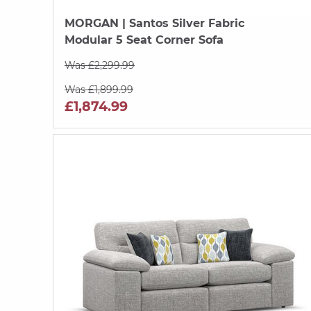
MORGAN
| Santos Silver Fabric
Modular 5 Seat Corner Sofa
Was £2,299.99
Was £1,899.99
£1,874.99