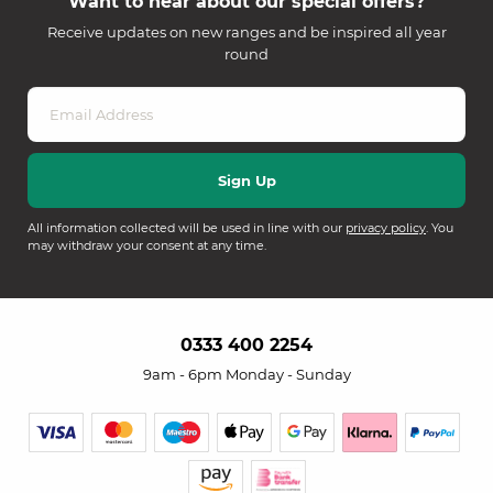
Want to hear about our special offers?
Receive updates on new ranges and be inspired all year
round
All information collected will be used in line with our
privacy policy
. You
may withdraw your consent at any time.
0333 400 2254
9am - 6pm Monday - Sunday