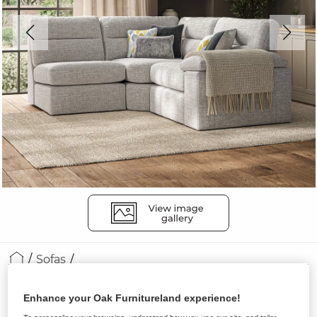
Sofas
MORGAN
Enhance your Oak Furnitureland experience!
Modular 3 Seat Right Hand Corner