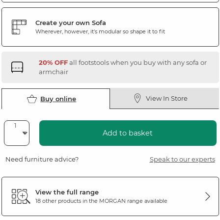
Create your own Sofa
Wherever, however, it's modular so shape it to fit
20% OFF
all footstools when you buy with any sofa or
armchair
View In Store
Buy online
Add to basket
Need furniture advice?
Speak to our experts
View the full range
18 other products in the
MORGAN
range available