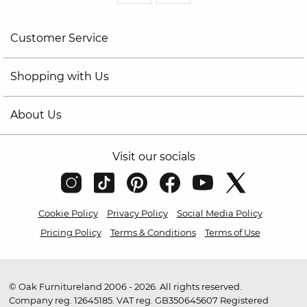
Customer Service
Shopping with Us
About Us
Visit our socials
Cookie Policy
Privacy Policy
Social Media Policy
Pricing Policy
Terms & Conditions
Terms of Use
© Oak Furnitureland 2006 - 2026. All rights reserved.
Company reg. 12645185. VAT reg. GB350645607 Registered