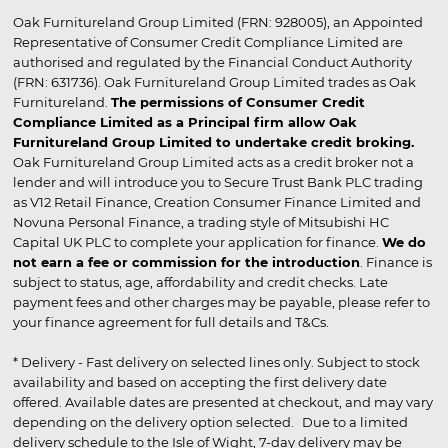
Oak Furnitureland Group Limited (FRN: 928005), an Appointed
Representative of Consumer Credit Compliance Limited are
authorised and regulated by the Financial Conduct Authority
(FRN: 631736). Oak Furnitureland Group Limited trades as Oak
Furnitureland.
The permissions of Consumer Credit
Compliance Limited as a Principal firm allow Oak
Furnitureland Group Limited to undertake credit broking.
Oak Furnitureland Group Limited acts as a credit broker not a
lender and will introduce you to Secure Trust Bank PLC trading
as V12 Retail Finance, Creation Consumer Finance Limited and
Novuna Personal Finance, a trading style of Mitsubishi HC
Capital UK PLC to complete your application for finance.
We do
not earn a fee or commission for the introduction
. Finance is
subject to status, age, affordability and credit checks. Late
payment fees and other charges may be payable, please refer to
your finance agreement for full details and T&Cs.
* Delivery - Fast delivery on selected lines only. Subject to stock
availability and based on accepting the first delivery date
offered. Available dates are presented at checkout, and may vary
depending on the delivery option selected. Due to a limited
delivery schedule to the Isle of Wight, 7-day delivery may be