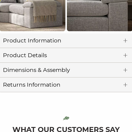
Product Information
Product Details
Dimensions & Assembly
Returns Information
WHAT OUR CUSTOMERS SAY