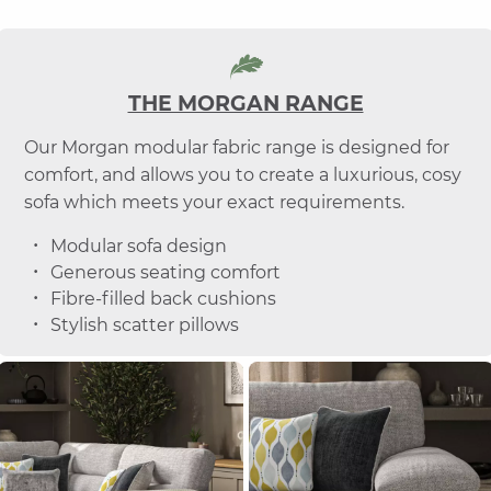
THE MORGAN RANGE
Our Morgan modular fabric range is designed for
comfort, and allows you to create a luxurious, cosy
sofa which meets your exact requirements.
Modular sofa design
Generous seating comfort
Fibre-filled back cushions
Stylish scatter pillows