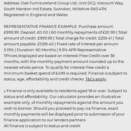
Address: Oak Furnitureland Group Ltd, Unit DC2, Viscount Way,
South Marston Ind Estate, Swindon, Wiltshire SN3 4TN.
Registered in England and Wales.
REPRESENTATIVE FINANCE EXAMPLE: Purchase amount:
£999.99. Deposit: £0.00 | 60 monthly repayments of £20.99 | Total
amount of credit: £999.99 | Total charge for credit: £259.41 | Total
amount payable: £1259.40 | Fixed rate of interest per annum:
5.19% | Duration: 60 Months | 9.9% APR Representative
†Prices displayed are based on Interest-Free Credit over 36
months, with the monthly payment amount rounded up to the
nearest whole pence. To qualify for interest-free credit a
minimum basket spend of £499 is required. Finance is subject to
status, age, affordability and credit checks.
T&Cs apply
.
▵ Finance is only available to residents aged 18 or over. Subject to
status and affordability. Our calculator provides an illustrative
example only, of monthly repayments against the amount you
wish to borrow. Should you proceed to pay via finance, exact
monthly payments will be displayed prior to submission of your
finance application to our lenders partners.
All finance is subject to status and credit