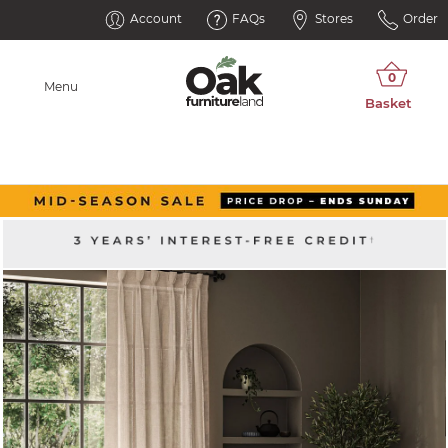
Account
FAQs
Stores
Order
Menu