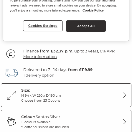
To personalise your browsing, understand how you use our site, and tailor
Sofa
relevant ads, we need to store small cookies on your device. By accepting,
you'll enjoy a smoother, more tailored experience.
Cookie Policy
Santos Silver Fabric
Cookies Settings
Accept All
SAVE £255
1,164
£
99
Was: £1,419.99
Was: £1,179.99
Finance
from £32.37 p.m,
up to 3 years, 0% APR.
More information
Delivered in 7 - 14 days
from £119.99
1 delivery option
Size:
H 94 x W 220 x D 190 cm
Choose from 23 Options
Colour:
Santos Silver
11 colours available
*Scatter cushions are included