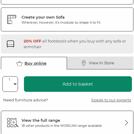
Create your own Sofa
Wherever, however, it's modular so shape it to fit
20% OFF
all footstools when you buy with any sofa or
armchair
View In Store
Buy online
Add to basket
Need furniture advice?
Speak to our experts
View the full range
18 other products in the
MORGAN
range available