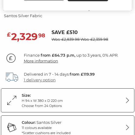
Modular 6 Seater U-Shape Sofa
Santos Silver Fabric
SAVE £510
2,329
£
98
Was: £2,839.98
Was: £2,359.98
Finance
from £64.73 p.m,
up to 3 years, 0% APR.
More information
Delivered in 7 - 14 days
from £119.99
1 delivery option
Size:
H 94 x W 380 x D 220 cm
Choose from 24 Options
Colour:
Santos Silver
11 colours available
*Scatter cushions are included