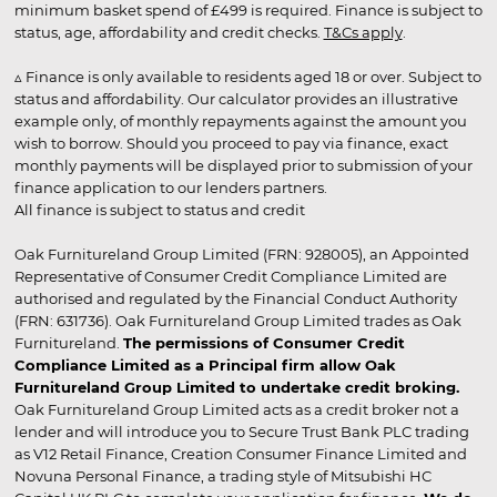
minimum basket spend of £499 is required. Finance is subject to
status, age, affordability and credit checks.
T&Cs apply
.
▵ Finance is only available to residents aged 18 or over. Subject to
status and affordability. Our calculator provides an illustrative
example only, of monthly repayments against the amount you
wish to borrow. Should you proceed to pay via finance, exact
monthly payments will be displayed prior to submission of your
finance application to our lenders partners.
All finance is subject to status and credit
Oak Furnitureland Group Limited (FRN: 928005), an Appointed
Representative of Consumer Credit Compliance Limited are
authorised and regulated by the Financial Conduct Authority
(FRN: 631736). Oak Furnitureland Group Limited trades as Oak
Furnitureland.
The permissions of Consumer Credit
Compliance Limited as a Principal firm allow Oak
Furnitureland Group Limited to undertake credit broking.
Oak Furnitureland Group Limited acts as a credit broker not a
lender and will introduce you to Secure Trust Bank PLC trading
as V12 Retail Finance, Creation Consumer Finance Limited and
Novuna Personal Finance, a trading style of Mitsubishi HC