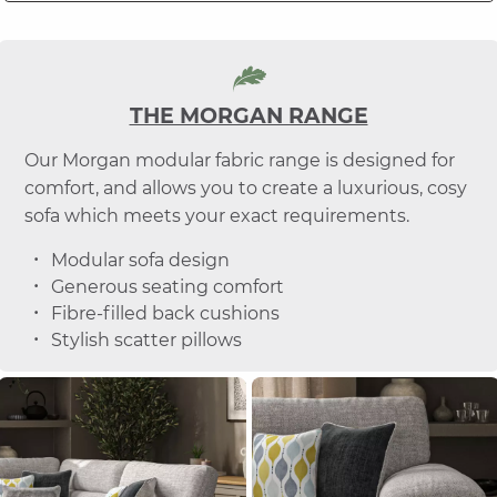
THE MORGAN RANGE
Our Morgan modular fabric range is designed for
comfort, and allows you to create a luxurious, cosy
sofa which meets your exact requirements.
Modular sofa design
Generous seating comfort
Fibre-filled back cushions
Stylish scatter pillows