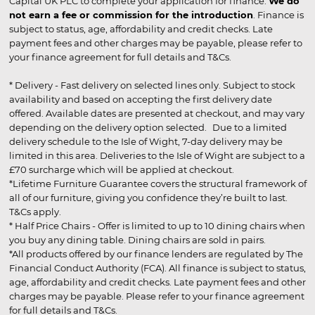
Capital UK PLC to complete your application for finance.
We do
not earn a fee or commission for the introduction
. Finance is
subject to status, age, affordability and credit checks. Late
payment fees and other charges may be payable, please refer to
your finance agreement for full details and T&Cs.
* Delivery - Fast delivery on selected lines only. Subject to stock
availability and based on accepting the first delivery date
offered. Available dates are presented at checkout, and may vary
depending on the delivery option selected. Due to a limited
delivery schedule to the Isle of Wight, 7-day delivery may be
limited in this area. Deliveries to the Isle of Wight are subject to a
£70 surcharge which will be applied at checkout.
*Lifetime Furniture Guarantee covers the structural framework of
all of our furniture, giving you confidence they’re built to last.
T&Cs apply.
* Half Price Chairs - Offer is limited to up to 10 dining chairs when
you buy any dining table. Dining chairs are sold in pairs.
*All products offered by our finance lenders are regulated by The
Financial Conduct Authority (FCA). All finance is subject to status,
age, affordability and credit checks. Late payment fees and other
charges may be payable. Please refer to your finance agreement
for full details and T&Cs.