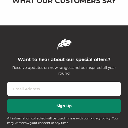
WHAT OUR CUSTOMERS SAY
Want to hear about our special offers?
Receive updates on new ranges and be inspired all year
round
All information collected will be used in line with our
privacy policy
. You
may withdraw your consent at any time.