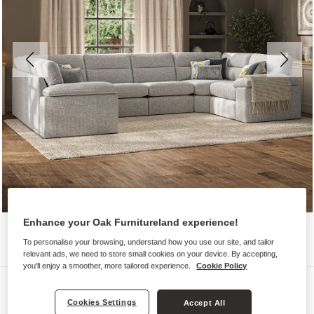
Enhance your Oak Furnitureland experience!
To personalise your browsing, understand how you use our site, and tailor
relevant ads, we need to store small cookies on your device. By accepting,
you'll enjoy a smoother, more tailored experience.
Cookie Policy
Sofas
Cookies Settings
Accept All
MORGAN