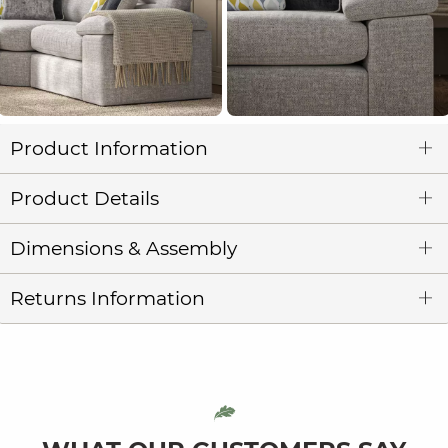
Product Information
Product Details
Dimensions & Assembly
Returns Information