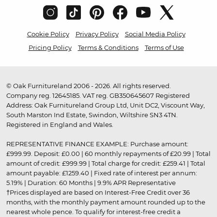
Cookie Policy
Privacy Policy
Social Media Policy
Pricing Policy
Terms & Conditions
Terms of Use
© Oak Furnitureland 2006 - 2026. All rights reserved.
Company reg. 12645185. VAT reg. GB350645607 Registered
Address: Oak Furnitureland Group Ltd, Unit DC2, Viscount Way,
South Marston Ind Estate, Swindon, Wiltshire SN3 4TN.
Registered in England and Wales.
REPRESENTATIVE FINANCE EXAMPLE: Purchase amount:
£999.99. Deposit: £0.00 | 60 monthly repayments of £20.99 | Total
amount of credit: £999.99 | Total charge for credit: £259.41 | Total
amount payable: £1259.40 | Fixed rate of interest per annum:
5.19% | Duration: 60 Months | 9.9% APR Representative
†Prices displayed are based on Interest-Free Credit over 36
months, with the monthly payment amount rounded up to the
nearest whole pence. To qualify for interest-free credit a