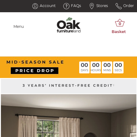
Account
FAQs
Stores
Order
Menu
00
00
00
00
DAYS
HOURS
MINS
SECS