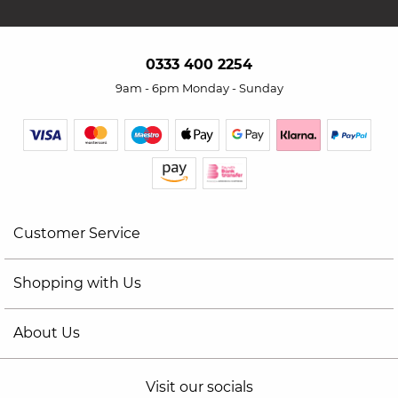
0333 400 2254
9am - 6pm Monday - Sunday
Customer Service
Shopping with Us
About Us
Visit our socials