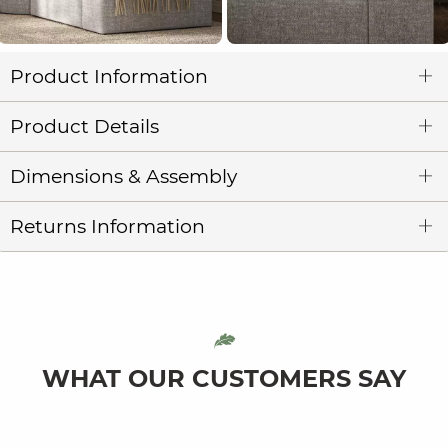
Product Information
Product Details
Dimensions & Assembly
Returns Information
WHAT OUR CUSTOMERS SAY