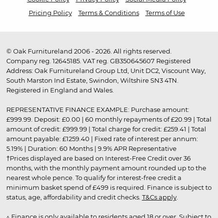
Pricing Policy
Terms & Conditions
Terms of Use
© Oak Furnitureland 2006 - 2026. All rights reserved.
Company reg. 12645185. VAT reg. GB350645607 Registered
Address: Oak Furnitureland Group Ltd, Unit DC2, Viscount Way,
South Marston Ind Estate, Swindon, Wiltshire SN3 4TN.
Registered in England and Wales.
REPRESENTATIVE FINANCE EXAMPLE: Purchase amount:
£999.99. Deposit: £0.00 | 60 monthly repayments of £20.99 | Total
amount of credit: £999.99 | Total charge for credit: £259.41 | Total
amount payable: £1259.40 | Fixed rate of interest per annum:
5.19% | Duration: 60 Months | 9.9% APR Representative
†Prices displayed are based on Interest-Free Credit over 36
months, with the monthly payment amount rounded up to the
nearest whole pence. To qualify for interest-free credit a
minimum basket spend of £499 is required. Finance is subject to
status, age, affordability and credit checks.
T&Cs apply
.
▵ Finance is only available to residents aged 18 or over. Subject to