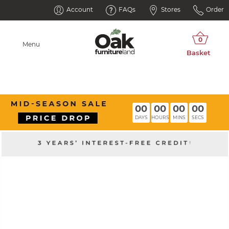
Account
FAQs
Stores
Order
Menu
00
00
00
00
DAYS
HOURS
MINS
SECS