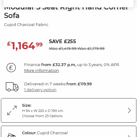
Modular 3 Seat Right Hand Corner
Sofa
Cupid Charcoal Fabric
SAVE £255
1,164
£
99
Was: £1,419.99
Was: £1,179.99
Finance
from £32.37 p.m,
up to 3 years, 0% APR.
More information
Delivered in 7 weeks
from £119.99
1 delivery option
Size:
H 94 x W 220 x D 190 cm
Choose from 23 Options
Colour:
Cupid Charcoal