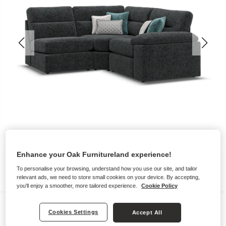
Enhance your Oak Furnitureland experience!
To personalise your browsing, understand how you use our site, and tailor
relevant ads, we need to store small cookies on your device. By accepting,
you'll enjoy a smoother, more tailored experience.
Cookie Policy
Sofas
Cookies Settings
Accept All
MORGAN