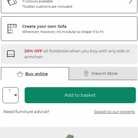
11 colours available
*Scatter cushions are included
Create your own Sofa
Wherever, however, it's modular so shape it to fit
20% OFF
all footstools when you buy with any sofa or
armchair
View In Store
Buy online
Add to basket
Need furniture advice?
Speak to our experts