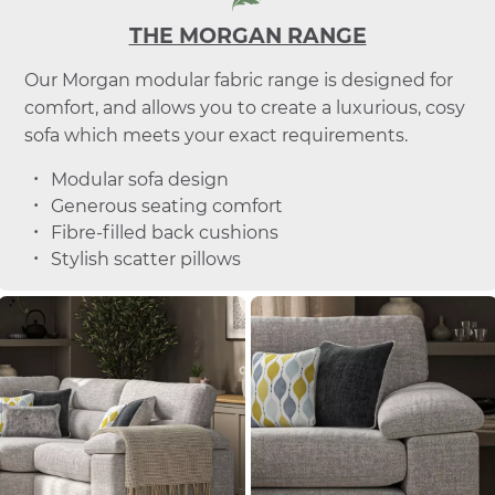
THE MORGAN RANGE
Our Morgan modular fabric range is designed for
comfort, and allows you to create a luxurious, cosy
sofa which meets your exact requirements.
Modular sofa design
Generous seating comfort
Fibre-filled back cushions
Stylish scatter pillows