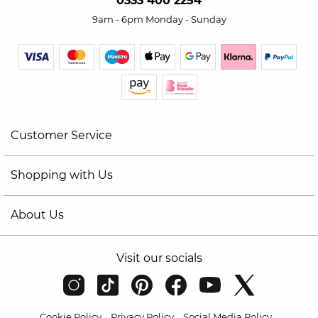
0333 400 2254
9am - 6pm Monday - Sunday
Customer Service
Shopping with Us
About Us
Visit our socials
Cookie Policy
Privacy Policy
Social Media Policy