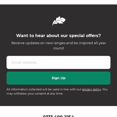
Want to hear about our special offers?
Receive updates on new ranges and be inspired all year
round
All information collected will be used in line with our
privacy policy
. You
may withdraw your consent at any time.