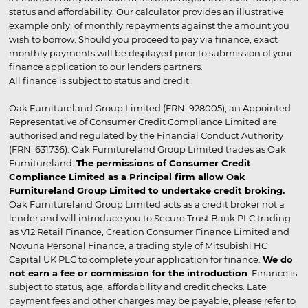
status and affordability. Our calculator provides an illustrative
example only, of monthly repayments against the amount you
wish to borrow. Should you proceed to pay via finance, exact
monthly payments will be displayed prior to submission of your
finance application to our lenders partners.
All finance is subject to status and credit
Oak Furnitureland Group Limited (FRN: 928005), an Appointed
Representative of Consumer Credit Compliance Limited are
authorised and regulated by the Financial Conduct Authority
(FRN: 631736). Oak Furnitureland Group Limited trades as Oak
Furnitureland.
The permissions of Consumer Credit
Compliance Limited as a Principal firm allow Oak
Furnitureland Group Limited to undertake credit broking.
Oak Furnitureland Group Limited acts as a credit broker not a
lender and will introduce you to Secure Trust Bank PLC trading
as V12 Retail Finance, Creation Consumer Finance Limited and
Novuna Personal Finance, a trading style of Mitsubishi HC
Capital UK PLC to complete your application for finance.
We do
not earn a fee or commission for the introduction
. Finance is
subject to status, age, affordability and credit checks. Late
payment fees and other charges may be payable, please refer to