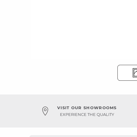
VISIT OUR SHOWROOMS
EXPERIENCE THE QUALITY