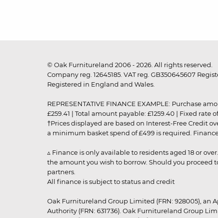
© Oak Furnitureland 2006 - 2026. All rights reserved.
Company reg. 12645185. VAT reg. GB350645607 Registe
Registered in England and Wales.
REPRESENTATIVE FINANCE EXAMPLE: Purchase amount: £99
£259.41 | Total amount payable: £1259.40 | Fixed rate 
†Prices displayed are based on Interest-Free Credit o
a minimum basket spend of £499 is required. Finance is
▵ Finance is only available to residents aged 18 or ove
the amount you wish to borrow. Should you proceed to 
partners.
All finance is subject to status and credit
Oak Furnitureland Group Limited (FRN: 928005), an A
Authority (FRN: 631736). Oak Furnitureland Group Lim