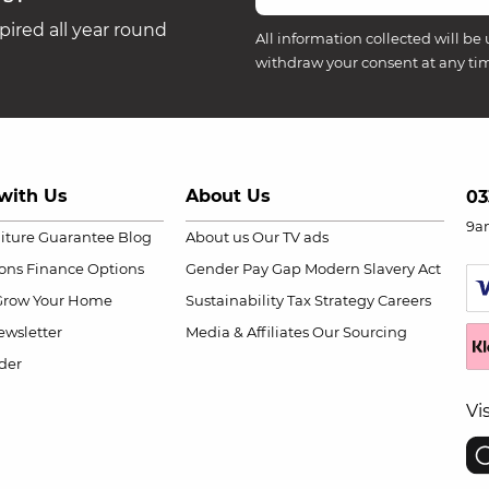
ired all year round
All information collected will be 
withdraw your consent at any ti
with Us
About Us
03
9a
niture Guarantee
Blog
About us
Our TV ads
ions
Finance Options
Gender Pay Gap
Modern Slavery Act
Grow Your Home
Sustainability
Tax Strategy
Careers
wsletter
Media & Affiliates
Our Sourcing
der
Vi