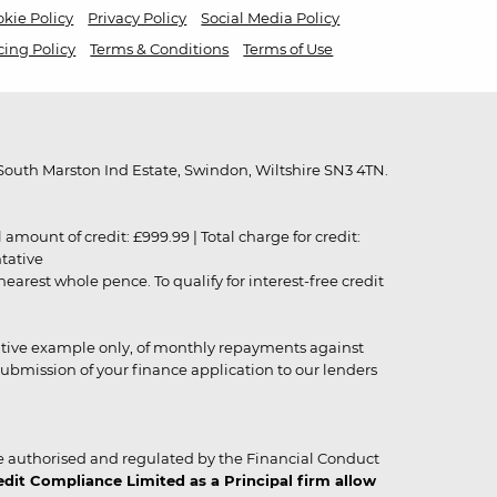
kie Policy
Privacy Policy
Social Media Policy
cing Policy
Terms & Conditions
Terms of Use
outh Marston Ind Estate, Swindon, Wiltshire SN3 4TN.
unt of credit: £999.99 | Total charge for credit:
ntative
rest whole pence. To qualify for interest-free credit
strative example only, of monthly repayments against
ubmission of your finance application to our lenders
 authorised and regulated by the Financial Conduct
it Compliance Limited as a Principal firm allow