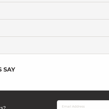
 SAY
rs?