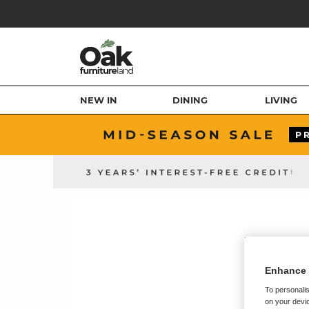
NEW IN
DINING
LIVING
Enhance 
To personalis
on your devic