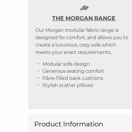
THE MORGAN RANGE
Our Morgan modular fabric range is
designed for comfort, and allows you to
create a luxurious, cosy sofa which
meets your exact requirements.
Modular sofa design
Generous seating comfort
Fibre-filled back cushions
Stylish scatter pillows
Product Information