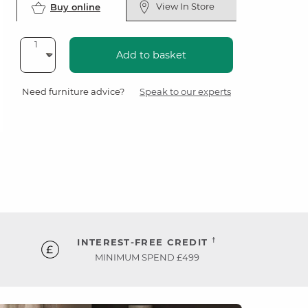
View In Store
Buy online
Add to basket
Need furniture advice?
Speak to our experts
†
INTEREST-FREE CREDIT
MINIMUM SPEND £499