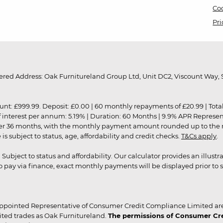
Coo
Pri
red Address: Oak Furnitureland Group Ltd, Unit DC2, Viscount Way, S
9.99. Deposit: £0.00 | 60 monthly repayments of £20.99 | Total amo
of interest per annum: 5.19% | Duration: 60 Months | 9.9% APR Represe
ver 36 months, with the monthly payment amount rounded up to the nea
 subject to status, age, affordability and credit checks.
T&Cs apply
.
r. Subject to status and affordability. Our calculator provides an illu
pay via finance, exact monthly payments will be displayed prior to s
ppointed Representative of Consumer Credit Compliance Limited are
ited trades as Oak Furnitureland.
The permissions of Consumer Cred