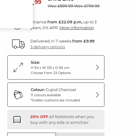
794
£
99
Was: £899.99
Was: £799.99
Finance
from £22.09 p.m,
up to 3
years, 0% APR.
More information
Delivered in 7 weeks
from £9.99
3 delivery options
Size:
H 94 x W 133 x D 96 cm
Choose from 23 Options
Colour:
Cupid Charcoal
11 colours available
*Scatter cushions are included
20% OFF
all footstools when you
buy with any sofa or armchair