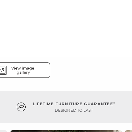
LIFETIME FURNITURE GUARANTEE*
DESIGNED TO LAST