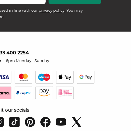
used in line with our
privacy policy
. You may
me.
33 400 2254
m - 6pm Monday - Sunday
sit our socials