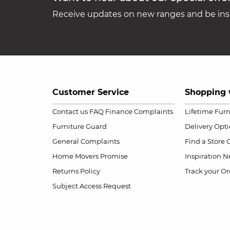
Receive updates on new ranges and be insp
Customer Service
Shopping 
Contact us
FAQ
Finance Complaints
Lifetime Fur
Furniture Guard
Delivery Opt
General Complaints
Find a Store
Home Movers Promise
Inspiration
Ne
Returns Policy
Track your Or
Subject Access Request