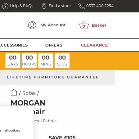
Help & FAQs
Find a store
0333 400 2254
My
Account
ACCESSORIES
OFFERS
CLEARANCE
00
00
00
00
DAYS
HOURS
MINS
SECS
Sofas
MORGAN
Armchair
Cupid Charcoal Fabric
 small cookies
SAVE £105