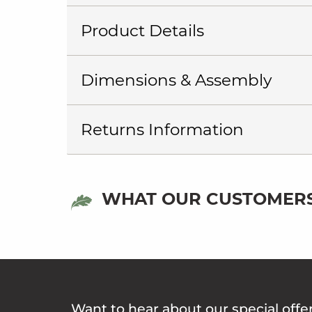
Product Details
Dimensions & Assembly
Returns Information
WHAT OUR CUSTOMERS
Want to hear about our special offe