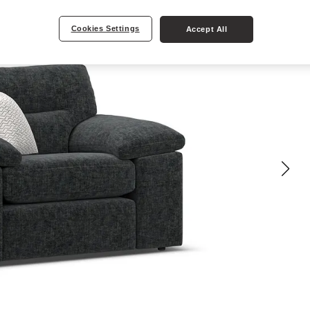
Cookies Settings
Accept All