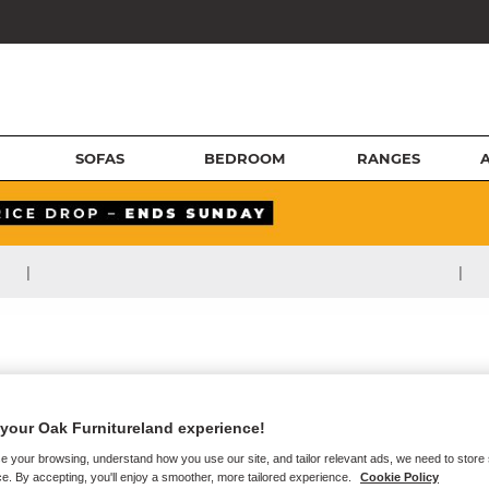
SOFAS
BEDROOM
RANGES
|
|
your Oak Furnitureland experience!
e your browsing, understand how you use our site, and tailor relevant ads, we need to store
e. By accepting, you'll enjoy a smoother, more tailored experience.
Cookie Policy