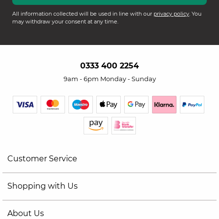
All information collected will be used in line with our
privacy policy
. You
may withdraw your consent at any time.
0333 400 2254
9am - 6pm Monday - Sunday
Customer Service
Shopping with Us
About Us