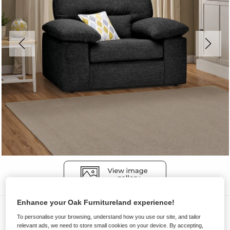
Enhance your Oak Furnitureland experience!
Sofas
To personalise your browsing, understand how you use our site, and tailor
MORGAN
relevant ads, we need to store small cookies on your device. By accepting,