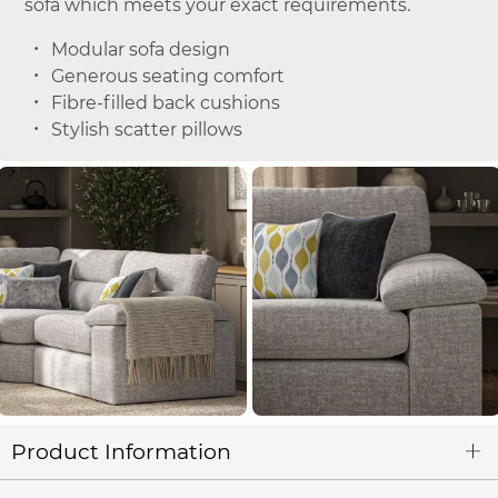
sofa which meets your exact requirements.
Modular sofa design
Generous seating comfort
Fibre-filled back cushions
Stylish scatter pillows
Product Information