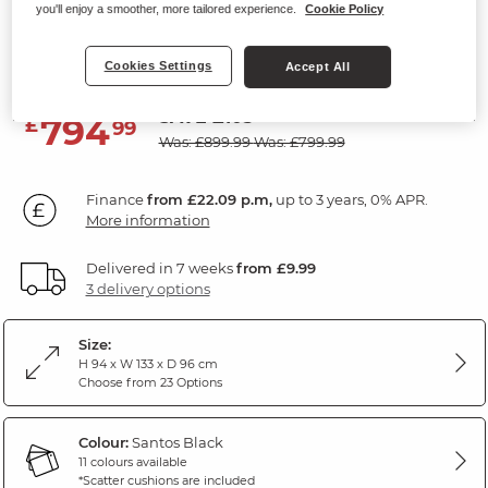
you'll enjoy a smoother, more tailored experience.
Cookie Policy
Armchair
Santos Black Fabric
Cookies Settings
Accept All
SAVE £105
794
£
99
Was: £899.99
Was: £799.99
Finance
from £22.09 p.m,
up to 3 years, 0% APR.
More information
Delivered in 7 weeks
from £9.99
3 delivery options
Size:
H 94 x W 133 x D 96 cm
Choose from 23 Options
Colour:
Santos Black
11 colours available
*Scatter cushions are included