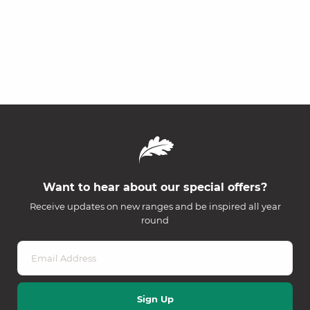
Want to hear about our special offers?
Receive updates on new ranges and be inspired all year
round