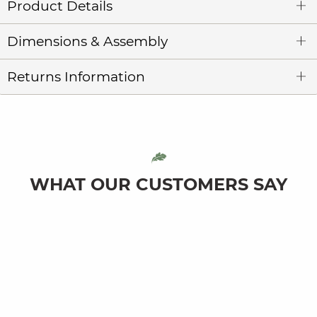
Product Details
Dimensions & Assembly
Returns Information
WHAT OUR CUSTOMERS SAY