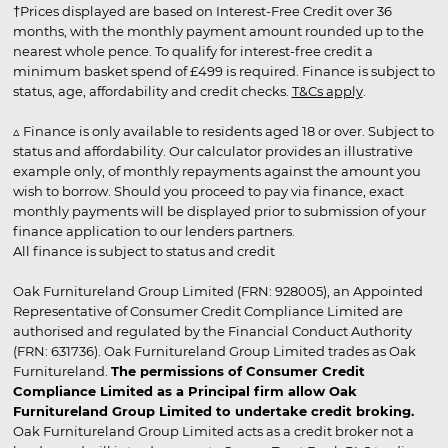
†Prices displayed are based on Interest-Free Credit over 36
months, with the monthly payment amount rounded up to the
nearest whole pence. To qualify for interest-free credit a
minimum basket spend of £499 is required. Finance is subject to
status, age, affordability and credit checks.
T&Cs apply
.
▵ Finance is only available to residents aged 18 or over. Subject to
status and affordability. Our calculator provides an illustrative
example only, of monthly repayments against the amount you
wish to borrow. Should you proceed to pay via finance, exact
monthly payments will be displayed prior to submission of your
finance application to our lenders partners.
All finance is subject to status and credit
Oak Furnitureland Group Limited (FRN: 928005), an Appointed
Representative of Consumer Credit Compliance Limited are
authorised and regulated by the Financial Conduct Authority
(FRN: 631736). Oak Furnitureland Group Limited trades as Oak
Furnitureland.
The permissions of Consumer Credit
Compliance Limited as a Principal firm allow Oak
Furnitureland Group Limited to undertake credit broking.
Oak Furnitureland Group Limited acts as a credit broker not a