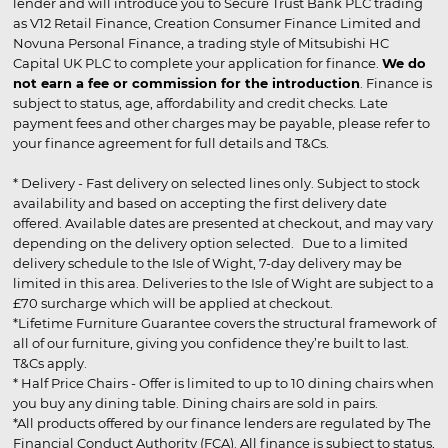
lender and will introduce you to Secure Trust Bank PLC trading
as V12 Retail Finance, Creation Consumer Finance Limited and
Novuna Personal Finance, a trading style of Mitsubishi HC
Capital UK PLC to complete your application for finance.
We do
not earn a fee or commission for the introduction
. Finance is
subject to status, age, affordability and credit checks. Late
payment fees and other charges may be payable, please refer to
your finance agreement for full details and T&Cs.
* Delivery - Fast delivery on selected lines only. Subject to stock
availability and based on accepting the first delivery date
offered. Available dates are presented at checkout, and may vary
depending on the delivery option selected. Due to a limited
delivery schedule to the Isle of Wight, 7-day delivery may be
limited in this area. Deliveries to the Isle of Wight are subject to a
£70 surcharge which will be applied at checkout.
*Lifetime Furniture Guarantee covers the structural framework of
all of our furniture, giving you confidence they’re built to last.
T&Cs apply.
* Half Price Chairs - Offer is limited to up to 10 dining chairs when
you buy any dining table. Dining chairs are sold in pairs.
*All products offered by our finance lenders are regulated by The
Financial Conduct Authority (FCA). All finance is subject to status,