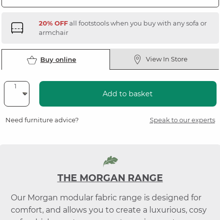
20% OFF
all footstools when you buy with any sofa or
armchair
View In Store
Buy online
Add to basket
Need furniture advice?
Speak to our experts
THE MORGAN RANGE
Our Morgan modular fabric range is designed for
comfort, and allows you to create a luxurious, cosy