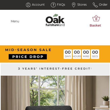
Account
FAQs
Stores
Order
Menu
00
00
00
00
DAYS
HOURS
MINS
SECS