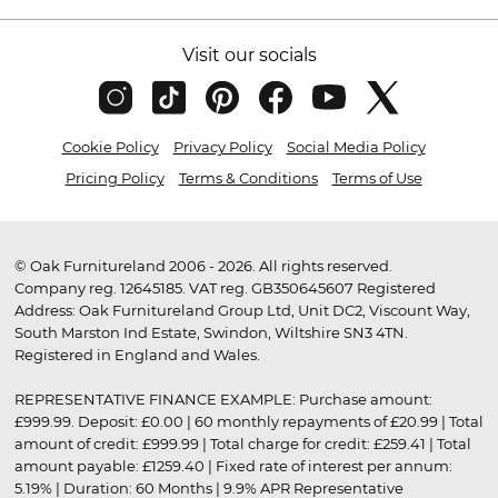
Visit our socials
Cookie Policy
Privacy Policy
Social Media Policy
Pricing Policy
Terms & Conditions
Terms of Use
© Oak Furnitureland 2006 - 2026. All rights reserved.
Company reg. 12645185. VAT reg. GB350645607 Registered
Address: Oak Furnitureland Group Ltd, Unit DC2, Viscount Way,
South Marston Ind Estate, Swindon, Wiltshire SN3 4TN.
Registered in England and Wales.
REPRESENTATIVE FINANCE EXAMPLE: Purchase amount:
£999.99. Deposit: £0.00 | 60 monthly repayments of £20.99 | Total
amount of credit: £999.99 | Total charge for credit: £259.41 | Total
amount payable: £1259.40 | Fixed rate of interest per annum:
5.19% | Duration: 60 Months | 9.9% APR Representative