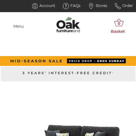
Account
FAQs
Stores
Order
Menu