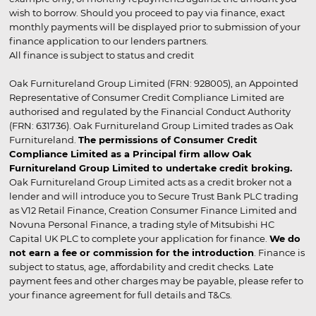
wish to borrow. Should you proceed to pay via finance, exact
monthly payments will be displayed prior to submission of your
finance application to our lenders partners.
All finance is subject to status and credit
Oak Furnitureland Group Limited (FRN: 928005), an Appointed
Representative of Consumer Credit Compliance Limited are
authorised and regulated by the Financial Conduct Authority
(FRN: 631736). Oak Furnitureland Group Limited trades as Oak
Furnitureland.
The permissions of Consumer Credit
Compliance Limited as a Principal firm allow Oak
Furnitureland Group Limited to undertake credit broking.
Oak Furnitureland Group Limited acts as a credit broker not a
lender and will introduce you to Secure Trust Bank PLC trading
as V12 Retail Finance, Creation Consumer Finance Limited and
Novuna Personal Finance, a trading style of Mitsubishi HC
Capital UK PLC to complete your application for finance.
We do
not earn a fee or commission for the introduction
. Finance is
subject to status, age, affordability and credit checks. Late
payment fees and other charges may be payable, please refer to
your finance agreement for full details and T&Cs.