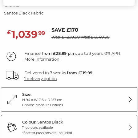
Sofa
Santos Black Fabric
SAVE £170
1,039
£
99
Was: £1,209.99
Was: £1,049.99
Finance
from £28.89 p.m,
up to 3 years, 0% APR.
More information
Delivered in 7 weeks
from £119.99
1 delivery option
Size:
H 94 x W 216 x D 157 cm
Choose from 22 Options
Colour:
Santos Black
11 colours available
*Scatter cushions are included