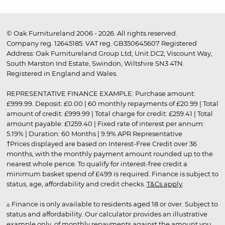
© Oak Furnitureland 2006 - 2026. All rights reserved.
Company reg. 12645185. VAT reg. GB350645607 Registered
Address: Oak Furnitureland Group Ltd, Unit DC2, Viscount Way,
South Marston Ind Estate, Swindon, Wiltshire SN3 4TN.
Registered in England and Wales.
REPRESENTATIVE FINANCE EXAMPLE: Purchase amount:
£999.99. Deposit: £0.00 | 60 monthly repayments of £20.99 | Total
amount of credit: £999.99 | Total charge for credit: £259.41 | Total
amount payable: £1259.40 | Fixed rate of interest per annum:
5.19% | Duration: 60 Months | 9.9% APR Representative
†Prices displayed are based on Interest-Free Credit over 36
months, with the monthly payment amount rounded up to the
nearest whole pence. To qualify for interest-free credit a
minimum basket spend of £499 is required. Finance is subject to
status, age, affordability and credit checks.
T&Cs apply
.
▵ Finance is only available to residents aged 18 or over. Subject to
status and affordability. Our calculator provides an illustrative
example only, of monthly repayments against the amount you