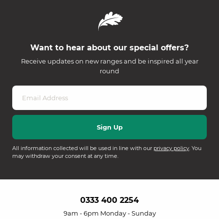
Want to hear about our special offers?
Receive updates on new ranges and be inspired all year
round
All information collected will be used in line with our
privacy policy
. You
may withdraw your consent at any time.
0333 400 2254
9am - 6pm Monday - Sunday