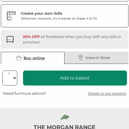
Create your own Sofa
Wherever, however, it's modular so shape it to fit
20% OFF
all footstools when you buy with any sofa or
armchair
View In Store
Buy online
Add to basket
Need furniture advice?
Speak to our experts
THE MORGAN RANGE