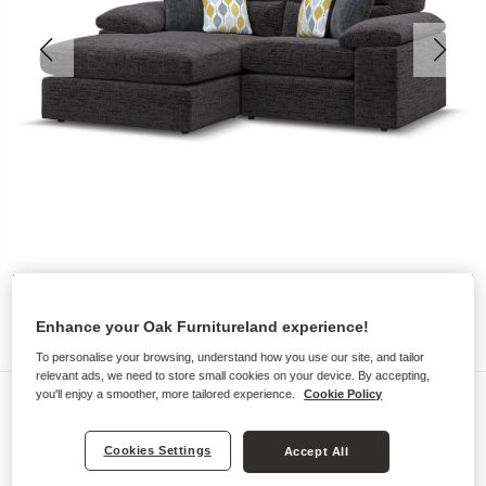
Enhance your Oak Furnitureland experience!
To personalise your browsing, understand how you use our site, and tailor
relevant ads, we need to store small cookies on your device. By accepting,
you'll enjoy a smoother, more tailored experience.
Cookie Policy
Sofas
MORGAN
Cookies Settings
Accept All
2 Seater Left Hand Compact Chaise