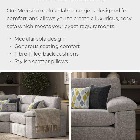
Our Morgan modular fabric range is designed for
comfort, and allows you to create a luxurious, cosy
sofa which meets your exact requirements.
Modular sofa design
Generous seating comfort
Fibre-filled back cushions
Stylish scatter pillows