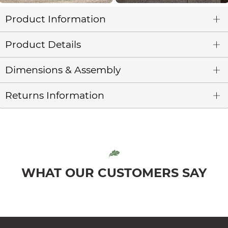
Product Information
Product Details
Dimensions & Assembly
Returns Information
WHAT OUR CUSTOMERS SAY