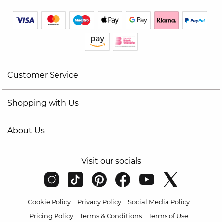
Customer Service
Shopping with Us
About Us
Visit our socials
Cookie Policy
Privacy Policy
Social Media Policy
Pricing Policy
Terms & Conditions
Terms of Use