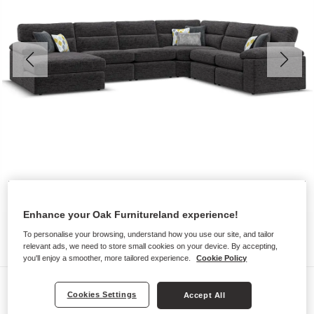
Enhance your Oak Furnitureland experience!
To personalise your browsing, understand how you use our site, and tailor
relevant ads, we need to store small cookies on your device. By accepting,
you'll enjoy a smoother, more tailored experience.
Cookie Policy
Sofas
Cookies Settings
Accept All
MORGAN