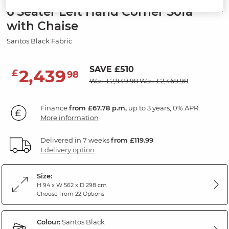
6 Seater Left Hand Corner Sofa
with Chaise
Santos Black Fabric
SAVE £510
2,439
£
98
Was: £2,949.98
Was: £2,469.98
Finance
from £67.78 p.m,
up to 3 years, 0% APR.
More information
Delivered in 7 weeks
from £119.99
1 delivery option
Size:
H 94 x W 562 x D 298 cm
Choose from 22 Options
Colour:
Santos Black