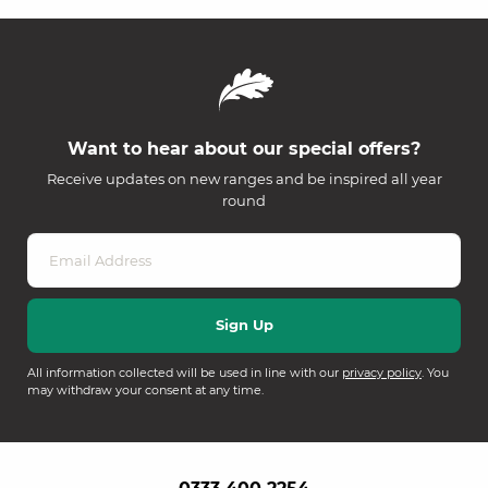
Want to hear about our special offers?
Receive updates on new ranges and be inspired all year
round
All information collected will be used in line with our
privacy policy
. You
may withdraw your consent at any time.