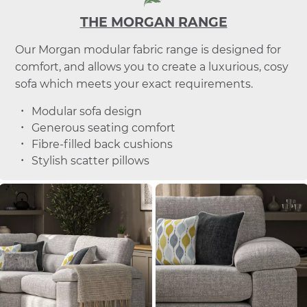
THE MORGAN RANGE
Our Morgan modular fabric range is designed for
comfort, and allows you to create a luxurious, cosy
sofa which meets your exact requirements.
Modular sofa design
Generous seating comfort
Fibre-filled back cushions
Stylish scatter pillows