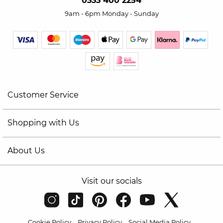
0333 400 2254
9am - 6pm Monday - Sunday
Customer Service
Shopping with Us
About Us
Visit our socials
Cookie Policy
Privacy Policy
Social Media Policy