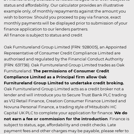
status and affordability. Our calculator provides an illustrative
example only, of monthly repayments against the amount you
wish to borrow. Should you proceed to pay via finance, exact
monthly payments will be displayed prior to submission of your
finance application to our lenders partners.
All finance is subject to status and credit
Oak Furnitureland Group Limited (FRN: 928005), an Appointed
Representative of Consumer Credit Compliance Limited are
authorised and regulated by the Financial Conduct Authority
(FRN: 631736). Oak Furnitureland Group Limited trades as Oak
Furnitureland.
The permissions of Consumer Credit
Compliance Limited as a Principal firm allow Oak
Furnitureland Group Limited to undertake credit broking.
Oak Furnitureland Group Limited acts as a credit broker not a
lender and will introduce you to Secure Trust Bank PLC trading
as V12 Retail Finance, Creation Consumer Finance Limited and
Novuna Personal Finance, a trading style of Mitsubishi HC
Capital UK PLC to complete your application for finance.
We do
not earn a fee or commission for the introduction
. Finance is
subject to status, age, affordability and credit checks. Late
payment fees and other charges may be payable, please refer to