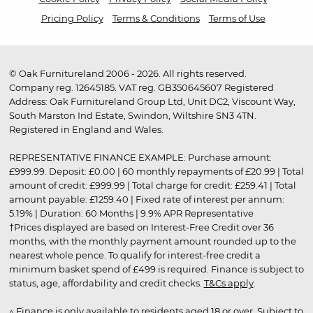
Pricing Policy
Terms & Conditions
Terms of Use
© Oak Furnitureland 2006 - 2026. All rights reserved.
Company reg. 12645185. VAT reg. GB350645607 Registered
Address: Oak Furnitureland Group Ltd, Unit DC2, Viscount Way,
South Marston Ind Estate, Swindon, Wiltshire SN3 4TN.
Registered in England and Wales.
REPRESENTATIVE FINANCE EXAMPLE: Purchase amount:
£999.99. Deposit: £0.00 | 60 monthly repayments of £20.99 | Total
amount of credit: £999.99 | Total charge for credit: £259.41 | Total
amount payable: £1259.40 | Fixed rate of interest per annum:
5.19% | Duration: 60 Months | 9.9% APR Representative
†Prices displayed are based on Interest-Free Credit over 36
months, with the monthly payment amount rounded up to the
nearest whole pence. To qualify for interest-free credit a
minimum basket spend of £499 is required. Finance is subject to
status, age, affordability and credit checks.
T&Cs apply
.
▵ Finance is only available to residents aged 18 or over. Subject to