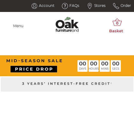
Account
FAQs
Stores
Order
Menu
00
00
00
00
DAYS
HOURS
MINS
SECS