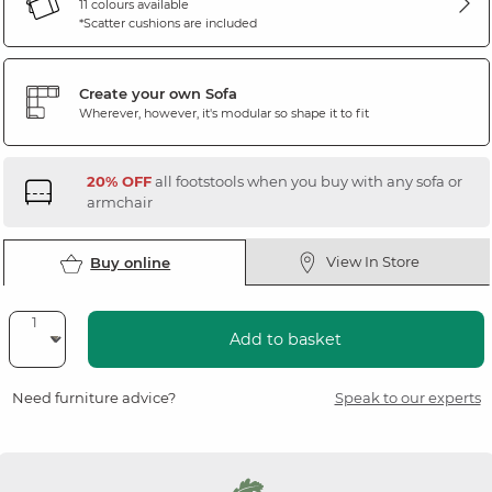
11 colours available
*Scatter cushions are included
Create your own Sofa
Wherever, however, it's modular so shape it to fit
20% OFF
all footstools when you buy with any sofa or
armchair
View In Store
Buy online
Add to basket
Need furniture advice?
Speak to our experts