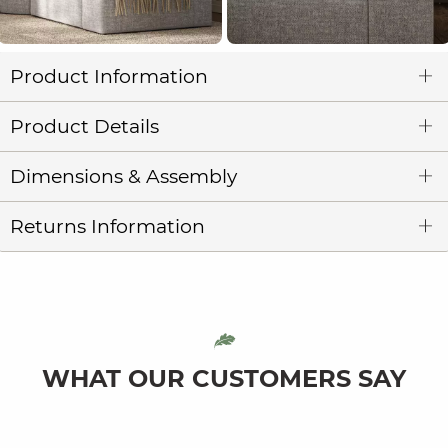
Product Information
Product Details
Dimensions & Assembly
Returns Information
WHAT OUR CUSTOMERS SAY