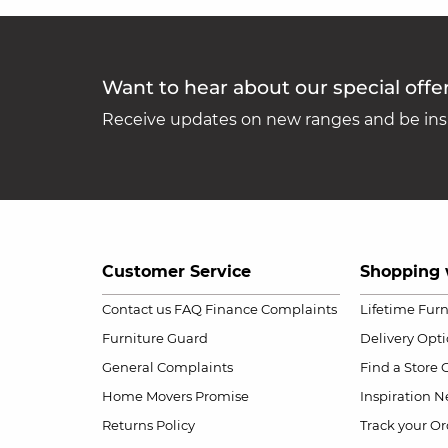
Want to hear about our special offe
Receive updates on new ranges and be insp
Customer Service
Shopping 
Contact us
FAQ
Finance Complaints
Lifetime Fur
Furniture Guard
Delivery Opt
General Complaints
Find a Store
Home Movers Promise
Inspiration
Ne
Returns Policy
Track your Or