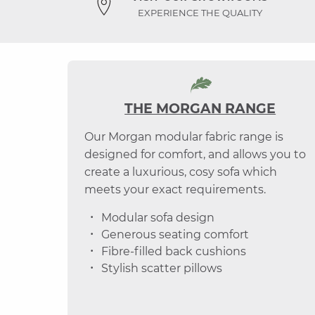
EXPERIENCE THE QUALITY
THE MORGAN RANGE
Our Morgan modular fabric range is
designed for comfort, and allows you to
create a luxurious, cosy sofa which
meets your exact requirements.
Modular sofa design
Generous seating comfort
Fibre-filled back cushions
Stylish scatter pillows