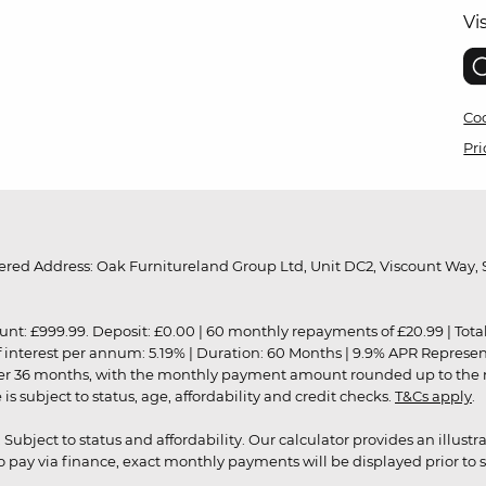
Vi
Coo
Pri
red Address: Oak Furnitureland Group Ltd, Unit DC2, Viscount Way, S
9.99. Deposit: £0.00 | 60 monthly repayments of £20.99 | Total amo
of interest per annum: 5.19% | Duration: 60 Months | 9.9% APR Represe
ver 36 months, with the monthly payment amount rounded up to the nea
 subject to status, age, affordability and credit checks.
T&Cs apply
.
r. Subject to status and affordability. Our calculator provides an illu
pay via finance, exact monthly payments will be displayed prior to s