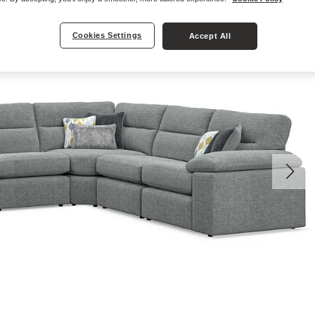
Cookies Settings
Accept All