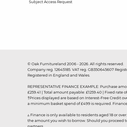
Subject Access Request
© Oak Furnitureland 2006 - 2026. All rights reserved.
Company reg. 12645185. VAT reg. GB350645607 Registe
Registered in England and Wales.
REPRESENTATIVE FINANCE EXAMPLE: Purchase amount: £99
£259.41 | Total amount payable: £1259.40 | Fixed rate 
†Prices displayed are based on Interest-Free Credit o
a minimum basket spend of £499 is required. Finance is
▵ Finance is only available to residents aged 18 or ove
the amount you wish to borrow. Should you proceed to 
partners.