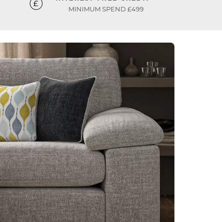
MINIMUM SPEND £499