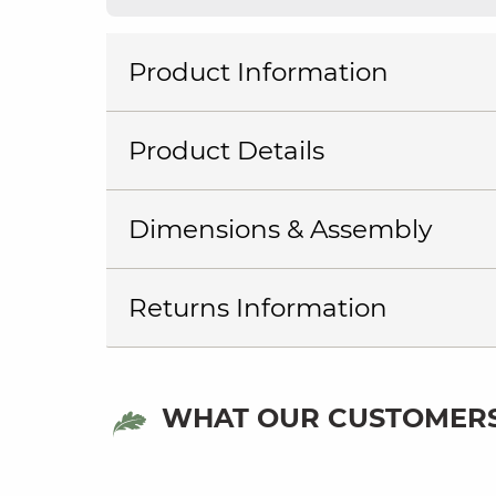
Product Information
Product Details
Dimensions & Assembly
Returns Information
WHAT OUR CUSTOMERS