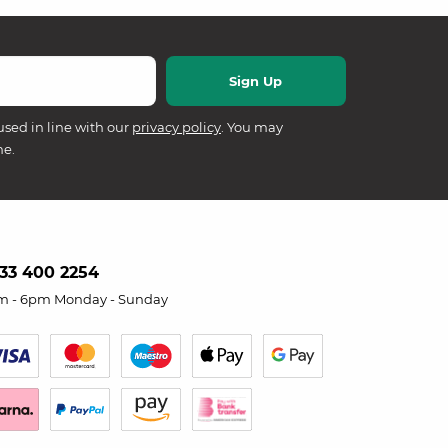
used in line with our
privacy policy
. You may
me.
33 400 2254
m - 6pm Monday - Sunday