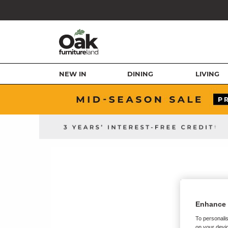
NEW IN
DINING
LIVING
Enhance 
To personalis
on your devic