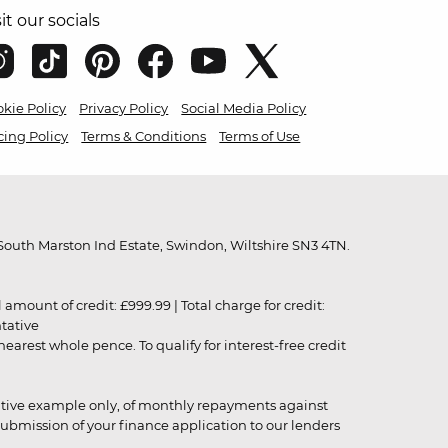
sit our socials
kie Policy
Privacy Policy
Social Media Policy
cing Policy
Terms & Conditions
Terms of Use
outh Marston Ind Estate, Swindon, Wiltshire SN3 4TN.
unt of credit: £999.99 | Total charge for credit:
ntative
rest whole pence. To qualify for interest-free credit
strative example only, of monthly repayments against
ubmission of your finance application to our lenders