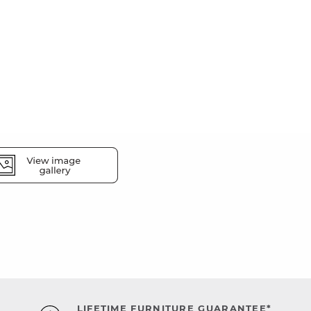
LIFETIME FURNITURE GUARANTEE*