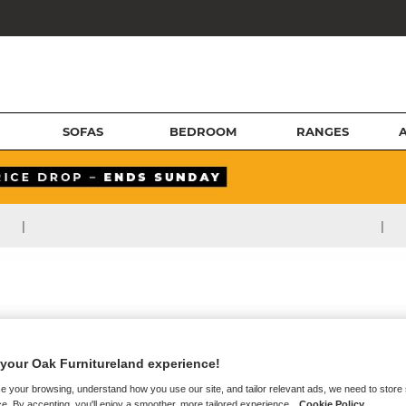
SOFAS
BEDROOM
RANGES
|
|
your Oak Furnitureland experience!
e your browsing, understand how you use our site, and tailor relevant ads, we need to store
e. By accepting, you'll enjoy a smoother, more tailored experience.
Cookie Policy