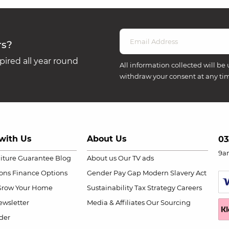
rs?
ired all year round
All information collected will be 
withdraw your consent at any ti
with Us
About Us
03
9a
niture Guarantee
Blog
About us
Our TV ads
ions
Finance Options
Gender Pay Gap
Modern Slavery Act
Grow Your Home
Sustainability
Tax Strategy
Careers
wsletter
Media & Affiliates
Our Sourcing
der