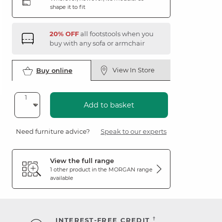
shape it to fit
20% OFF
all footstools when you
buy with any sofa or armchair
View In Store
Buy online
Add to basket
Need furniture advice?
Speak to our experts
View the full range
1 other product in the
MORGAN
range
available
†
INTEREST-FREE CREDIT