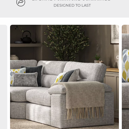
DESIGNED TO LAST