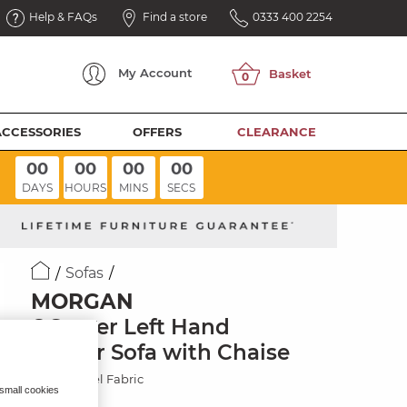
Help & FAQs
Find a store
0333 400 2254
My
Account
ACCESSORIES
OFFERS
CLEARANCE
00
00
00
00
DAYS
HOURS
MINS
SECS
Sofas
MORGAN
6 Seater Left Hand
Corner Sofa with Chaise
Santos Steel Fabric
 small cookies