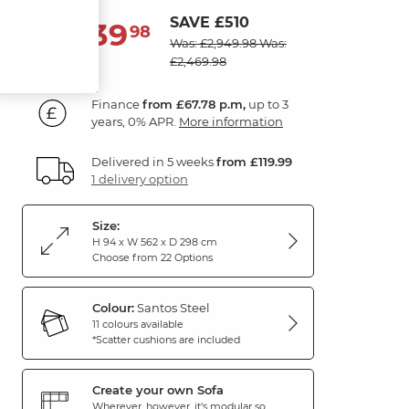
SAVE £510
2,439
£
98
Was: £2,949.98
Was:
£2,469.98
Finance
from £67.78 p.m,
up to 3
years, 0% APR.
More information
Delivered in 5 weeks
from £119.99
1 delivery option
Size:
H 94 x W 562 x D 298 cm
Choose from 22 Options
Colour:
Santos Steel
11 colours available
*Scatter cushions are included
Create your own Sofa
Wherever, however, it's modular so