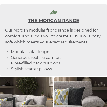
THE MORGAN RANGE
Our Morgan modular fabric range is designed for
comfort, and allows you to create a luxurious, cosy
sofa which meets your exact requirements.
Modular sofa design
Generous seating comfort
Fibre-filled back cushions
Stylish scatter pillows