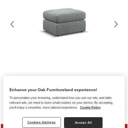
Enhance your Oak Furnitureland experience!
To personalise your browsing, understand how you use our site, and tailor
relevant ads, we need to store small cookies on your device. By accepting,
you'll enjoy a smoother, more tailored experience.
Cookie Policy
Sofas
Cookies Settings
Accept All