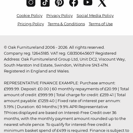
Cookie Policy
Privacy Policy
Social Media Policy
Pricing Policy
Terms & Conditions
Terms of Use
© Oak Furnitureland 2006 - 2026. All rights reserved.
Company reg. 12645185. VAT reg. GB350645607 Registered
Address: Oak Furnitureland Group Ltd, Unit DC2, Viscount Way,
South Marston Ind Estate, Swindon, Wiltshire SN3 4TN.
Registered in England and Wales.
REPRESENTATIVE FINANCE EXAMPLE: Purchase amount:
£999.99. Deposit: £0.00 | 60 monthly repayments of £20.99 | Total
amount of credit: £999.99 | Total charge for credit: £259.41 | Total
amount payable: £1259.40 | Fixed rate of interest per annum:
5.19% | Duration: 60 Months | 9.9% APR Representative
†Prices displayed are based on Interest-Free Credit over 36
months, with the monthly payment amount rounded up to the
nearest whole pence. To qualify for interest-free credit a
minimum basket spend of £499 is required. Finance is subject to