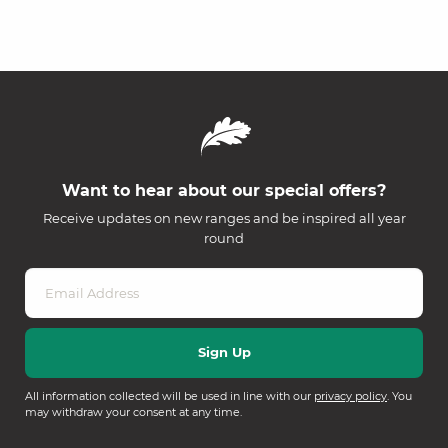
Want to hear about our special offers?
Receive updates on new ranges and be inspired all year
round
All information collected will be used in line with our
privacy policy
. You
may withdraw your consent at any time.