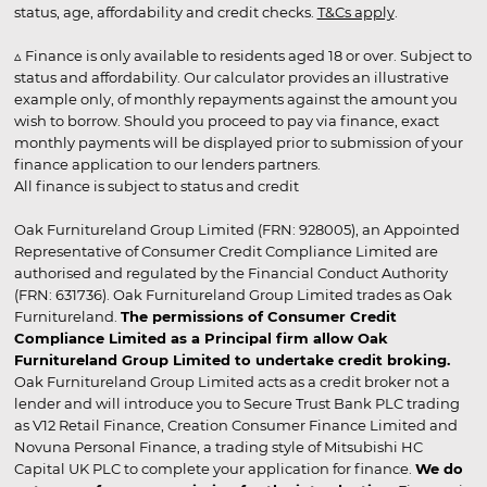
status, age, affordability and credit checks.
T&Cs apply
.
▵ Finance is only available to residents aged 18 or over. Subject to
status and affordability. Our calculator provides an illustrative
example only, of monthly repayments against the amount you
wish to borrow. Should you proceed to pay via finance, exact
monthly payments will be displayed prior to submission of your
finance application to our lenders partners.
All finance is subject to status and credit
Oak Furnitureland Group Limited (FRN: 928005), an Appointed
Representative of Consumer Credit Compliance Limited are
authorised and regulated by the Financial Conduct Authority
(FRN: 631736). Oak Furnitureland Group Limited trades as Oak
Furnitureland.
The permissions of Consumer Credit
Compliance Limited as a Principal firm allow Oak
Furnitureland Group Limited to undertake credit broking.
Oak Furnitureland Group Limited acts as a credit broker not a
lender and will introduce you to Secure Trust Bank PLC trading
as V12 Retail Finance, Creation Consumer Finance Limited and
Novuna Personal Finance, a trading style of Mitsubishi HC
Capital UK PLC to complete your application for finance.
We do