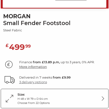
SAVE 20%
MORGAN
Small Fender Footstool
Steel Fabric
499
£
99
Finance
from £13.89 p.m,
up to 3 years, 0% APR.
More information
Delivered in 7 weeks
from £9.99
3 delivery options
Size:
H 48 x W 79 x D 64 cm
Choose from 22 Options