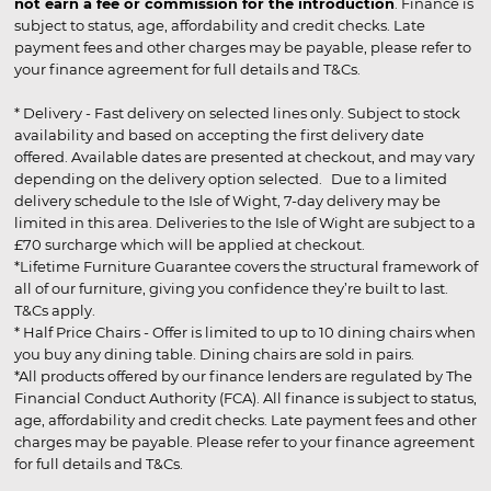
not earn a fee or commission for the introduction
. Finance is
subject to status, age, affordability and credit checks. Late
payment fees and other charges may be payable, please refer to
your finance agreement for full details and T&Cs.
* Delivery - Fast delivery on selected lines only. Subject to stock
availability and based on accepting the first delivery date
offered. Available dates are presented at checkout, and may vary
depending on the delivery option selected. Due to a limited
delivery schedule to the Isle of Wight, 7-day delivery may be
limited in this area. Deliveries to the Isle of Wight are subject to a
£70 surcharge which will be applied at checkout.
*Lifetime Furniture Guarantee covers the structural framework of
all of our furniture, giving you confidence they’re built to last.
T&Cs apply.
* Half Price Chairs - Offer is limited to up to 10 dining chairs when
you buy any dining table. Dining chairs are sold in pairs.
*All products offered by our finance lenders are regulated by The
Financial Conduct Authority (FCA). All finance is subject to status,
age, affordability and credit checks. Late payment fees and other
charges may be payable. Please refer to your finance agreement
for full details and T&Cs.