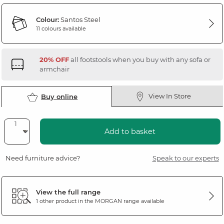
Colour:
Santos Steel
11 colours available
20% OFF
all footstools when you buy with any sofa or
armchair
View In Store
Buy online
Add to basket
Need furniture advice?
Speak to our experts
View the full range
1 other product in the
MORGAN
range available