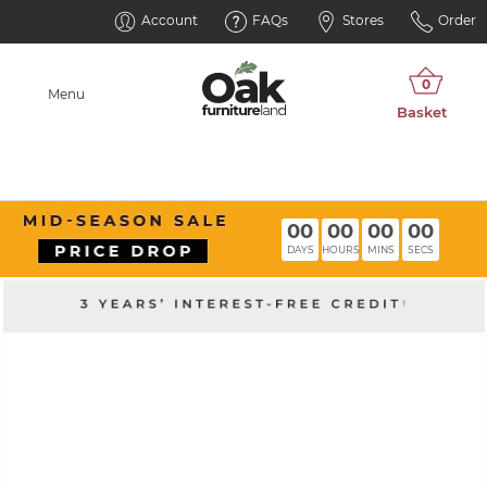
Account
FAQs
Stores
Order
Menu
00
00
00
00
DAYS
HOURS
MINS
SECS