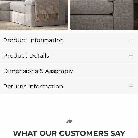
Product Information
Product Details
Dimensions & Assembly
Returns Information
WHAT OUR CUSTOMERS SAY