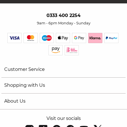
0333 400 2254
9am - 6pm Monday - Sunday
Customer Service
Shopping with Us
About Us
Visit our socials