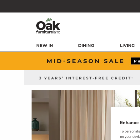
NEW IN
DINING
LIVING
Enhance 
To personalis
on your devic