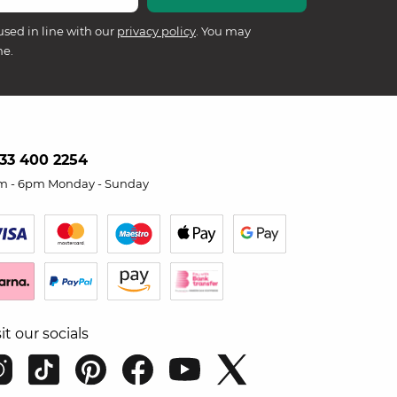
used in line with our
privacy policy
. You may
me.
33 400 2254
m - 6pm Monday - Sunday
sit our socials