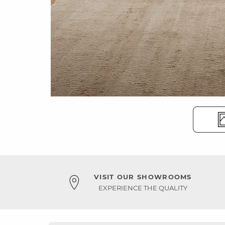
VISIT OUR SHOWROOMS
EXPERIENCE THE QUALITY