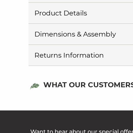
Product Details
Dimensions & Assembly
Returns Information
WHAT OUR CUSTOMERS
Want to hear about our special offe