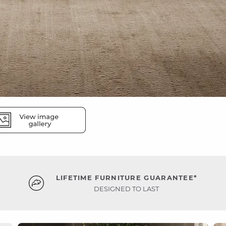
LIFETIME FURNITURE GUARANTEE*
DESIGNED TO LAST