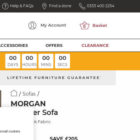
Help & FAQs
Find a store
0333 400 2254
My
Account
ACCESSORIES
OFFERS
CLEARANCE
00
00
00
00
DAYS
HOURS
MINS
SECS
Sofas
MORGAN
3 Seater Sofa
Santos Black Fabric
 small cookies
SAVE £205