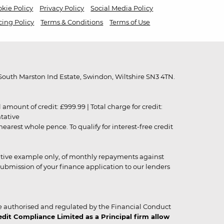
kie Policy
Privacy Policy
Social Media Policy
cing Policy
Terms & Conditions
Terms of Use
outh Marston Ind Estate, Swindon, Wiltshire SN3 4TN.
unt of credit: £999.99 | Total charge for credit:
ntative
rest whole pence. To qualify for interest-free credit
strative example only, of monthly repayments against
ubmission of your finance application to our lenders
 authorised and regulated by the Financial Conduct
it Compliance Limited as a Principal firm allow