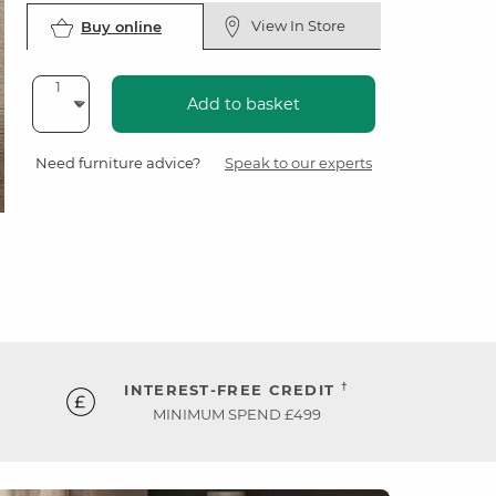
View In Store
Buy online
Add to basket
Need furniture advice?
Speak to our experts
†
INTEREST-FREE CREDIT
MINIMUM SPEND £499