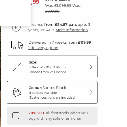
894
£
99
Was: £1,099.99
Was:
£899.99
Finance
from £24.87 p.m,
up to 3
years, 0% APR.
More information
Delivered in 7 weeks
from £119.99
1 delivery option
Size:
H 94 x W 230 x D 96 cm
Choose from 23 Options
Colour:
Santos Black
11 colours available
*Scatter cushions are included
20% OFF
all footstools when you
buy with any sofa or armchair