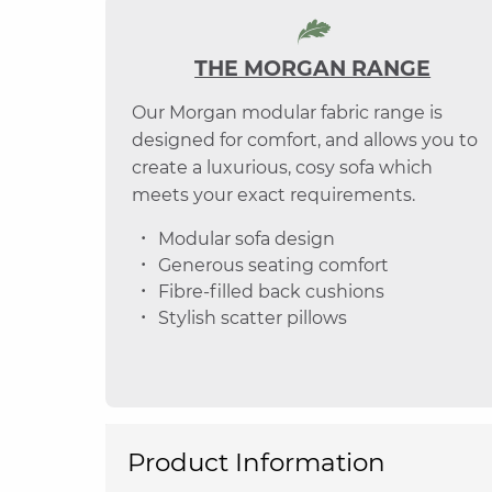
THE MORGAN RANGE
Our Morgan modular fabric range is
designed for comfort, and allows you to
create a luxurious, cosy sofa which
meets your exact requirements.
Modular sofa design
Generous seating comfort
Fibre-filled back cushions
Stylish scatter pillows
Product Information