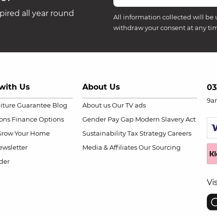
ired all year round
All information collected will be 
withdraw your consent at any ti
with Us
About Us
03
9a
niture Guarantee
Blog
About us
Our TV ads
ions
Finance Options
Gender Pay Gap
Modern Slavery Act
Grow Your Home
Sustainability
Tax Strategy
Careers
wsletter
Media & Affiliates
Our Sourcing
der
Vi