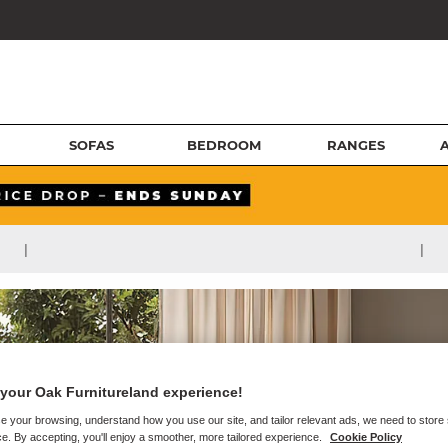
SOFAS
BEDROOM
RANGES
|
|
your Oak Furnitureland experience!
e your browsing, understand how you use our site, and tailor relevant ads, we need to store
e. By accepting, you'll enjoy a smoother, more tailored experience.
Cookie Policy