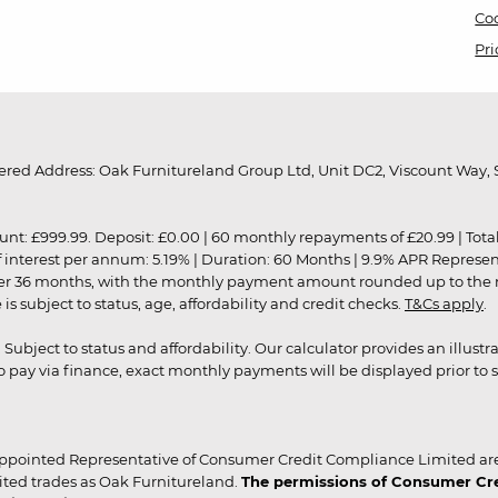
Coo
Pri
red Address: Oak Furnitureland Group Ltd, Unit DC2, Viscount Way, S
9.99. Deposit: £0.00 | 60 monthly repayments of £20.99 | Total amo
of interest per annum: 5.19% | Duration: 60 Months | 9.9% APR Represe
ver 36 months, with the monthly payment amount rounded up to the nea
 subject to status, age, affordability and credit checks.
T&Cs apply
.
r. Subject to status and affordability. Our calculator provides an illu
pay via finance, exact monthly payments will be displayed prior to s
ppointed Representative of Consumer Credit Compliance Limited are
ited trades as Oak Furnitureland.
The permissions of Consumer Cred