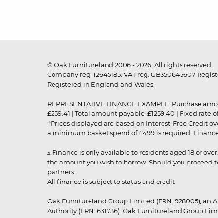
© Oak Furnitureland 2006 - 2026. All rights reserved.
Company reg. 12645185. VAT reg. GB350645607 Registe
Registered in England and Wales.
REPRESENTATIVE FINANCE EXAMPLE: Purchase amount: £99
£259.41 | Total amount payable: £1259.40 | Fixed rate 
†Prices displayed are based on Interest-Free Credit o
a minimum basket spend of £499 is required. Finance is
▵ Finance is only available to residents aged 18 or ove
the amount you wish to borrow. Should you proceed to 
partners.
All finance is subject to status and credit
Oak Furnitureland Group Limited (FRN: 928005), an A
Authority (FRN: 631736). Oak Furnitureland Group Lim