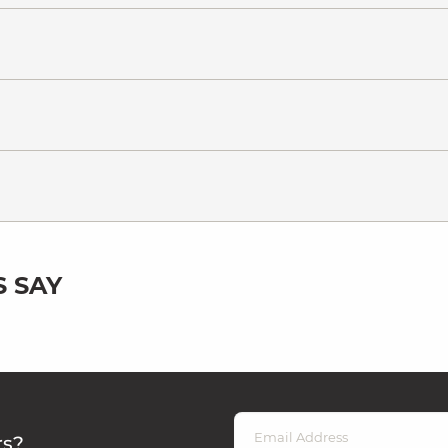
 SAY
rs?