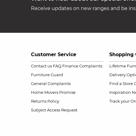
Receive updates on new ranges and be insp
Customer Service
Shopping 
Contact us
FAQ
Finance Complaints
Lifetime Fur
Furniture Guard
Delivery Opt
General Complaints
Find a Store
Home Movers Promise
Inspiration
Ne
Returns Policy
Track your Or
Subject Access Request