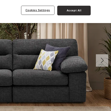
Cookies Settings
Accept All