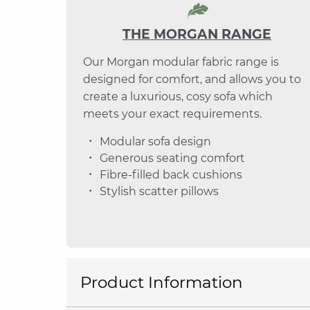
THE MORGAN RANGE
Our Morgan modular fabric range is
designed for comfort, and allows you to
create a luxurious, cosy sofa which
meets your exact requirements.
Modular sofa design
Generous seating comfort
Fibre-filled back cushions
Stylish scatter pillows
Product Information