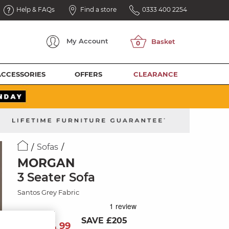
Help & FAQs
Find a store
0333 400 2254
My
Account
ACCESSORIES
OFFERS
CLEARANCE
Sofas
MORGAN
3 Seater Sofa
Santos Grey Fabric
SAVE £205
894
£
99