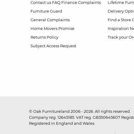
Contact us
FAQ
Finance Complaints
Lifetime Fur
Furniture Guard
Delivery Opt
General Complaints
Find a Store
Home Movers Promise
Inspiration
Ne
Returns Policy
Track your Or
Subject Access Request
© Oak Furnitureland 2006 - 2026. All rights reserved.
Company reg. 12645185. VAT reg. GB350645607 Registe
Registered in England and Wales.