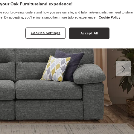
your Oak Furnitureland experience!
e your browsing, understand how you use our site, and tailor relevant ads, we need to store
e. By accepting, you'll enjoy a smoother, more tailored experience.
Cookie Policy
Cookies Settings
Accept All