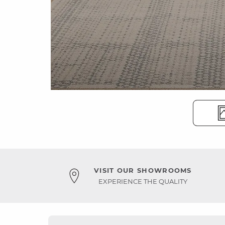
VISIT OUR SHOWROOMS
EXPERIENCE THE QUALITY