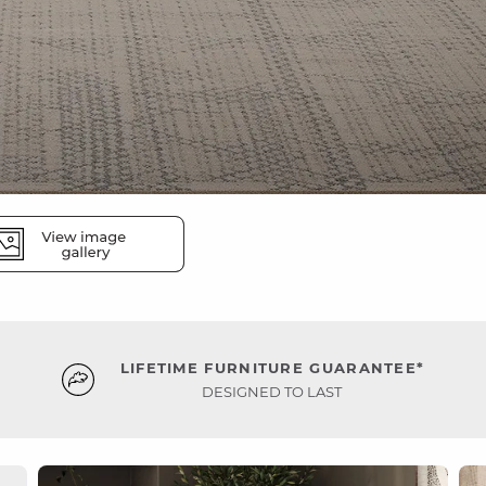
LIFETIME FURNITURE GUARANTEE*
DESIGNED TO LAST