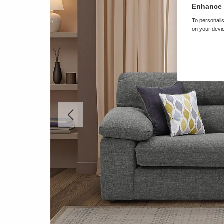
Enhance 
To personalis
on your devic