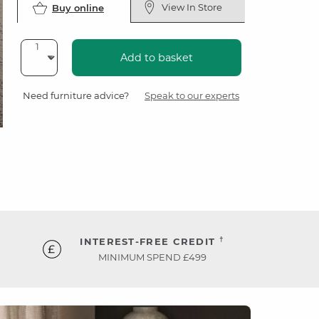
View In Store
Buy online
Add to basket
Need furniture advice?
Speak to our experts
†
INTEREST-FREE CREDIT
MINIMUM SPEND £499