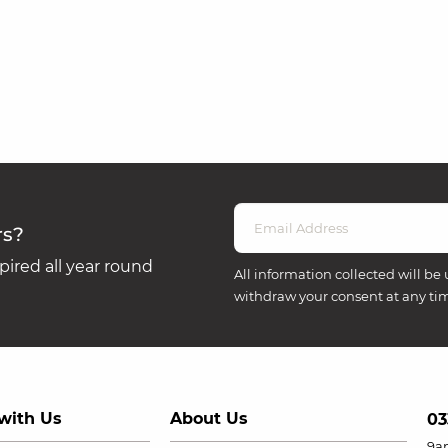
rs?
ired all year round
All information collected will be 
withdraw your consent at any ti
with Us
About Us
03
9a