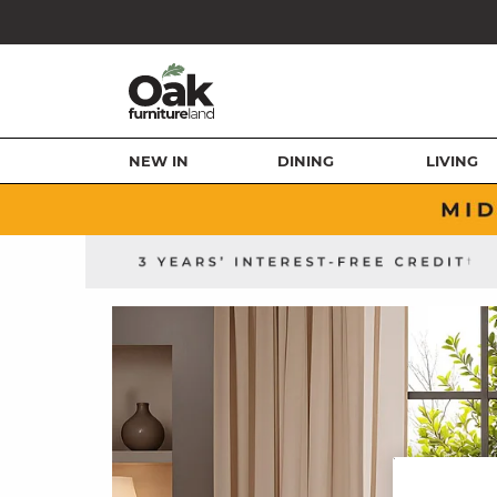
NEW IN
DINING
LIVING