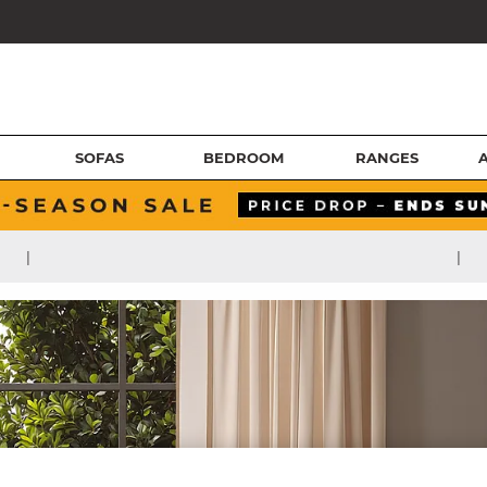
SOFAS
BEDROOM
RANGES
|
|