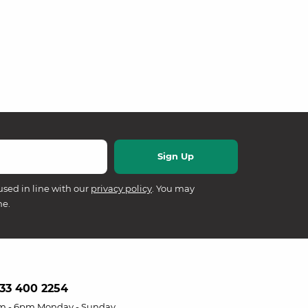
used in line with our
privacy policy
. You may
me.
33 400 2254
m - 6pm Monday - Sunday