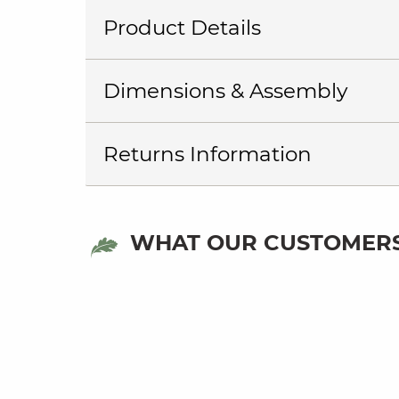
Product Details
Dimensions & Assembly
Returns Information
WHAT OUR CUSTOMERS