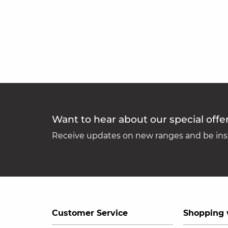
Want to hear about our special offe
Receive updates on new ranges and be insp
Customer Service
Shopping 