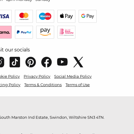
sit our socials
kie Policy
Privacy Policy
Social Media Policy
cing Policy
Terms & Conditions
Terms of Use
outh Marston Ind Estate, Swindon, Wiltshire SN3 4TN.