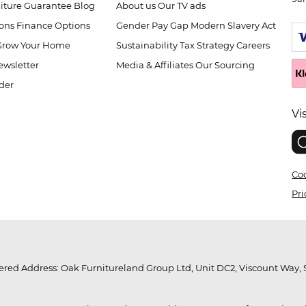
niture Guarantee
Blog
About us
Our TV ads
ions
Finance Options
Gender Pay Gap
Modern Slavery Act
Grow Your Home
Sustainability
Tax Strategy
Careers
wsletter
Media & Affiliates
Our Sourcing
der
Vi
Coo
Pri
red Address: Oak Furnitureland Group Ltd, Unit DC2, Viscount Way, S