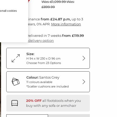
Was: £1,099.99
Was:
£899.99
 small cookies
Finance
from £24.87 p.m,
up to 3
years, 0% APR.
More information
Delivered in 7 weeks
from £119.99
1 delivery option
Size:
H 94 x W 230 x D 96 cm
Choose from 23 Options
Colour:
Santos Grey
11 colours available
*Scatter cushions are included
20% OFF
all footstools when you
buy with any sofa or armchair