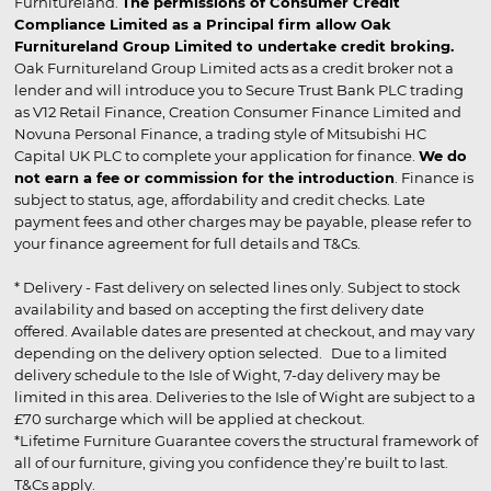
Furnitureland.
The permissions of Consumer Credit
Compliance Limited as a Principal firm allow Oak
Furnitureland Group Limited to undertake credit broking.
Oak Furnitureland Group Limited acts as a credit broker not a
lender and will introduce you to Secure Trust Bank PLC trading
as V12 Retail Finance, Creation Consumer Finance Limited and
Novuna Personal Finance, a trading style of Mitsubishi HC
Capital UK PLC to complete your application for finance.
We do
not earn a fee or commission for the introduction
. Finance is
subject to status, age, affordability and credit checks. Late
payment fees and other charges may be payable, please refer to
your finance agreement for full details and T&Cs.
* Delivery - Fast delivery on selected lines only. Subject to stock
availability and based on accepting the first delivery date
offered. Available dates are presented at checkout, and may vary
depending on the delivery option selected. Due to a limited
delivery schedule to the Isle of Wight, 7-day delivery may be
limited in this area. Deliveries to the Isle of Wight are subject to a
£70 surcharge which will be applied at checkout.
*Lifetime Furniture Guarantee covers the structural framework of
all of our furniture, giving you confidence they’re built to last.
T&Cs apply.