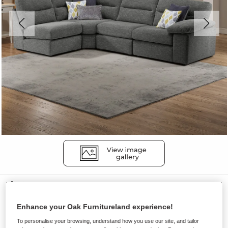
Sofas
MORGAN
Enhance your Oak Furnitureland experience!
Modular 4 Seat Right Hand Corner
To personalise your browsing, understand how you use our site, and tailor