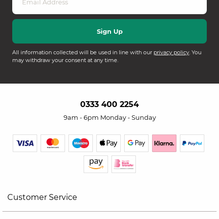
All information collected will be used in line with our
privacy policy
. You
may withdraw your consent at any time.
0333 400 2254
9am - 6pm Monday - Sunday
Customer Service