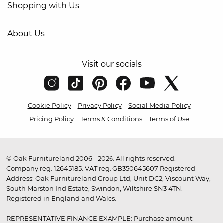
Shopping with Us
About Us
Visit our socials
Cookie Policy
Privacy Policy
Social Media Policy
Pricing Policy
Terms & Conditions
Terms of Use
© Oak Furnitureland 2006 - 2026. All rights reserved.
Company reg. 12645185. VAT reg. GB350645607 Registered
Address: Oak Furnitureland Group Ltd, Unit DC2, Viscount Way,
South Marston Ind Estate, Swindon, Wiltshire SN3 4TN.
Registered in England and Wales.
REPRESENTATIVE FINANCE EXAMPLE: Purchase amount: