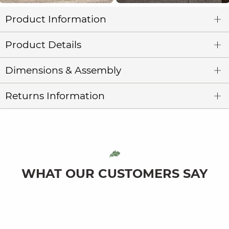
Product Information
Product Details
Dimensions & Assembly
Returns Information
WHAT OUR CUSTOMERS SAY