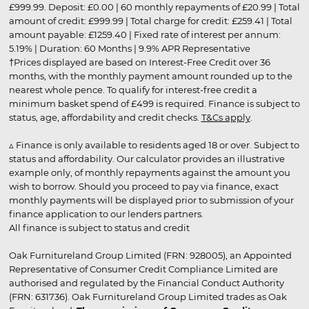
£999.99. Deposit: £0.00 | 60 monthly repayments of £20.99 | Total
amount of credit: £999.99 | Total charge for credit: £259.41 | Total
amount payable: £1259.40 | Fixed rate of interest per annum:
5.19% | Duration: 60 Months | 9.9% APR Representative
†Prices displayed are based on Interest-Free Credit over 36
months, with the monthly payment amount rounded up to the
nearest whole pence. To qualify for interest-free credit a
minimum basket spend of £499 is required. Finance is subject to
status, age, affordability and credit checks.
T&Cs apply
.
▵ Finance is only available to residents aged 18 or over. Subject to
status and affordability. Our calculator provides an illustrative
example only, of monthly repayments against the amount you
wish to borrow. Should you proceed to pay via finance, exact
monthly payments will be displayed prior to submission of your
finance application to our lenders partners.
All finance is subject to status and credit
Oak Furnitureland Group Limited (FRN: 928005), an Appointed
Representative of Consumer Credit Compliance Limited are
authorised and regulated by the Financial Conduct Authority
(FRN: 631736). Oak Furnitureland Group Limited trades as Oak