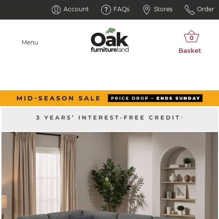
Account
FAQs
Stores
Order
Menu