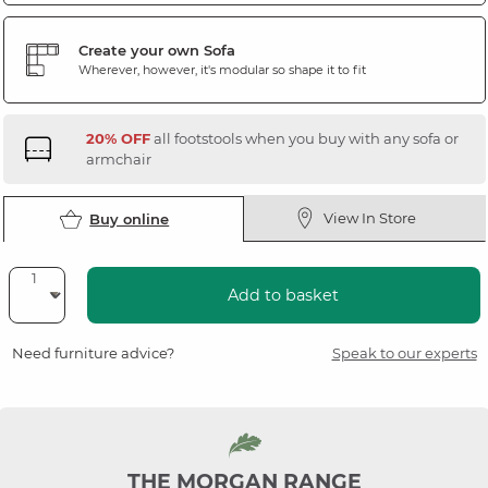
Create your own Sofa
Wherever, however, it's modular so shape it to fit
20% OFF
all footstools when you buy with any sofa or
armchair
View In Store
Buy online
Add to basket
Need furniture advice?
Speak to our experts
THE MORGAN RANGE