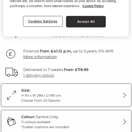
relevant ads, we need to store small cookies on your device. By accepting,
Sofa
you'll enjoy a smoother, more tailored experience.
Cookie Policy
Santos Grey Fabric
Cookies Settings
Accept All
SAVE £340
1,479
£
99
Was: £1,819.99
Was: £1,499.99
Finance
from £41.12 p.m,
up to 3 years, 0% APR.
More information
Delivered in 7 weeks
from £119.99
1 delivery option
Size:
H 94 x W 298 x D 190 cm
Choose from 23 Options
Colour:
Santos Grey
11 colours available
*Scatter cushions are included