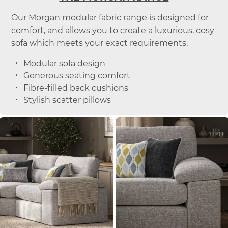
Our Morgan modular fabric range is designed for
comfort, and allows you to create a luxurious, cosy
sofa which meets your exact requirements.
Modular sofa design
Generous seating comfort
Fibre-filled back cushions
Stylish scatter pillows