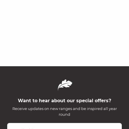
Want to hear about our special offers?
Receive updates on new ranges and be inspired all year
round