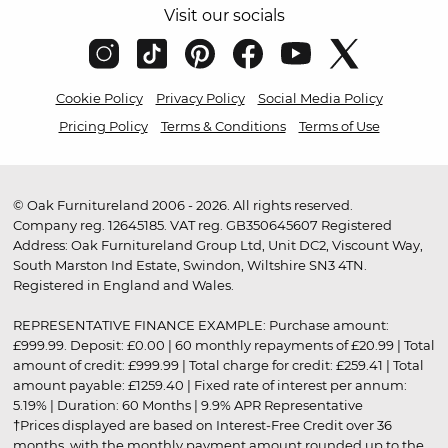
Visit our socials
Cookie Policy
Privacy Policy
Social Media Policy
Pricing Policy
Terms & Conditions
Terms of Use
© Oak Furnitureland 2006 - 2026. All rights reserved.
Company reg. 12645185. VAT reg. GB350645607 Registered
Address: Oak Furnitureland Group Ltd, Unit DC2, Viscount Way,
South Marston Ind Estate, Swindon, Wiltshire SN3 4TN.
Registered in England and Wales.
REPRESENTATIVE FINANCE EXAMPLE: Purchase amount:
£999.99. Deposit: £0.00 | 60 monthly repayments of £20.99 | Total
amount of credit: £999.99 | Total charge for credit: £259.41 | Total
amount payable: £1259.40 | Fixed rate of interest per annum:
5.19% | Duration: 60 Months | 9.9% APR Representative
†Prices displayed are based on Interest-Free Credit over 36
months, with the monthly payment amount rounded up to the