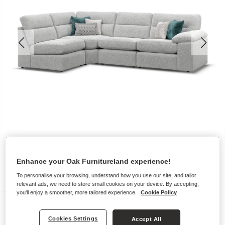
Enhance your Oak Furnitureland experience!
To personalise your browsing, understand how you use our site, and tailor
relevant ads, we need to store small cookies on your device. By accepting,
you'll enjoy a smoother, more tailored experience.
Cookie Policy
Sofas
Cookies Settings
MORGAN
Accept All