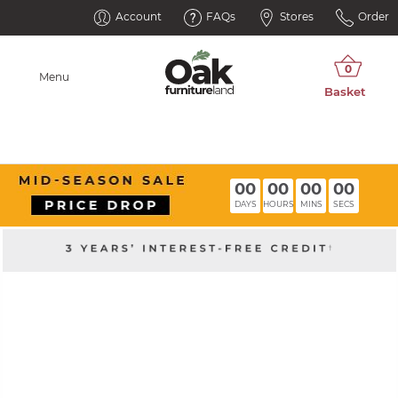
Account
FAQs
Stores
Order
Menu
00
00
00
00
DAYS
HOURS
MINS
SECS