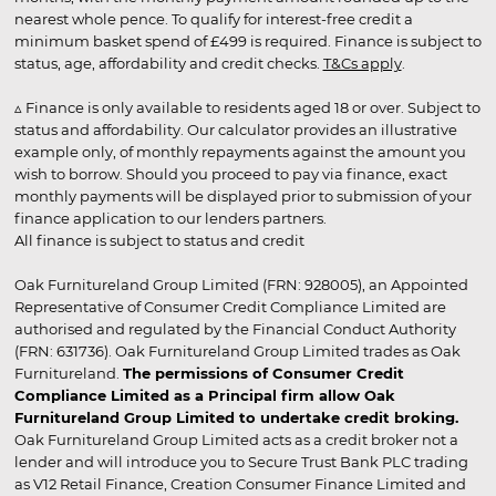
nearest whole pence. To qualify for interest-free credit a
minimum basket spend of £499 is required. Finance is subject to
status, age, affordability and credit checks.
T&Cs apply
.
▵ Finance is only available to residents aged 18 or over. Subject to
status and affordability. Our calculator provides an illustrative
example only, of monthly repayments against the amount you
wish to borrow. Should you proceed to pay via finance, exact
monthly payments will be displayed prior to submission of your
finance application to our lenders partners.
All finance is subject to status and credit
Oak Furnitureland Group Limited (FRN: 928005), an Appointed
Representative of Consumer Credit Compliance Limited are
authorised and regulated by the Financial Conduct Authority
(FRN: 631736). Oak Furnitureland Group Limited trades as Oak
Furnitureland.
The permissions of Consumer Credit
Compliance Limited as a Principal firm allow Oak
Furnitureland Group Limited to undertake credit broking.
Oak Furnitureland Group Limited acts as a credit broker not a
lender and will introduce you to Secure Trust Bank PLC trading
as V12 Retail Finance, Creation Consumer Finance Limited and