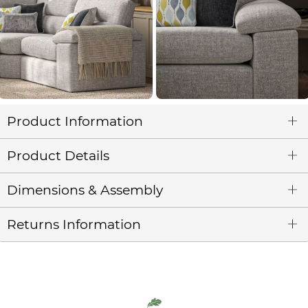
Product Information
Product Details
Dimensions & Assembly
Returns Information