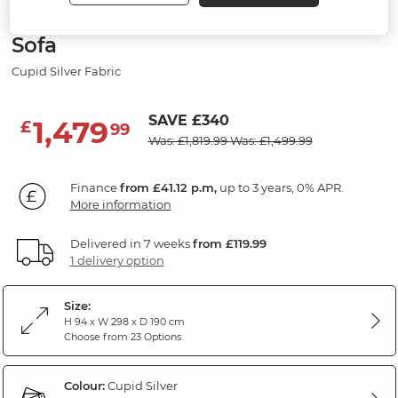
Modular 4 Seat Right Hand Corner
Sofa
Cupid Silver Fabric
SAVE £340
1,479
£
99
Was: £1,819.99
Was: £1,499.99
Finance
from £41.12 p.m,
up to 3 years, 0% APR.
More information
Delivered in 7 weeks
from £119.99
1 delivery option
Size:
H 94 x W 298 x D 190 cm
Choose from 23 Options
Colour:
Cupid Silver