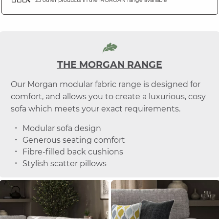
THE MORGAN RANGE
Our Morgan modular fabric range is designed for
comfort, and allows you to create a luxurious, cosy
sofa which meets your exact requirements.
Modular sofa design
Generous seating comfort
Fibre-filled back cushions
Stylish scatter pillows