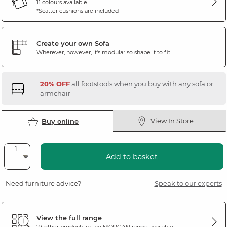
11 colours available
*Scatter cushions are included
Create your own Sofa
Wherever, however, it's modular so shape it to fit
20% OFF
all footstools when you buy with any sofa or
armchair
View In Store
Buy online
Add to basket
Need furniture advice?
Speak to our experts
View the full range
23 other products in the
MORGAN
range available