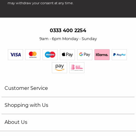
may withdraw your consent at any time.
0333 400 2254
9am - 6pm Monday - Sunday
Customer Service
Shopping with Us
About Us