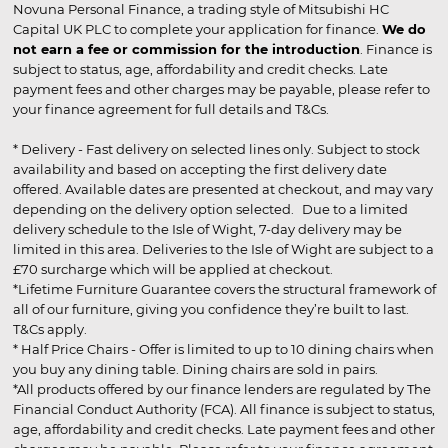
Novuna Personal Finance, a trading style of Mitsubishi HC
Capital UK PLC to complete your application for finance.
We do
not earn a fee or commission for the introduction
. Finance is
subject to status, age, affordability and credit checks. Late
payment fees and other charges may be payable, please refer to
your finance agreement for full details and T&Cs.
* Delivery - Fast delivery on selected lines only. Subject to stock
availability and based on accepting the first delivery date
offered. Available dates are presented at checkout, and may vary
depending on the delivery option selected. Due to a limited
delivery schedule to the Isle of Wight, 7-day delivery may be
limited in this area. Deliveries to the Isle of Wight are subject to a
£70 surcharge which will be applied at checkout.
*Lifetime Furniture Guarantee covers the structural framework of
all of our furniture, giving you confidence they’re built to last.
T&Cs apply.
* Half Price Chairs - Offer is limited to up to 10 dining chairs when
you buy any dining table. Dining chairs are sold in pairs.
*All products offered by our finance lenders are regulated by The
Financial Conduct Authority (FCA). All finance is subject to status,
age, affordability and credit checks. Late payment fees and other