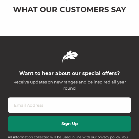
WHAT OUR CUSTOMERS SAY
Want to hear about our special offers?
Receive updates on new ranges and be inspired all year
round
All information collected will be used in line with our
privacy policy
. You