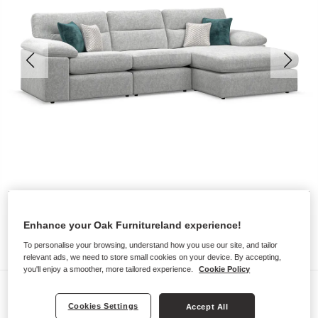
Enhance your Oak Furnitureland experience!
To personalise your browsing, understand how you use our site, and tailor
relevant ads, we need to store small cookies on your device. By accepting,
you'll enjoy a smoother, more tailored experience.
Cookie Policy
Sofas
Cookies Settings
Accept All
MORGAN