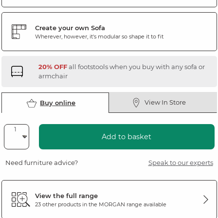
Create your own Sofa
Wherever, however, it's modular so shape it to fit
20% OFF
all footstools when you buy with any sofa or
armchair
View In Store
Buy online
Add to basket
Need furniture advice?
Speak to our experts
View the full range
23 other products in the
MORGAN
range available