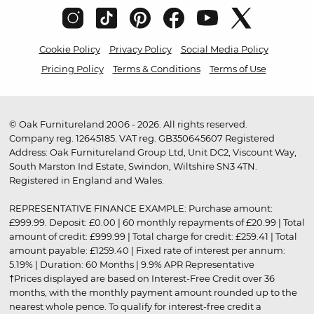
Cookie Policy
Privacy Policy
Social Media Policy
Pricing Policy
Terms & Conditions
Terms of Use
© Oak Furnitureland 2006 - 2026. All rights reserved.
Company reg. 12645185. VAT reg. GB350645607 Registered
Address: Oak Furnitureland Group Ltd, Unit DC2, Viscount Way,
South Marston Ind Estate, Swindon, Wiltshire SN3 4TN.
Registered in England and Wales.
REPRESENTATIVE FINANCE EXAMPLE: Purchase amount:
£999.99. Deposit: £0.00 | 60 monthly repayments of £20.99 | Total
amount of credit: £999.99 | Total charge for credit: £259.41 | Total
amount payable: £1259.40 | Fixed rate of interest per annum:
5.19% | Duration: 60 Months | 9.9% APR Representative
†Prices displayed are based on Interest-Free Credit over 36
months, with the monthly payment amount rounded up to the
nearest whole pence. To qualify for interest-free credit a