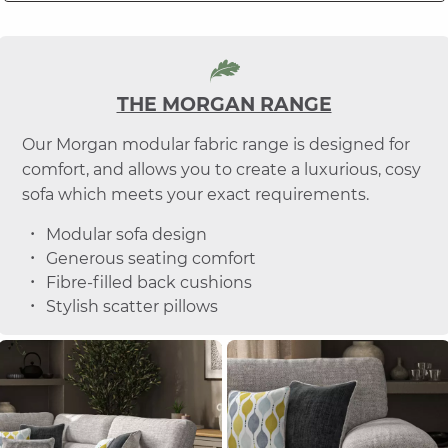
THE MORGAN RANGE
Our Morgan modular fabric range is designed for
comfort, and allows you to create a luxurious, cosy
sofa which meets your exact requirements.
Modular sofa design
Generous seating comfort
Fibre-filled back cushions
Stylish scatter pillows