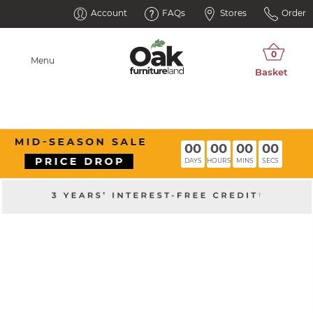
Account
FAQs
Stores
Order
Menu
00
00
00
00
DAYS
HOURS
MINS
SECS