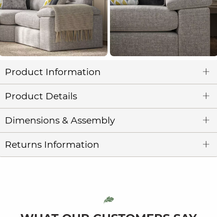
Product Information
Product Details
Dimensions & Assembly
Returns Information