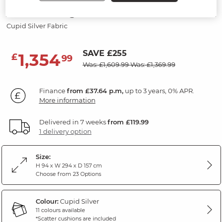
3 Seater Right Hand Chaise Sofa
Cupid Silver Fabric
SAVE £255
1,354
£
99
Was: £1,609.99
Was: £1,369.99
Finance
from £37.64 p.m,
up to 3 years, 0% APR.
More information
Delivered in 7 weeks
from £119.99
1 delivery option
Size:
H 94 x W 294 x D 157 cm
Choose from 23 Options
Colour:
Cupid Silver
11 colours available
*Scatter cushions are included