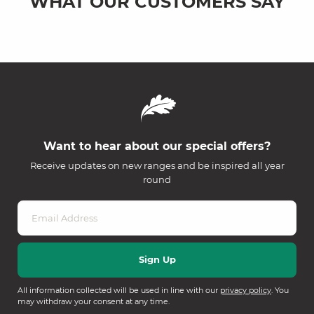
WHAT OUR CUSTOMERS SAY
Want to hear about our special offers?
Receive updates on new ranges and be inspired all year
round
All information collected will be used in line with our
privacy policy
. You
may withdraw your consent at any time.