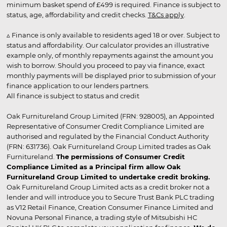
minimum basket spend of £499 is required. Finance is subject to
status, age, affordability and credit checks.
T&Cs apply
.
▵ Finance is only available to residents aged 18 or over. Subject to
status and affordability. Our calculator provides an illustrative
example only, of monthly repayments against the amount you
wish to borrow. Should you proceed to pay via finance, exact
monthly payments will be displayed prior to submission of your
finance application to our lenders partners.
All finance is subject to status and credit
Oak Furnitureland Group Limited (FRN: 928005), an Appointed
Representative of Consumer Credit Compliance Limited are
authorised and regulated by the Financial Conduct Authority
(FRN: 631736). Oak Furnitureland Group Limited trades as Oak
Furnitureland.
The permissions of Consumer Credit
Compliance Limited as a Principal firm allow Oak
Furnitureland Group Limited to undertake credit broking.
Oak Furnitureland Group Limited acts as a credit broker not a
lender and will introduce you to Secure Trust Bank PLC trading
as V12 Retail Finance, Creation Consumer Finance Limited and
Novuna Personal Finance, a trading style of Mitsubishi HC