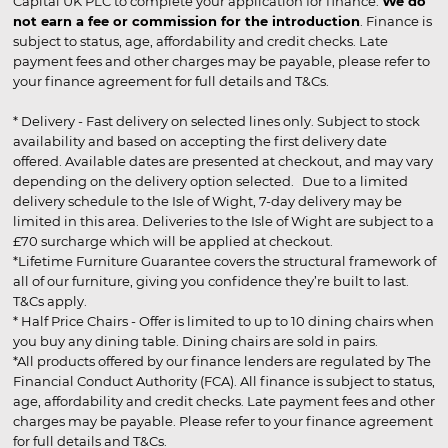
Capital UK PLC to complete your application for finance.
We do
not earn a fee or commission for the introduction
. Finance is
subject to status, age, affordability and credit checks. Late
payment fees and other charges may be payable, please refer to
your finance agreement for full details and T&Cs.
* Delivery - Fast delivery on selected lines only. Subject to stock
availability and based on accepting the first delivery date
offered. Available dates are presented at checkout, and may vary
depending on the delivery option selected. Due to a limited
delivery schedule to the Isle of Wight, 7-day delivery may be
limited in this area. Deliveries to the Isle of Wight are subject to a
£70 surcharge which will be applied at checkout.
*Lifetime Furniture Guarantee covers the structural framework of
all of our furniture, giving you confidence they’re built to last.
T&Cs apply.
* Half Price Chairs - Offer is limited to up to 10 dining chairs when
you buy any dining table. Dining chairs are sold in pairs.
*All products offered by our finance lenders are regulated by The
Financial Conduct Authority (FCA). All finance is subject to status,
age, affordability and credit checks. Late payment fees and other
charges may be payable. Please refer to your finance agreement
for full details and T&Cs.