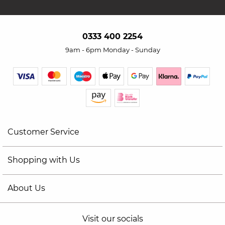
0333 400 2254
9am - 6pm Monday - Sunday
Customer Service
Shopping with Us
About Us
Visit our socials