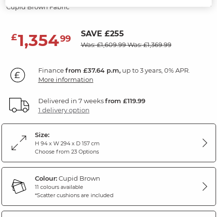
Cupid Brown Fabric
SAVE £255
1,354
£
99
Was: £1,609.99
Was: £1,369.99
Finance
from £37.64 p.m,
up to 3 years, 0% APR.
More information
Delivered in 7 weeks
from £119.99
1 delivery option
Size:
H 94 x W 294 x D 157 cm
Choose from 23 Options
Colour:
Cupid Brown
11 colours available
*Scatter cushions are included