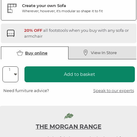
Create your own Sofa
Wherever, however, it's modular so shape it to fit
20% OFF
all footstools when you buy with any sofa or
armchair
View In Store
Buy online
Add to basket
Need furniture advice?
Speak to our experts
THE MORGAN RANGE