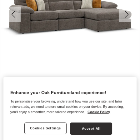
Enhance your Oak Furnitureland experience!
To personalise your browsing, understand how you use our site, and tailor
relevant ads, we need to store small cookies on your device. By accepting,
you'll enjoy a smoother, more tailored experience.
Cookie Policy
Sofas
MORGAN
Cookies Settings
Accept All
3 Seater Right Hand Chaise Sofa