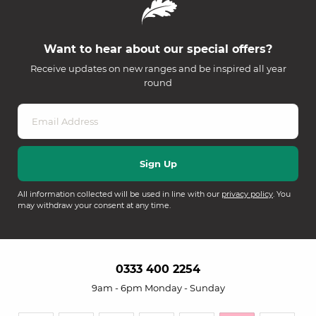
Want to hear about our special offers?
Receive updates on new ranges and be inspired all year
round
All information collected will be used in line with our
privacy policy
. You
may withdraw your consent at any time.
0333 400 2254
9am - 6pm Monday - Sunday