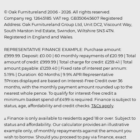
© Oak Furnitureland 2006 - 2026. All rights reserved.
Company reg. 12645185. VAT reg. GB350645607 Registered
Address: Oak Furnitureland Group Ltd, Unit DC2, Viscount Way,
South Marston Ind Estate, Swindon, Wiltshire SN3 4TN.
Registered in England and Wales.
REPRESENTATIVE FINANCE EXAMPLE: Purchase amount:
£999.99. Deposit: £0.00 | 60 monthly repayments of £20.99 | Total
amount of credit: £999.99 | Total charge for credit: £259.41 | Total
amount payable: £1259.40 | Fixed rate of interest per annum:
5.19% | Duration: 60 Months | 9.9% APR Representative
†Prices displayed are based on Interest-Free Credit over 36
months, with the monthly payment amount rounded up to the
nearest whole pence. To qualify for interest-free credit a
minimum basket spend of £499 is required. Finance is subject to
status, age, affordability and credit checks.
T&Cs apply
.
▵ Finance is only available to residents aged 18 or over. Subject to
status and affordability. Our calculator provides an illustrative
example only, of monthly repayments against the amount you
wish to borrow. Should you proceed to pay via finance, exact