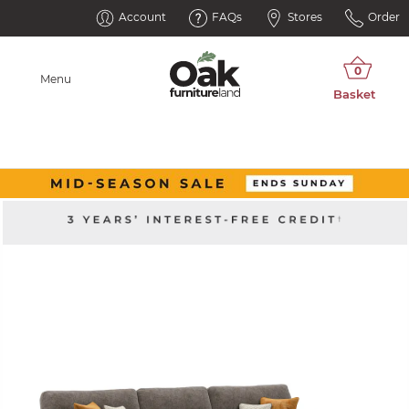
Account
FAQs
Stores
Order
Menu