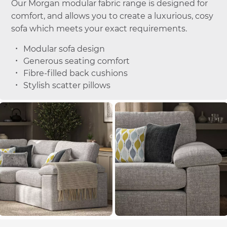
Our Morgan modular fabric range is designed for
comfort, and allows you to create a luxurious, cosy
sofa which meets your exact requirements.
Modular sofa design
Generous seating comfort
Fibre-filled back cushions
Stylish scatter pillows