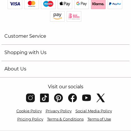
Customer Service
Shopping with Us
About Us
Visit our socials
Cookie Policy
Privacy Policy
Social Media Policy
Pricing Policy
Terms & Conditions
Terms of Use