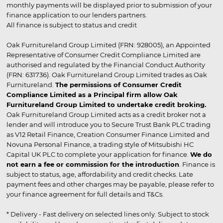
monthly payments will be displayed prior to submission of your
finance application to our lenders partners.
All finance is subject to status and credit
Oak Furnitureland Group Limited (FRN: 928005), an Appointed
Representative of Consumer Credit Compliance Limited are
authorised and regulated by the Financial Conduct Authority
(FRN: 631736). Oak Furnitureland Group Limited trades as Oak
Furnitureland.
The permissions of Consumer Credit
Compliance Limited as a Principal firm allow Oak
Furnitureland Group Limited to undertake credit broking.
Oak Furnitureland Group Limited acts as a credit broker not a
lender and will introduce you to Secure Trust Bank PLC trading
as V12 Retail Finance, Creation Consumer Finance Limited and
Novuna Personal Finance, a trading style of Mitsubishi HC
Capital UK PLC to complete your application for finance.
We do
not earn a fee or commission for the introduction
. Finance is
subject to status, age, affordability and credit checks. Late
payment fees and other charges may be payable, please refer to
your finance agreement for full details and T&Cs.
* Delivery - Fast delivery on selected lines only. Subject to stock