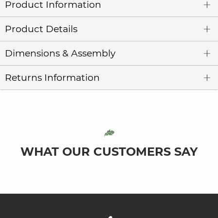
Product Information
Product Details
Dimensions & Assembly
Returns Information
WHAT OUR CUSTOMERS SAY