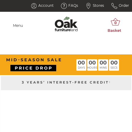
Account
FAQs
Stores
Order
Menu
00
00
00
00
DAYS
HOURS
MINS
SECS