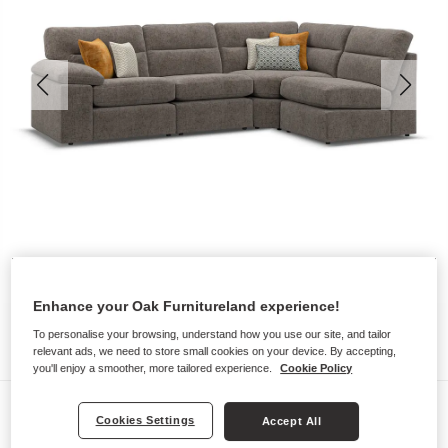
Enhance your Oak Furnitureland experience!
To personalise your browsing, understand how you use our site, and tailor
relevant ads, we need to store small cookies on your device. By accepting,
you'll enjoy a smoother, more tailored experience.
Cookie Policy
Sofas
Cookies Settings
Accept All
MORGAN