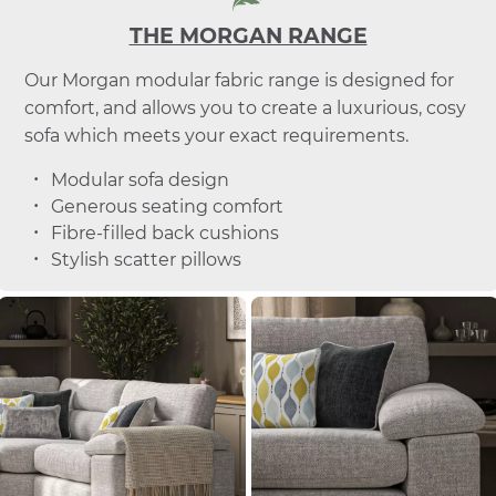
THE MORGAN RANGE
Our Morgan modular fabric range is designed for
comfort, and allows you to create a luxurious, cosy
sofa which meets your exact requirements.
Modular sofa design
Generous seating comfort
Fibre-filled back cushions
Stylish scatter pillows