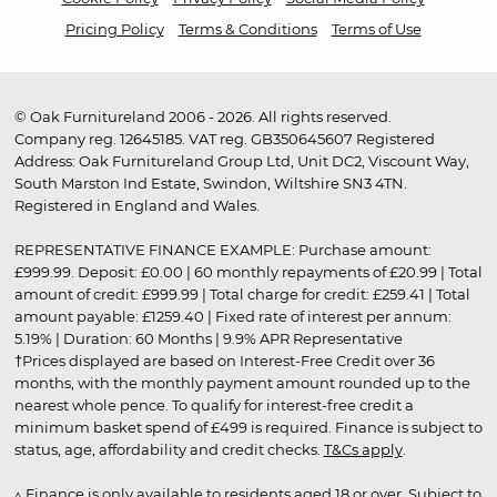
Pricing Policy
Terms & Conditions
Terms of Use
© Oak Furnitureland 2006 - 2026. All rights reserved.
Company reg. 12645185. VAT reg. GB350645607 Registered
Address: Oak Furnitureland Group Ltd, Unit DC2, Viscount Way,
South Marston Ind Estate, Swindon, Wiltshire SN3 4TN.
Registered in England and Wales.
REPRESENTATIVE FINANCE EXAMPLE: Purchase amount:
£999.99. Deposit: £0.00 | 60 monthly repayments of £20.99 | Total
amount of credit: £999.99 | Total charge for credit: £259.41 | Total
amount payable: £1259.40 | Fixed rate of interest per annum:
5.19% | Duration: 60 Months | 9.9% APR Representative
†Prices displayed are based on Interest-Free Credit over 36
months, with the monthly payment amount rounded up to the
nearest whole pence. To qualify for interest-free credit a
minimum basket spend of £499 is required. Finance is subject to
status, age, affordability and credit checks.
T&Cs apply
.
▵ Finance is only available to residents aged 18 or over. Subject to