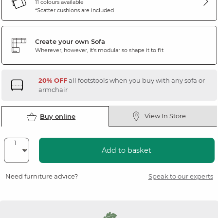
11 colours available
*Scatter cushions are included
Create your own Sofa
Wherever, however, it's modular so shape it to fit
20% OFF
all footstools when you buy with any sofa or
armchair
View In Store
Buy online
Add to basket
Need furniture advice?
Speak to our experts