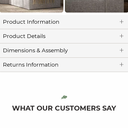
Product Information
Product Details
Dimensions & Assembly
Returns Information
WHAT OUR CUSTOMERS SAY