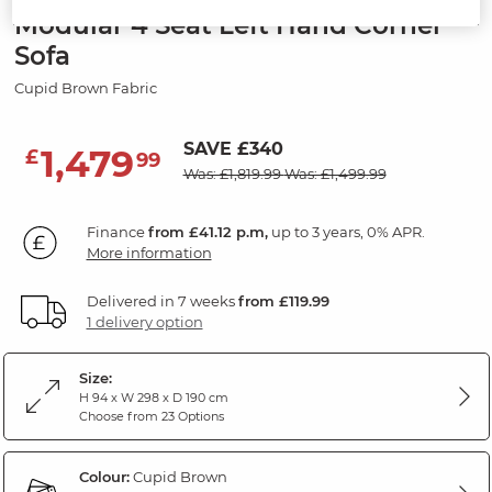
Modular 4 Seat Left Hand Corner
Sofa
Cupid Brown Fabric
SAVE £340
1,479
£
99
Was: £1,819.99
Was: £1,499.99
Finance
from £41.12 p.m,
up to 3 years, 0% APR.
More information
Delivered in 7 weeks
from £119.99
1 delivery option
Size:
H 94 x W 298 x D 190 cm
Choose from 23 Options
Colour:
Cupid Brown