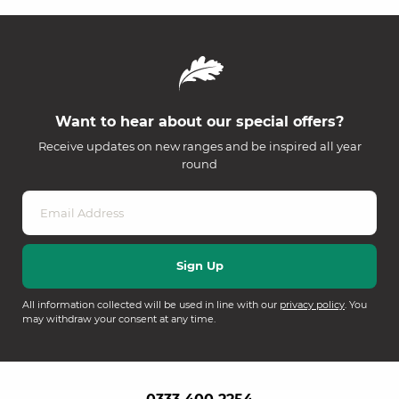
Want to hear about our special offers?
Receive updates on new ranges and be inspired all year
round
All information collected will be used in line with our
privacy policy
. You
may withdraw your consent at any time.