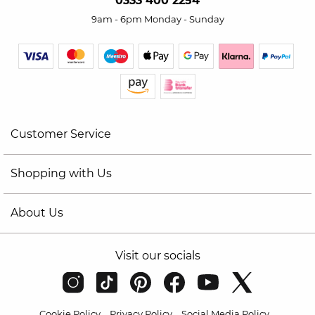
0333 400 2254
9am - 6pm Monday - Sunday
Customer Service
Shopping with Us
About Us
Visit our socials
Cookie Policy
Privacy Policy
Social Media Policy