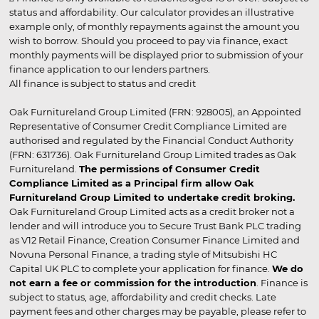
status and affordability. Our calculator provides an illustrative
example only, of monthly repayments against the amount you
wish to borrow. Should you proceed to pay via finance, exact
monthly payments will be displayed prior to submission of your
finance application to our lenders partners.
All finance is subject to status and credit
Oak Furnitureland Group Limited (FRN: 928005), an Appointed
Representative of Consumer Credit Compliance Limited are
authorised and regulated by the Financial Conduct Authority
(FRN: 631736). Oak Furnitureland Group Limited trades as Oak
Furnitureland.
The permissions of Consumer Credit
Compliance Limited as a Principal firm allow Oak
Furnitureland Group Limited to undertake credit broking.
Oak Furnitureland Group Limited acts as a credit broker not a
lender and will introduce you to Secure Trust Bank PLC trading
as V12 Retail Finance, Creation Consumer Finance Limited and
Novuna Personal Finance, a trading style of Mitsubishi HC
Capital UK PLC to complete your application for finance.
We do
not earn a fee or commission for the introduction
. Finance is
subject to status, age, affordability and credit checks. Late
payment fees and other charges may be payable, please refer to