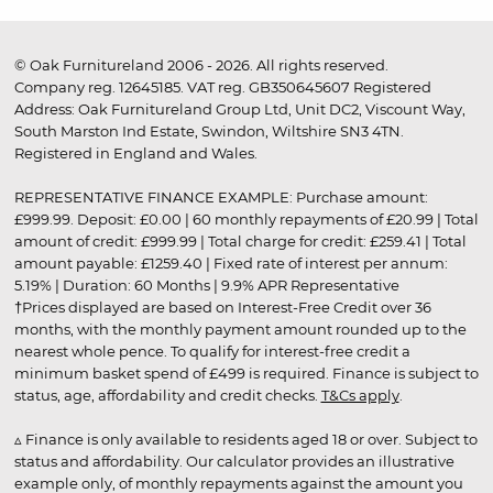
© Oak Furnitureland 2006 - 2026. All rights reserved.
Company reg. 12645185. VAT reg. GB350645607 Registered
Address: Oak Furnitureland Group Ltd, Unit DC2, Viscount Way,
South Marston Ind Estate, Swindon, Wiltshire SN3 4TN.
Registered in England and Wales.
REPRESENTATIVE FINANCE EXAMPLE: Purchase amount:
£999.99. Deposit: £0.00 | 60 monthly repayments of £20.99 | Total
amount of credit: £999.99 | Total charge for credit: £259.41 | Total
amount payable: £1259.40 | Fixed rate of interest per annum:
5.19% | Duration: 60 Months | 9.9% APR Representative
†Prices displayed are based on Interest-Free Credit over 36
months, with the monthly payment amount rounded up to the
nearest whole pence. To qualify for interest-free credit a
minimum basket spend of £499 is required. Finance is subject to
status, age, affordability and credit checks.
T&Cs apply
.
▵ Finance is only available to residents aged 18 or over. Subject to
status and affordability. Our calculator provides an illustrative
example only, of monthly repayments against the amount you