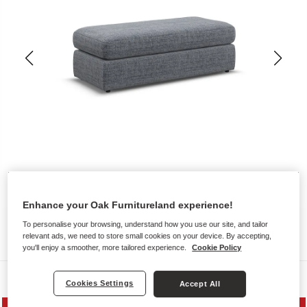
Enhance your Oak Furnitureland experience!
To personalise your browsing, understand how you use our site, and tailor
relevant ads, we need to store small cookies on your device. By accepting,
you'll enjoy a smoother, more tailored experience.
Cookie Policy
Sofas
Cookies Settings
Accept All