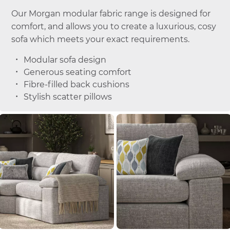
Our Morgan modular fabric range is designed for
comfort, and allows you to create a luxurious, cosy
sofa which meets your exact requirements.
Modular sofa design
Generous seating comfort
Fibre-filled back cushions
Stylish scatter pillows