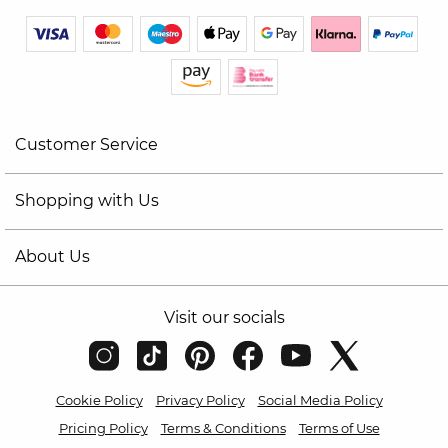
Customer Service
Shopping with Us
About Us
Visit our socials
Cookie Policy
Privacy Policy
Social Media Policy
Pricing Policy
Terms & Conditions
Terms of Use