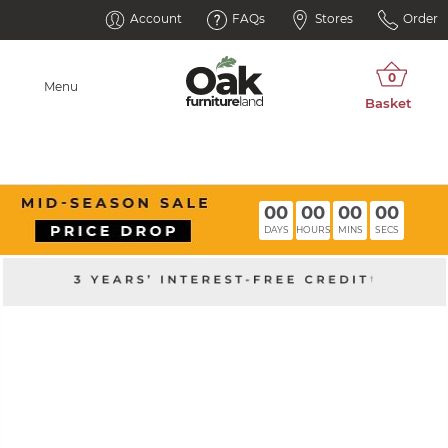
Account
FAQs
Stores
Order
Menu
00
00
00
00
DAYS
HOURS
MINS
SECS