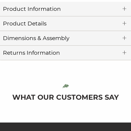
Product Information
Product Details
Dimensions & Assembly
Returns Information
WHAT OUR CUSTOMERS SAY