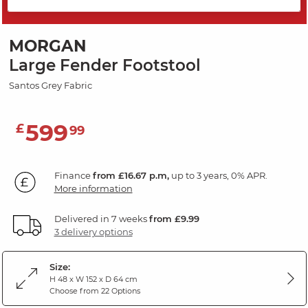
SAVE 20%
MORGAN
Large Fender Footstool
Santos Grey Fabric
599
£
99
Finance
from £16.67 p.m,
up to 3 years, 0% APR.
More information
Delivered in 7 weeks
from £9.99
3 delivery options
Size:
H 48 x W 152 x D 64 cm
Choose from 22 Options