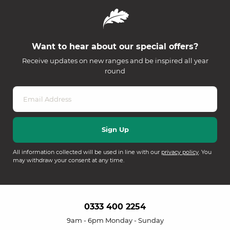
Want to hear about our special offers?
Receive updates on new ranges and be inspired all year
round
All information collected will be used in line with our
privacy policy
. You
may withdraw your consent at any time.
0333 400 2254
9am - 6pm Monday - Sunday