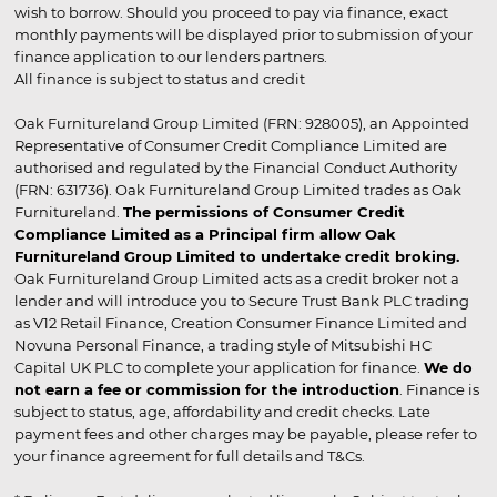
wish to borrow. Should you proceed to pay via finance, exact
monthly payments will be displayed prior to submission of your
finance application to our lenders partners.
All finance is subject to status and credit
Oak Furnitureland Group Limited (FRN: 928005), an Appointed
Representative of Consumer Credit Compliance Limited are
authorised and regulated by the Financial Conduct Authority
(FRN: 631736). Oak Furnitureland Group Limited trades as Oak
Furnitureland.
The permissions of Consumer Credit
Compliance Limited as a Principal firm allow Oak
Furnitureland Group Limited to undertake credit broking.
Oak Furnitureland Group Limited acts as a credit broker not a
lender and will introduce you to Secure Trust Bank PLC trading
as V12 Retail Finance, Creation Consumer Finance Limited and
Novuna Personal Finance, a trading style of Mitsubishi HC
Capital UK PLC to complete your application for finance.
We do
not earn a fee or commission for the introduction
. Finance is
subject to status, age, affordability and credit checks. Late
payment fees and other charges may be payable, please refer to
your finance agreement for full details and T&Cs.