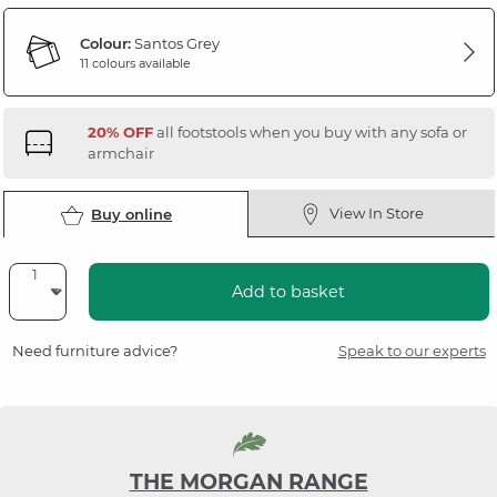
Colour:
Santos Grey
11 colours available
20% OFF
all footstools when you buy with any sofa or
armchair
View In Store
Buy online
Add to basket
Need furniture advice?
Speak to our experts
THE MORGAN RANGE