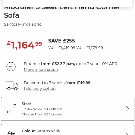
Modular 3 Seat Left Hand Corner
Sofa
Santos Mink Fabric
SAVE £255
1,164
£
99
Was: £1,419.99
Was: £1,179.99
Finance
from £32.37 p.m,
up to 3 years, 0% APR.
More information
Delivered in 7 weeks
from £119.99
1 delivery option
Size:
H 94 x W 220 x D 190 cm
Choose from 22 Options
Colour:
Santos Mink