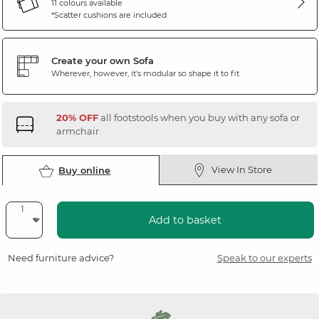
11 colours available
*Scatter cushions are included
Create your own Sofa
Wherever, however, it's modular so shape it to fit
20% OFF
all footstools when you buy with any sofa or
armchair
View In Store
Buy online
Add to basket
Need furniture advice?
Speak to our experts