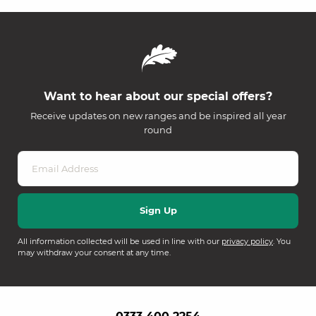
Want to hear about our special offers?
Receive updates on new ranges and be inspired all year
round
All information collected will be used in line with our
privacy policy
. You
may withdraw your consent at any time.