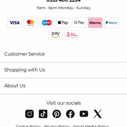
0333 400 2254
9am - 6pm Monday - Sunday
Customer Service
Shopping with Us
About Us
Visit our socials
Cookie Policy
Privacy Policy
Social Media Policy