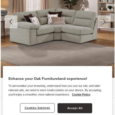
Enhance your Oak Furnitureland experience!
To personalise your browsing, understand how you use our site, and tailor
relevant ads, we need to store small cookies on your device. By accepting,
you'll enjoy a smoother, more tailored experience.
Cookie Policy
Sofas
Cookies Settings
Accept All
MORGAN