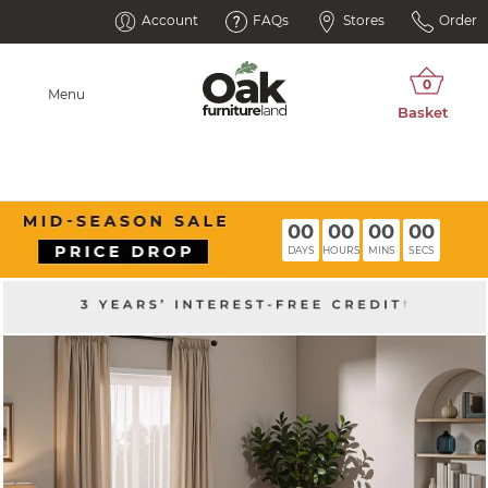
Account
FAQs
Stores
Order
Menu
00
00
00
00
DAYS
HOURS
MINS
SECS