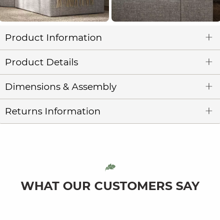
Product Information
Product Details
Dimensions & Assembly
Returns Information
WHAT OUR CUSTOMERS SAY