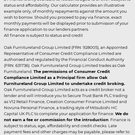
status and affordability. Our calculator provides an illustrative
example only, of monthly repayments against the amount you
wish to borrow. Should you proceed to pay via finance, exact
monthly payments will be displayed prior to submission of your
finance application to our lenders partners.
All finance is subject to status and credit
Oak Furnitureland Group Limited (FRN: 928005), an Appointed
Representative of Consumer Credit Compliance Limited are
authorised and regulated by the Financial Conduct Authority
(FRN: 631736). Oak Furnitureland Group Limited trades as Oak
Furnitureland.
The permissions of Consumer Credit
Compliance Limited as a Principal firm allow Oak
Furnitureland Group Limited to undertake credit broking.
Oak Furnitureland Group Limited acts as a credit broker not a
lender and will introduce you to Secure Trust Bank PLC trading
as V12 Retail Finance, Creation Consumer Finance Limited and
Novuna Personal Finance, a trading style of Mitsubishi HC
Capital UK PLC to complete your application for finance.
We do
not earn a fee or commission for the introduction
. Finance is
subject to status, age, affordability and credit checks. Late
payment fees and other charges may be payable, please refer to