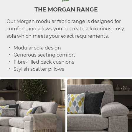
THE MORGAN RANGE
Our Morgan modular fabric range is designed for
comfort, and allows you to create a luxurious, cosy
sofa which meets your exact requirements.
Modular sofa design
Generous seating comfort
Fibre-filled back cushions
Stylish scatter pillows