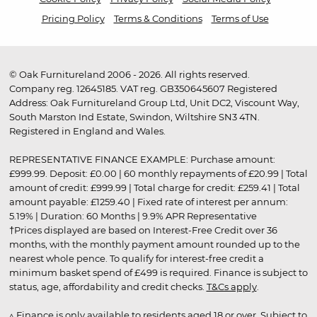
Pricing Policy
Terms & Conditions
Terms of Use
© Oak Furnitureland 2006 - 2026. All rights reserved.
Company reg. 12645185. VAT reg. GB350645607 Registered
Address: Oak Furnitureland Group Ltd, Unit DC2, Viscount Way,
South Marston Ind Estate, Swindon, Wiltshire SN3 4TN.
Registered in England and Wales.
REPRESENTATIVE FINANCE EXAMPLE: Purchase amount:
£999.99. Deposit: £0.00 | 60 monthly repayments of £20.99 | Total
amount of credit: £999.99 | Total charge for credit: £259.41 | Total
amount payable: £1259.40 | Fixed rate of interest per annum:
5.19% | Duration: 60 Months | 9.9% APR Representative
†Prices displayed are based on Interest-Free Credit over 36
months, with the monthly payment amount rounded up to the
nearest whole pence. To qualify for interest-free credit a
minimum basket spend of £499 is required. Finance is subject to
status, age, affordability and credit checks.
T&Cs apply
.
▵ Finance is only available to residents aged 18 or over. Subject to