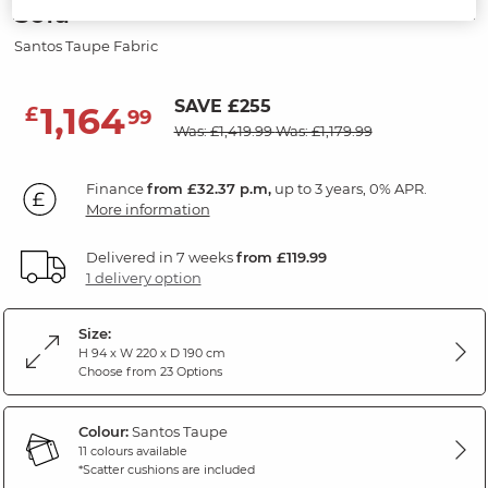
Sofa
Santos Taupe Fabric
SAVE £255
1,164
£
99
Was: £1,419.99
Was: £1,179.99
Finance
from £32.37 p.m,
up to 3 years, 0% APR.
More information
Delivered in 7 weeks
from £119.99
1 delivery option
Size:
H 94 x W 220 x D 190 cm
Choose from 23 Options
Colour:
Santos Taupe
11 colours available
*Scatter cushions are included