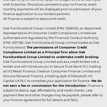
wish to borrow. Should you proceed to pay via finance, exact
monthly payments will be displayed prior to submission of your
finance application to our lenders partners.
All finance is subject to status and credit
Oak Furnitureland Group Limited (FRN: 928005), an Appointed
Representative of Consumer Credit Compliance Limited are
authorised and regulated by the Financial Conduct Authority
(FRN: 631736). Oak Furnitureland Group Limited trades as Oak
Furnitureland.
The permissions of Consumer Credit
Compliance Limited as a Principal firm allow Oak
Furnitureland Group Limited to undertake credit broking.
Oak Furnitureland Group Limited acts as a credit broker not a
lender and will introduce you to Secure Trust Bank PLC trading
as V12 Retail Finance, Creation Consumer Finance Limited and
Novuna Personal Finance, a trading style of Mitsubishi HC
Capital UK PLC to complete your application for finance.
We do
not earn a fee or commission for the introduction
. Finance is
subject to status, age, affordability and credit checks. Late
payment fees and other charges may be payable, please refer to
your finance agreement for full details and T&Cs.