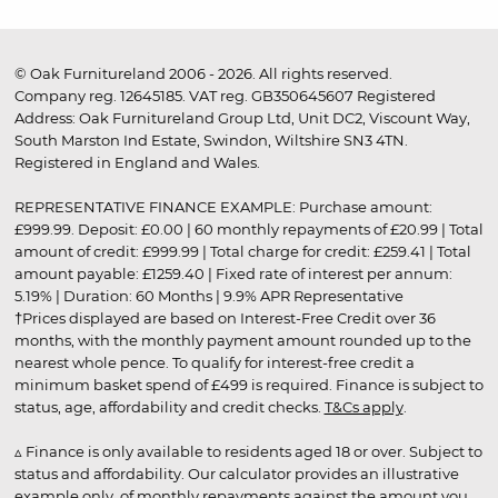
© Oak Furnitureland 2006 - 2026. All rights reserved.
Company reg. 12645185. VAT reg. GB350645607 Registered
Address: Oak Furnitureland Group Ltd, Unit DC2, Viscount Way,
South Marston Ind Estate, Swindon, Wiltshire SN3 4TN.
Registered in England and Wales.
REPRESENTATIVE FINANCE EXAMPLE: Purchase amount:
£999.99. Deposit: £0.00 | 60 monthly repayments of £20.99 | Total
amount of credit: £999.99 | Total charge for credit: £259.41 | Total
amount payable: £1259.40 | Fixed rate of interest per annum:
5.19% | Duration: 60 Months | 9.9% APR Representative
†Prices displayed are based on Interest-Free Credit over 36
months, with the monthly payment amount rounded up to the
nearest whole pence. To qualify for interest-free credit a
minimum basket spend of £499 is required. Finance is subject to
status, age, affordability and credit checks.
T&Cs apply
.
▵ Finance is only available to residents aged 18 or over. Subject to
status and affordability. Our calculator provides an illustrative
example only, of monthly repayments against the amount you