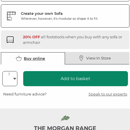
Create your own Sofa
Wherever, however, it's modular so shape it to fit
20% OFF
all footstools when you buy with any sofa or
armchair
View In Store
Buy online
Add to basket
Need furniture advice?
Speak to our experts
THE MORGAN RANGE