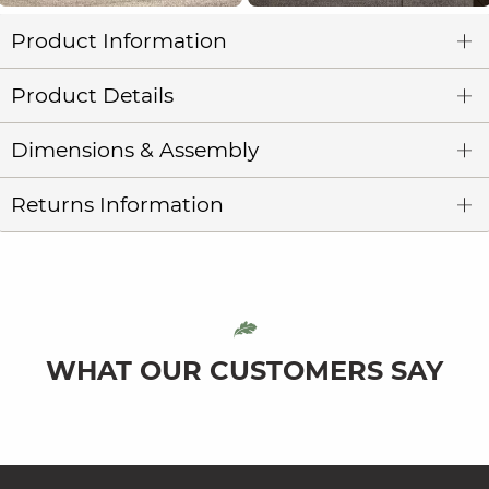
Product Information
Product Details
Dimensions & Assembly
Returns Information
WHAT OUR CUSTOMERS SAY