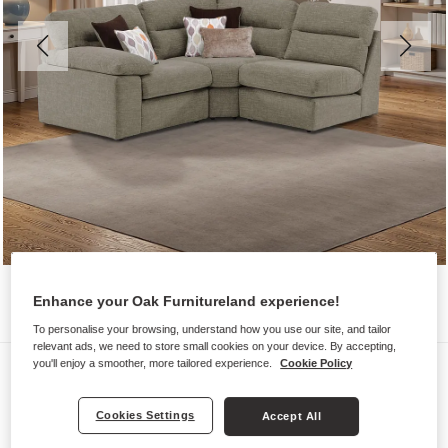
Enhance your Oak Furnitureland experience!
To personalise your browsing, understand how you use our site, and tailor
relevant ads, we need to store small cookies on your device. By accepting,
you'll enjoy a smoother, more tailored experience.
Cookie Policy
Sofas
MORGAN
Cookies Settings
Accept All
Modular 3 Seat Left Hand Corner