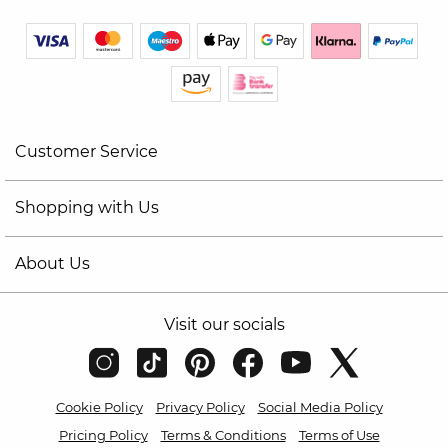
Customer Service
Shopping with Us
About Us
Visit our socials
Cookie Policy
Privacy Policy
Social Media Policy
Pricing Policy
Terms & Conditions
Terms of Use