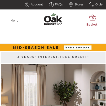
Account
FAQs
Stores
Order
Menu