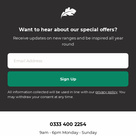
Want to hear about our special offers?
Receive updates on new ranges and be inspired all year
round
All information collected will be used in line with our
privacy policy
. You
may withdraw your consent at any time.
0333 400 2254
9am - 6pm Monday - Sunday