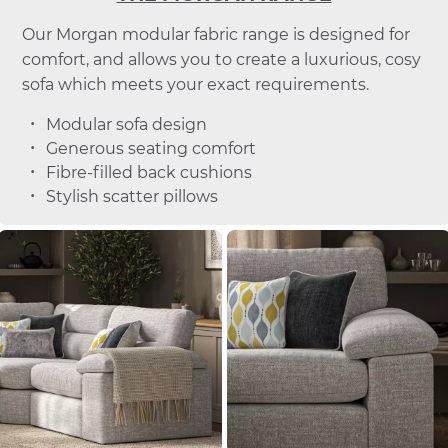
Our Morgan modular fabric range is designed for
comfort, and allows you to create a luxurious, cosy
sofa which meets your exact requirements.
Modular sofa design
Generous seating comfort
Fibre-filled back cushions
Stylish scatter pillows