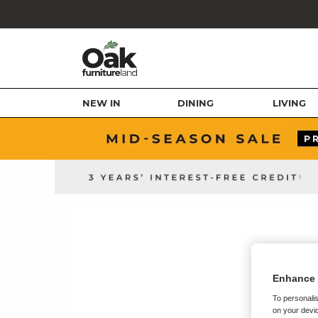
NEW IN
DINING
LIVING
Enhance 
To personalis
on your devic