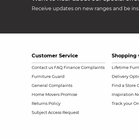
Receive updates on new ranges and be insp
Customer Service
Shopping 
Contact us
FAQ
Finance Complaints
Lifetime Fur
Furniture Guard
Delivery Opt
General Complaints
Find a Store
Home Movers Promise
Inspiration
Ne
Returns Policy
Track your Or
Subject Access Request