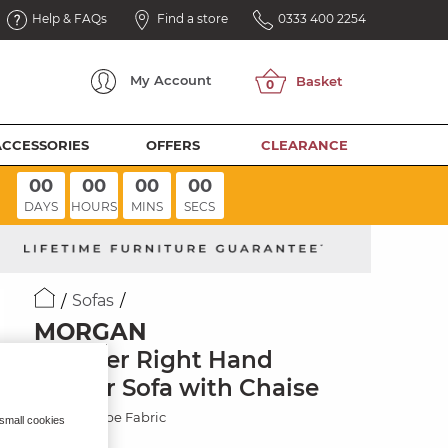
Help & FAQs
Find a store
0333 400 2254
My
Account
ACCESSORIES
OFFERS
CLEARANCE
00
00
00
00
DAYS
HOURS
MINS
SECS
Sofas
MORGAN
6 Seater Right Hand
Corner Sofa with Chaise
Santos Taupe Fabric
 small cookies