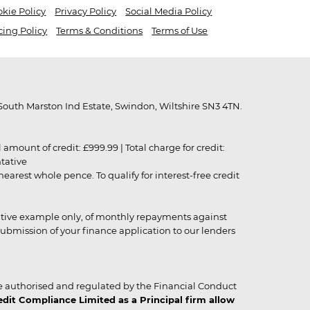
kie Policy
Privacy Policy
Social Media Policy
cing Policy
Terms & Conditions
Terms of Use
outh Marston Ind Estate, Swindon, Wiltshire SN3 4TN.
unt of credit: £999.99 | Total charge for credit:
ntative
rest whole pence. To qualify for interest-free credit
strative example only, of monthly repayments against
ubmission of your finance application to our lenders
 authorised and regulated by the Financial Conduct
it Compliance Limited as a Principal firm allow