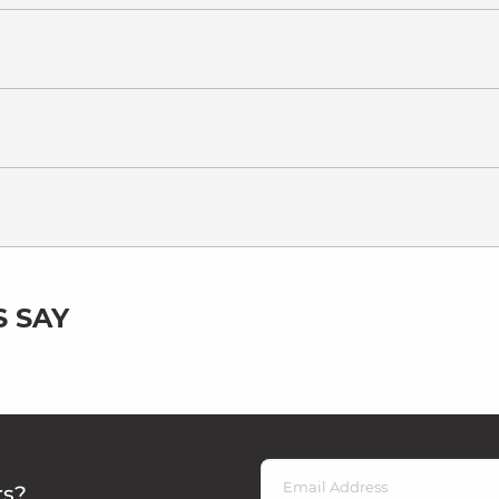
 SAY
rs?