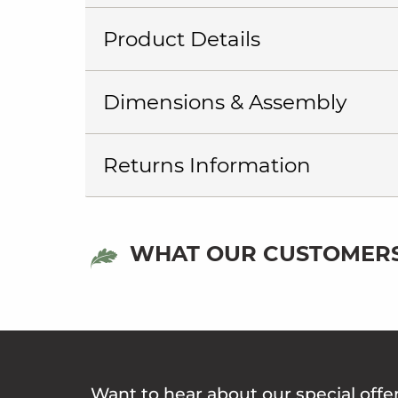
Product Details
Dimensions & Assembly
Returns Information
WHAT OUR CUSTOMERS
Want to hear about our special offe