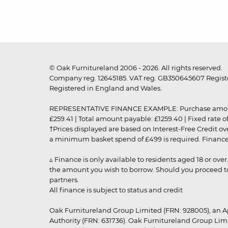
© Oak Furnitureland 2006 - 2026. All rights reserved.
Company reg. 12645185. VAT reg. GB350645607 Registe
Registered in England and Wales.
REPRESENTATIVE FINANCE EXAMPLE: Purchase amount: £99
£259.41 | Total amount payable: £1259.40 | Fixed rate 
†Prices displayed are based on Interest-Free Credit o
a minimum basket spend of £499 is required. Finance is
▵ Finance is only available to residents aged 18 or ove
the amount you wish to borrow. Should you proceed to 
partners.
All finance is subject to status and credit
Oak Furnitureland Group Limited (FRN: 928005), an A
Authority (FRN: 631736). Oak Furnitureland Group Lim