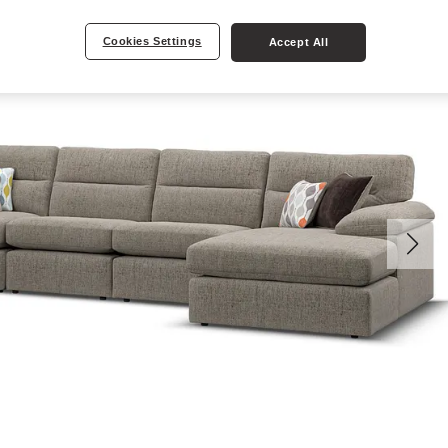
Cookies Settings
Accept All