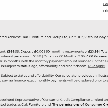
Coo
Pri
red Address: Oak Furnitureland Group Ltd, Unit DC2, Viscount Way, S
9.99. Deposit: £0.00 | 60 monthly repayments of £20.99 | Total amo
of interest per annum: 5.19% | Duration: 60 Months | 9.9% APR Represe
ver 36 months, with the monthly payment amount rounded up to the nea
 subject to status, age, affordability and credit checks.
T&Cs apply
.
r. Subject to status and affordability. Our calculator provides an illu
pay via finance, exact monthly payments will be displayed prior to s
ppointed Representative of Consumer Credit Compliance Limited are
ited trades as Oak Furnitureland.
The permissions of Consumer Cred