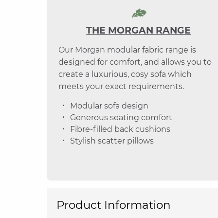
THE MORGAN RANGE
Our Morgan modular fabric range is
designed for comfort, and allows you to
create a luxurious, cosy sofa which
meets your exact requirements.
Modular sofa design
Generous seating comfort
Fibre-filled back cushions
Stylish scatter pillows
Product Information