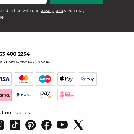
used in line with our
privacy policy
. You may
me.
33 400 2254
m - 6pm Monday - Sunday
sit our socials