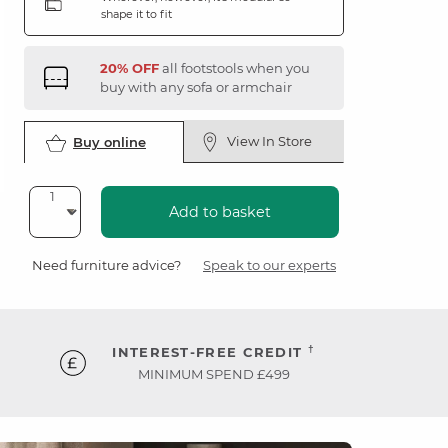
shape it to fit
20% OFF
all footstools when you
buy with any sofa or armchair
View In Store
Buy online
Add to basket
Need furniture advice?
Speak to our experts
†
INTEREST-FREE CREDIT
MINIMUM SPEND £499