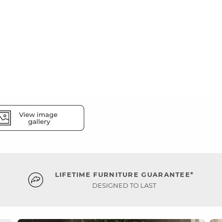
LIFETIME FURNITURE GUARANTEE*
DESIGNED TO LAST