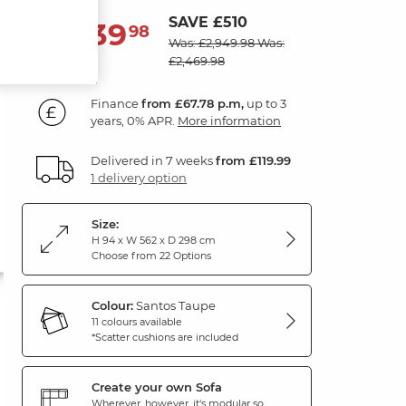
SAVE £510
2,439
£
98
Was: £2,949.98
Was:
£2,469.98
Finance
from £67.78 p.m,
up to 3
years, 0% APR.
More information
Delivered in 7 weeks
from £119.99
1 delivery option
Size:
H 94 x W 562 x D 298 cm
Choose from 22 Options
Colour:
Santos Taupe
11 colours available
*Scatter cushions are included
Create your own Sofa
Wherever, however, it's modular so