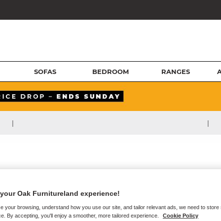
SOFAS
BEDROOM
RANGES
|
|
your Oak Furnitureland experience!
e your browsing, understand how you use our site, and tailor relevant ads, we need to store
e. By accepting, you'll enjoy a smoother, more tailored experience.
Cookie Policy