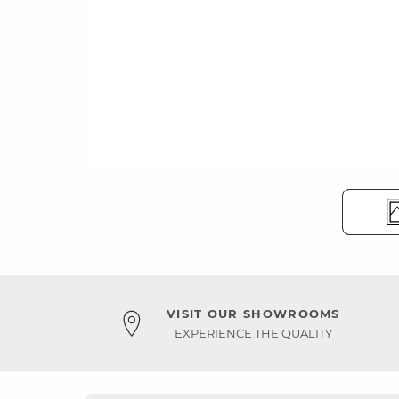
VISIT OUR SHOWROOMS
EXPERIENCE THE QUALITY