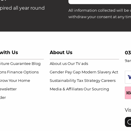
ired all year round
All information collected will be 
withdraw your consent at any ti
with Us
About Us
03
9a
niture Guarantee
Blog
About us
Our TV ads
ions
Finance Options
Gender Pay Gap
Modern Slavery Act
Grow Your Home
Sustainability
Tax Strategy
Careers
wsletter
Media & Affiliates
Our Sourcing
der
Vi