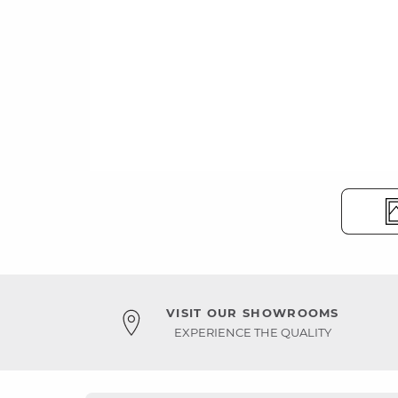
VISIT OUR SHOWROOMS
EXPERIENCE THE QUALITY