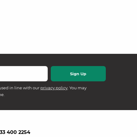
used in line with our
privacy policy
. You may
me.
33 400 2254