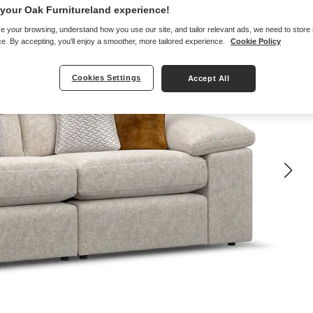
your Oak Furnitureland experience!
e your browsing, understand how you use our site, and tailor relevant ads, we need to store
e. By accepting, you'll enjoy a smoother, more tailored experience.
Cookie Policy
Cookies Settings
Accept All