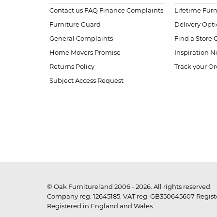
Contact us
FAQ
Finance Complaints
Lifetime Fur
Furniture Guard
Delivery Opt
General Complaints
Find a Store
Home Movers Promise
Inspiration
Ne
Returns Policy
Track your Or
Subject Access Request
© Oak Furnitureland 2006 - 2026. All rights reserved.
Company reg. 12645185. VAT reg. GB350645607 Registe
Registered in England and Wales.