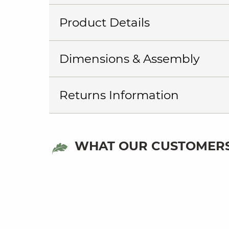
Product Details
Dimensions & Assembly
Returns Information
WHAT OUR CUSTOMERS