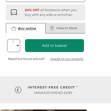
20% OFF
all footstools when you
buy with any sofa or armchair
View In Store
Buy online
Add to basket
Need furniture advice?
Speak to our experts
†
INTEREST-FREE CREDIT
MINIMUM SPEND £499