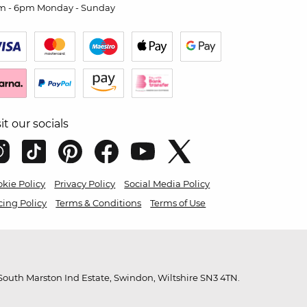
m - 6pm Monday - Sunday
sit our socials
kie Policy
Privacy Policy
Social Media Policy
cing Policy
Terms & Conditions
Terms of Use
outh Marston Ind Estate, Swindon, Wiltshire SN3 4TN.