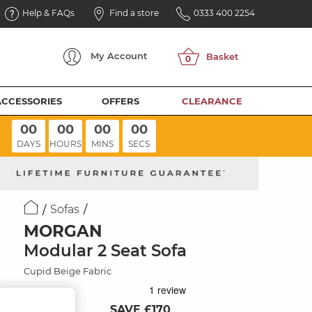
Help & FAQs
Find a store
0333 400 2254
My
Account
ACCESSORIES
OFFERS
CLEARANCE
00
00
00
00
DAYS
HOURS
MINS
SECS
Sofas
MORGAN
Modular 2 Seat Sofa
Cupid Beige Fabric
SAVE £170