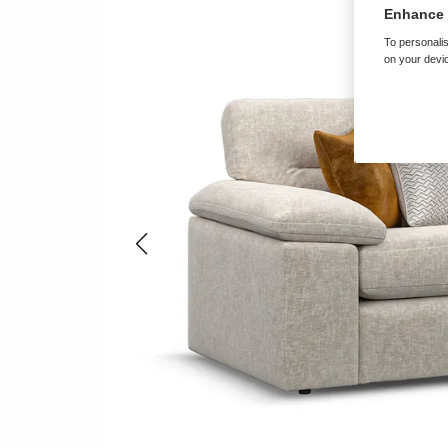
Enhance 
To personalis
on your devic