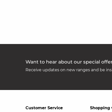
Want to hear about our special offe
Receive updates on new ranges and be insp
Customer Service
Shopping 