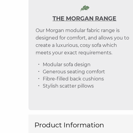
THE MORGAN RANGE
Our Morgan modular fabric range is
designed for comfort, and allows you to
create a luxurious, cosy sofa which
meets your exact requirements.
Modular sofa design
Generous seating comfort
Fibre-filled back cushions
Stylish scatter pillows
Product Information