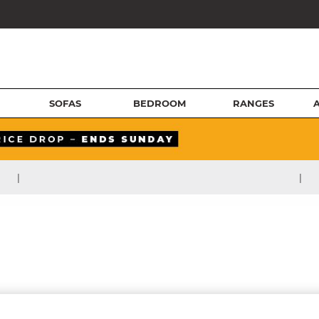
SOFAS
BEDROOM
RANGES
|
|