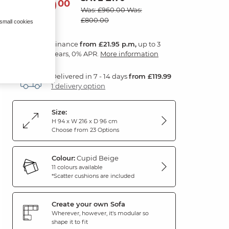
790
£
00
Was: £960.00
Was:
£800.00
 small cookies
Finance
from £21.95 p.m,
up to 3
years, 0% APR.
More information
Delivered in 7 - 14 days
from £119.99
1 delivery option
Size:
H 94 x W 216 x D 96 cm
Choose from 23 Options
Colour:
Cupid Beige
11 colours available
*Scatter cushions are included
Create your own Sofa
Wherever, however, it's modular so
shape it to fit