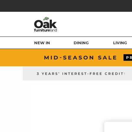
NEW IN
DINING
LIVING