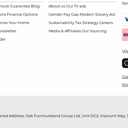
9a
niture Guarantee
Blog
About us
Our TV ads
ions
Finance Options
Gender Pay Gap
Modern Slavery Act
Grow Your Home
Sustainability
Tax Strategy
Careers
wsletter
Media & Affiliates
Our Sourcing
der
Vi
Coo
Pri
red Address: Oak Furnitureland Group Ltd, Unit DC2, Viscount Way, S