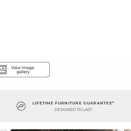
LIFETIME FURNITURE GUARANTEE*
DESIGNED TO LAST