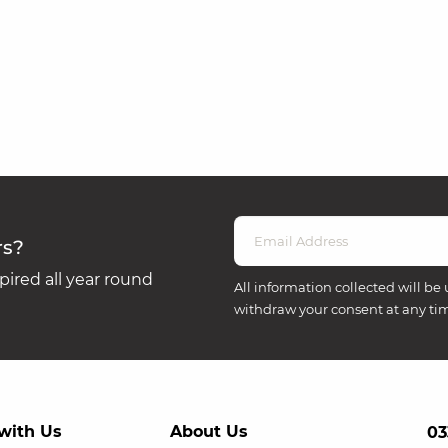
rs?
ired all year round
All information collected will be 
withdraw your consent at any ti
with Us
About Us
03