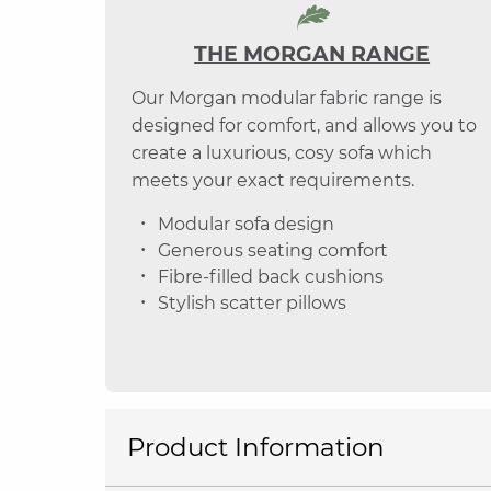
THE MORGAN RANGE
Our Morgan modular fabric range is
designed for comfort, and allows you to
create a luxurious, cosy sofa which
meets your exact requirements.
Modular sofa design
Generous seating comfort
Fibre-filled back cushions
Stylish scatter pillows
Product Information