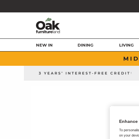
NEW IN
DINING
LIVING
Enhance 
To personalis
on your devic