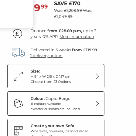
SAVE £170
1,039
£
99
Was: £1,209.99
Was:
£1,049.99
Finance
from £28.89 p.m,
up to 3
years, 0% APR.
More information
Delivered in 3 weeks
from £119.99
1 delivery option
Size:
H 94 x W 216 x D 157 cm
Choose from 23 Options
Colour:
Cupid Beige
11 colours available
*Scatter cushions are included
Create your own Sofa
Wherever, however, it's modular so