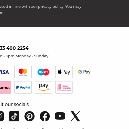
used in line with our
privacy policy
. You may
me.
33 400 2254
m - 6pm Monday - Sunday
sit our socials