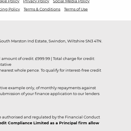
kie Policy
Privacy Policy
Social Media Policy
cing Policy
Terms & Conditions
Terms of Use
outh Marston Ind Estate, Swindon, Wiltshire SN3 4TN.
unt of credit: £999.99 | Total charge for credit:
ntative
rest whole pence. To qualify for interest-free credit
strative example only, of monthly repayments against
ubmission of your finance application to our lenders
 authorised and regulated by the Financial Conduct
it Compliance Limited as a Principal firm allow