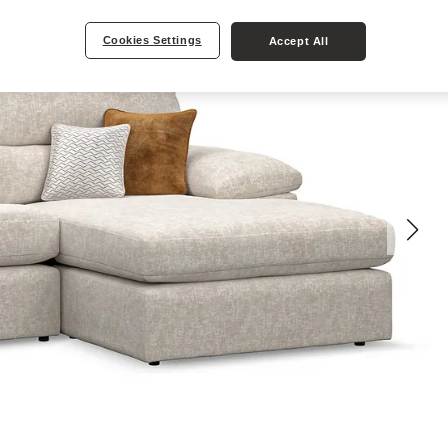
Cookies Settings
Accept All