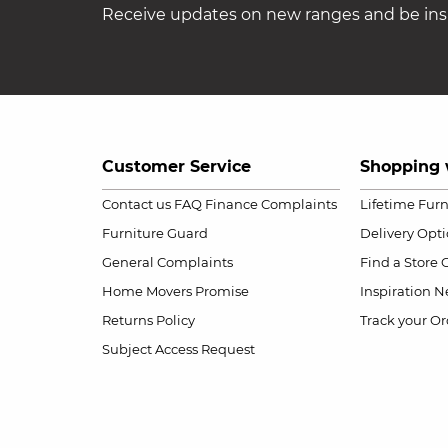
Receive updates on new ranges and be insp
Customer Service
Shopping 
Contact us
FAQ
Finance Complaints
Lifetime Fur
Furniture Guard
Delivery Opt
General Complaints
Find a Store
Home Movers Promise
Inspiration
Ne
Returns Policy
Track your Or
Subject Access Request