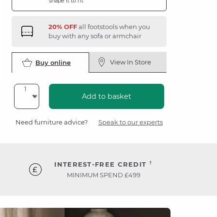
shape it to fit
20% OFF
all footstools when you
buy with any sofa or armchair
View In Store
Buy online
Add to basket
Need furniture advice?
Speak to our experts
†
INTEREST-FREE CREDIT
MINIMUM SPEND £499