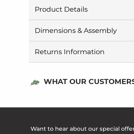
Product Details
Dimensions & Assembly
Returns Information
WHAT OUR CUSTOMERS
Want to hear about our special offe