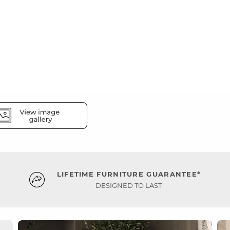
LIFETIME FURNITURE GUARANTEE*
DESIGNED TO LAST