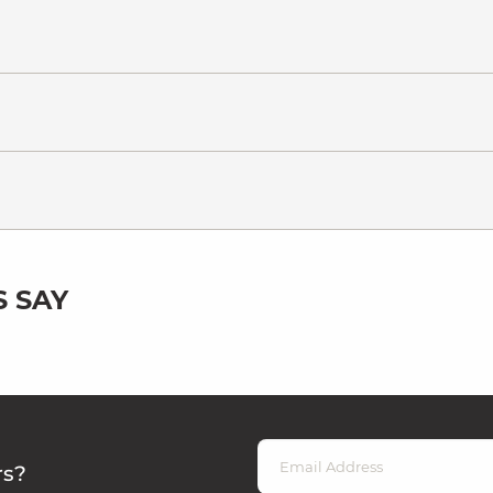
 SAY
rs?