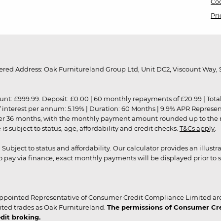
Coo
Pri
red Address: Oak Furnitureland Group Ltd, Unit DC2, Viscount Way, S
9.99. Deposit: £0.00 | 60 monthly repayments of £20.99 | Total amo
of interest per annum: 5.19% | Duration: 60 Months | 9.9% APR Represe
ver 36 months, with the monthly payment amount rounded up to the nea
 subject to status, age, affordability and credit checks.
T&Cs apply
.
r. Subject to status and affordability. Our calculator provides an illu
pay via finance, exact monthly payments will be displayed prior to s
ppointed Representative of Consumer Credit Compliance Limited are
ited trades as Oak Furnitureland.
The permissions of Consumer Cred
dit broking.