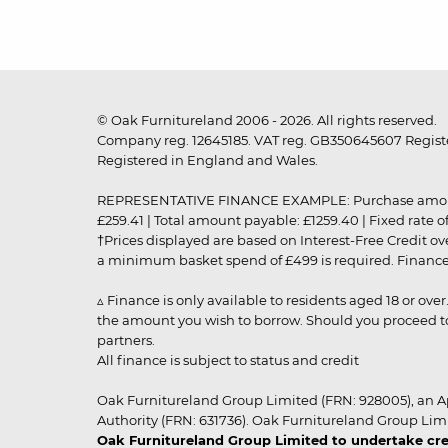
© Oak Furnitureland 2006 - 2026. All rights reserved.
Company reg. 12645185. VAT reg. GB350645607 Registe
Registered in England and Wales.
REPRESENTATIVE FINANCE EXAMPLE: Purchase amount: £99
£259.41 | Total amount payable: £1259.40 | Fixed rate 
†Prices displayed are based on Interest-Free Credit o
a minimum basket spend of £499 is required. Finance is
▵ Finance is only available to residents aged 18 or ove
the amount you wish to borrow. Should you proceed to 
partners.
All finance is subject to status and credit
Oak Furnitureland Group Limited (FRN: 928005), an A
Authority (FRN: 631736). Oak Furnitureland Group Lim
Oak Furnitureland Group Limited to undertake cre