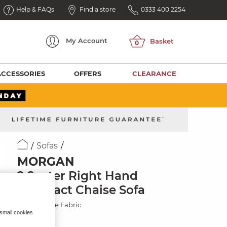
Help & FAQs
Find a store
0333 400 2254
My
Account
ACCESSORIES
OFFERS
CLEARANCE
Sofas
MORGAN
2 Seater Right Hand
Compact Chaise Sofa
Cupid Beige Fabric
 small cookies