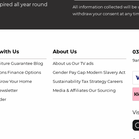
ired all year round
All information collected will be 
withdraw your consent at any ti
with Us
About Us
03
9a
niture Guarantee
Blog
About us
Our TV ads
ions
Finance Options
Gender Pay Gap
Modern Slavery Act
Grow Your Home
Sustainability
Tax Strategy
Careers
wsletter
Media & Affiliates
Our Sourcing
der
Vi