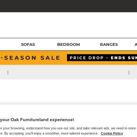
SOFAS
BEDROOM
RANGES
|
|
your Oak Furnitureland experience!
e your browsing, understand how you use our site, and tailor relevant ads, we need to store
e. By accepting, you'll enjoy a smoother, more tailored experience.
Cookie Policy