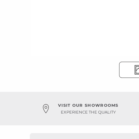
VISIT OUR SHOWROOMS
EXPERIENCE THE QUALITY