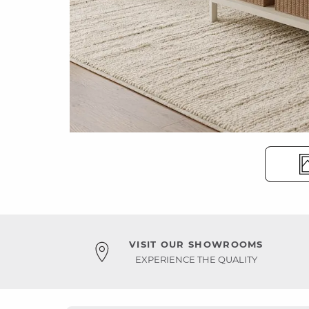
VISIT OUR SHOWROOMS
EXPERIENCE THE QUALITY