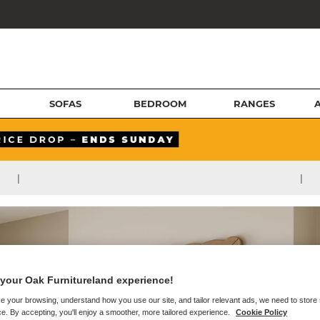
SOFAS
BEDROOM
RANGES
|
|
your Oak Furnitureland experience!
e your browsing, understand how you use our site, and tailor relevant ads, we need to store
e. By accepting, you'll enjoy a smoother, more tailored experience.
Cookie Policy