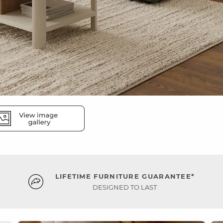
LIFETIME FURNITURE GUARANTEE*
DESIGNED TO LAST