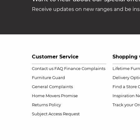
Receive updates on new ranges and be insp
Customer Service
Shopping 
Contact us
FAQ
Finance Complaints
Lifetime Fur
Furniture Guard
Delivery Opt
General Complaints
Find a Store
Home Movers Promise
Inspiration
Ne
Returns Policy
Track your Or
Subject Access Request