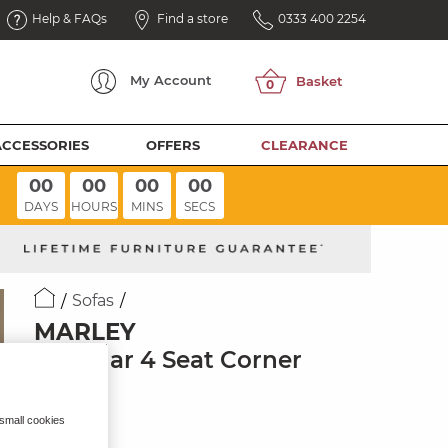
Help & FAQs
Find a store
0333 400 2254
My
Account
ACCESSORIES
OFFERS
CLEARANCE
00
00
00
00
DAYS
HOURS
MINS
SECS
Sofas
MARLEY
Modular 4 Seat Corner
Sofa
Pine Fabric
 small cookies