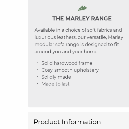
THE MARLEY RANGE
Available in a choice of soft fabrics and
luxurious leathers, our versatile, Marley
modular sofa range is designed to fit
around you and your home.
Solid hardwood frame
Cosy, smooth upholstery
Solidly made
Made to last
Product Information