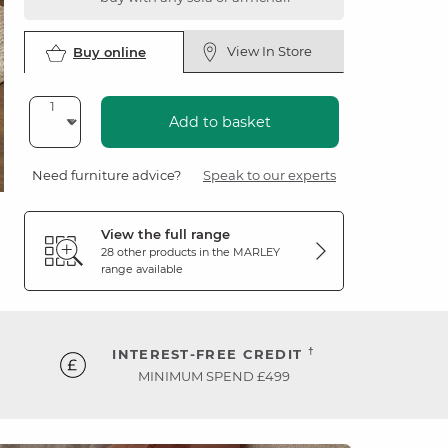
View In Store
Buy online
Add to basket
Need furniture advice?
Speak to our experts
View the full range
28 other products in the
MARLEY
range available
†
INTEREST-FREE CREDIT
MINIMUM SPEND £499