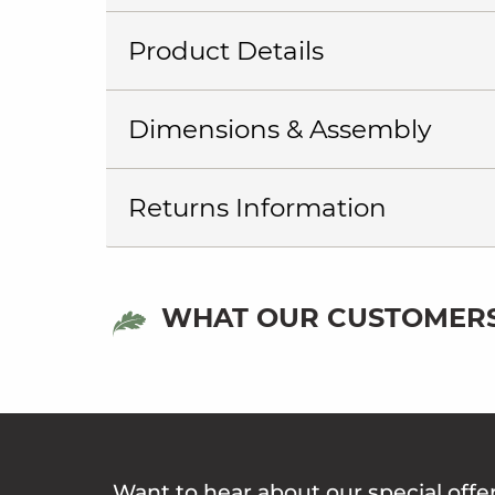
Product Details
Dimensions & Assembly
Returns Information
WHAT OUR CUSTOMERS
Want to hear about our special offe