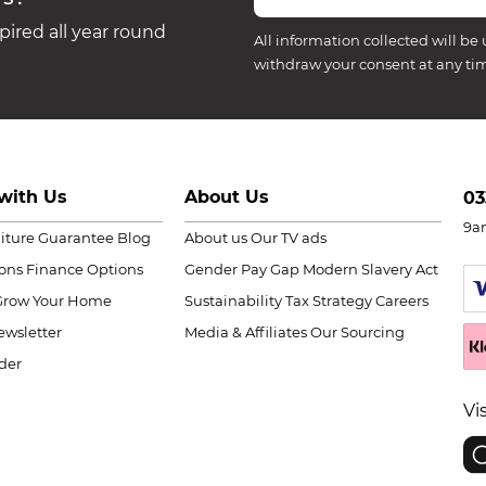
ired all year round
All information collected will be 
withdraw your consent at any ti
with Us
About Us
03
9a
niture Guarantee
Blog
About us
Our TV ads
ions
Finance Options
Gender Pay Gap
Modern Slavery Act
Grow Your Home
Sustainability
Tax Strategy
Careers
wsletter
Media & Affiliates
Our Sourcing
der
Vi