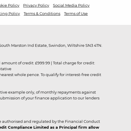
kie Policy
Privacy Policy
Social Media Policy
cing Policy
Terms & Conditions
Terms of Use
outh Marston Ind Estate, Swindon, Wiltshire SN3 4TN.
unt of credit: £999.99 | Total charge for credit:
ntative
rest whole pence. To qualify for interest-free credit
strative example only, of monthly repayments against
ubmission of your finance application to our lenders
 authorised and regulated by the Financial Conduct
it Compliance Limited as a Principal firm allow