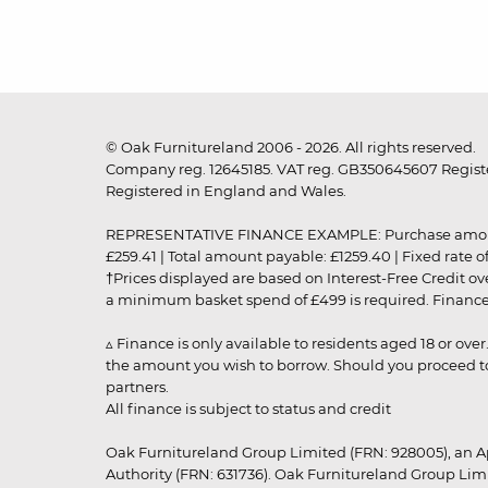
© Oak Furnitureland 2006 - 2026. All rights reserved.
Company reg. 12645185. VAT reg. GB350645607 Registe
Registered in England and Wales.
REPRESENTATIVE FINANCE EXAMPLE: Purchase amount: £99
£259.41 | Total amount payable: £1259.40 | Fixed rate 
†Prices displayed are based on Interest-Free Credit o
a minimum basket spend of £499 is required. Finance is
▵ Finance is only available to residents aged 18 or ove
the amount you wish to borrow. Should you proceed to 
partners.
All finance is subject to status and credit
Oak Furnitureland Group Limited (FRN: 928005), an A
Authority (FRN: 631736). Oak Furnitureland Group Lim