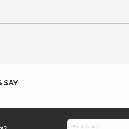
 SAY
rs?