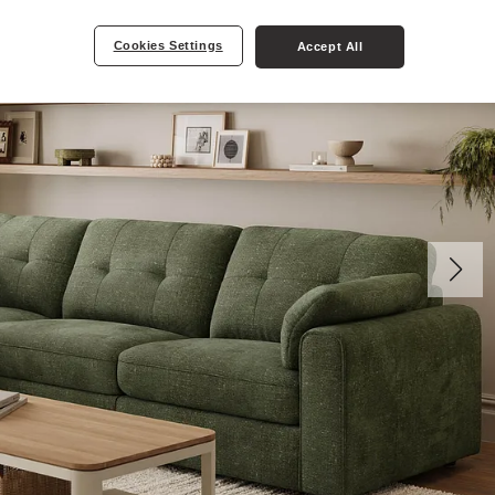
Cookies Settings
Accept All