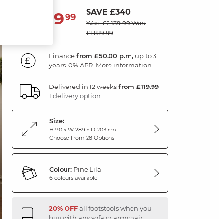
SAVE £340
1,799
£
99
Was: £2,139.99
Was:
£1,819.99
Finance
from £50.00 p.m,
up to 3
years, 0% APR.
More information
Delivered in 12 weeks
from £119.99
1 delivery option
Size:
H 90 x W 289 x D 203 cm
Choose from 28 Options
Colour:
Pine Lila
6 colours available
20% OFF
all footstools when you
buy with any sofa or armchair