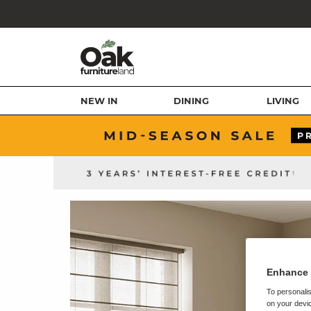
NEW IN
DINING
LIVING
Enhance 
To personalis
on your devic