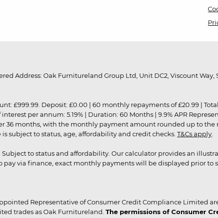
Coo
Pri
red Address: Oak Furnitureland Group Ltd, Unit DC2, Viscount Way, S
9.99. Deposit: £0.00 | 60 monthly repayments of £20.99 | Total amo
of interest per annum: 5.19% | Duration: 60 Months | 9.9% APR Represe
ver 36 months, with the monthly payment amount rounded up to the nea
 subject to status, age, affordability and credit checks.
T&Cs apply
.
r. Subject to status and affordability. Our calculator provides an illu
pay via finance, exact monthly payments will be displayed prior to s
ppointed Representative of Consumer Credit Compliance Limited are
ited trades as Oak Furnitureland.
The permissions of Consumer Cred