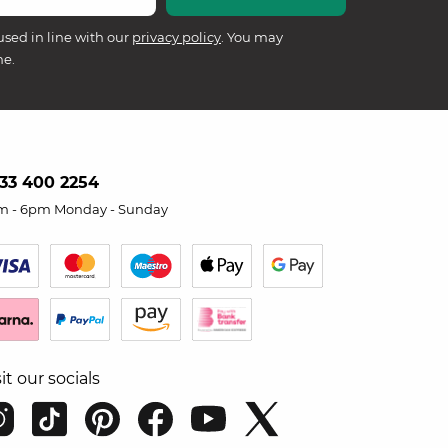
used in line with our
privacy policy
. You may
me.
33 400 2254
m - 6pm Monday - Sunday
sit our socials